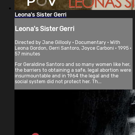
Leona's Sister Gerri
Leona's Sister Gerri
Directed by Jane Gillooly • Documentary • With
Leona Gordon, Gerri Santoro, Joyce Carboni • 1995 •
57 minutes
For Geraldine Santoro and so many women like her,
the barriers to obtaining a safe, legal abortion were
insurmountable and in 1964 the legal and the
social system did not protect her. Th...