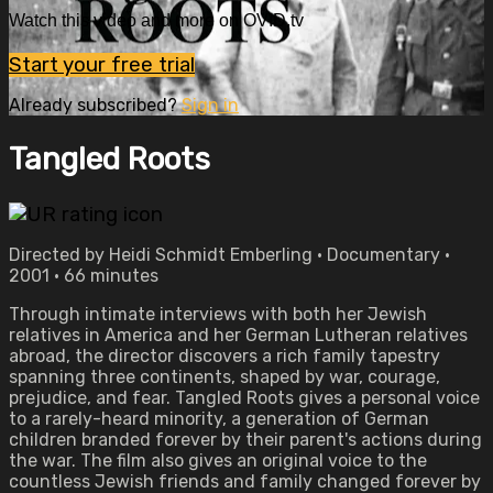
Watch this video and more on OVID.tv
Start your free trial
Already subscribed?
Sign in
Tangled Roots
Directed by Heidi Schmidt Emberling • Documentary •
2001 • 66 minutes
Through intimate interviews with both her Jewish
relatives in America and her German Lutheran relatives
abroad, the director discovers a rich family tapestry
spanning three continents, shaped by war, courage,
prejudice, and fear. Tangled Roots gives a personal voice
to a rarely-heard minority, a generation of German
children branded forever by their parent's actions during
the war. The film also gives an original voice to the
countless Jewish friends and family changed forever by