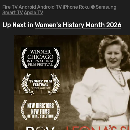
Fire TV
Android
Android TV
iPhone
Roku
®
Samsung
Smart TV
Apple TV
Up Next in
Women's History Month 2026