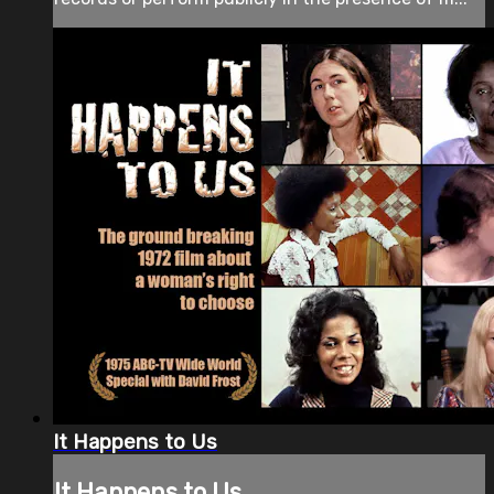
It Happens to Us
It Happens to Us