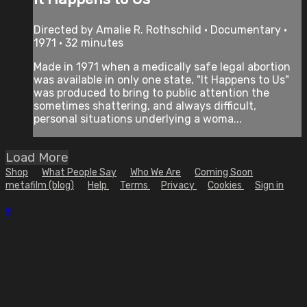
Directed by Amalie R. Rothschild • Documentary •
1971 • 32 minutes
Made in 1971 when a medically safe legal abortion
was available in only one state, "It Happens to Us"
was produced to bring to public attention the
sometimes shattering, and always difficult,
personal situations underlying a woma...
Load More
Shop
What People Say
Who We Are
Coming Soon
metafilm (blog)
Help
Terms
Privacy
Cookies
Sign in
×