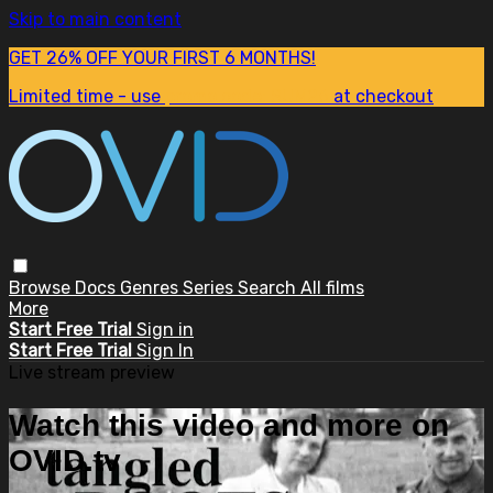
Skip to main content
GET 26% OFF YOUR FIRST 6 MONTHS!
Limited time - use
promo code:
SUM26
at checkout
Browse
Docs
Genres
Series
Search
All films
More
Start Free Trial
Sign in
Start Free Trial
Sign In
Live stream preview
Watch this video and more on
OVID.tv