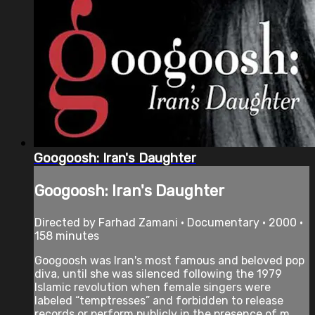
Googoosh: Iran's Daughter
Googoosh: Iran's Daughter
Directed by Farhad Zamani • Documentary • 2000 •
158 minutes
Googoosh was Iran's most famous and beloved pop
diva, until she was silenced following the 1979
Islamic revolution when female singers were
labeled “temptresses” and forbidden to release
records or perform publicly in the presence of m...