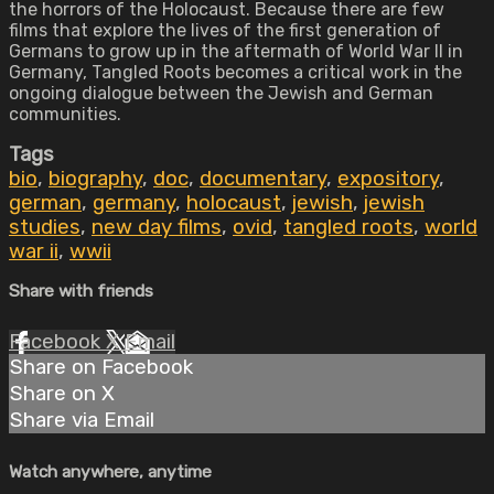
the horrors of the Holocaust. Because there are few
films that explore the lives of the first generation of
Germans to grow up in the aftermath of World War II in
Germany, Tangled Roots becomes a critical work in the
ongoing dialogue between the Jewish and German
communities.
Tags
bio
,
biography
,
doc
,
documentary
,
expository
,
german
,
germany
,
holocaust
,
jewish
,
jewish
studies
,
new day films
,
ovid
,
tangled roots
,
world
war ii
,
wwii
Share with friends
Facebook
X
Email
Share on Facebook
Share on X
Share via Email
Watch anywhere, anytime