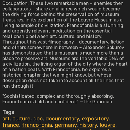
Occupation. These two remarkable men – enemies then
collaborators – share an alliance which would become
the driving force behind the preservation of museum
treasures. In its exploration of the Louvre Museum as a
living example of civilization, Francofonia is a stunning
and urgently relevant meditation on the essential
relationship between art, culture, and history.
Throughout his vast filmography – documentary, fiction
and others somewhere in between – Alexander Sokurov
has demonstrated that a museum is much more than a
place to preserve art. Museums are the veritable DNA of
a civilization, the living organ of the city where the heart
of a nation beats. With Francofonia, he explores a
historical chapter that we might know, but whose
description does not take into account all the lines that
run through it.
"Sophisticated, complex and thoroughly absorbing.
Francofonia is bold and confident." —The Guardian
Tags
art
,
culture
,
doc
,
documentary
,
expository
,
france
,
francofonia
,
germany
,
history
,
louvre
,