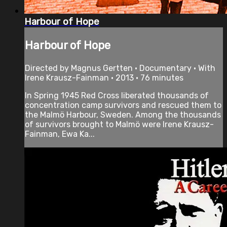
Harbour of Hope
Harbour of Hope
Directed by Magnus Gertten • Documentary • With
Irene Krausz-Fainman • 2013 • 76 minutes
In Spring 1945 Red Cross liberated thousands of
concentration camp survivors and rescued them to
the Malmö Harbour, Sweden. Among the thousands
of survivors brought to Malmö were Irene Krausz-
Fainman, Ewa Ka...