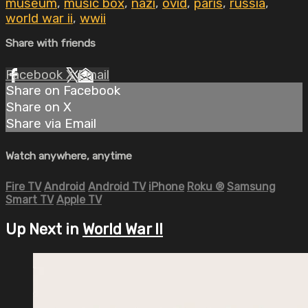
museum
,
music box
,
nazi
,
ovid
,
paris
,
russia
,
world war ii
,
wwii
Share with friends
Facebook
X
Email
Share on Facebook
Share on X
Share via Email
Watch anywhere, anytime
Fire TV
Android
Android TV
iPhone
Roku
®
Samsung
Smart TV
Apple TV
Up Next in
World War II