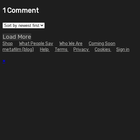
1
Comment
Load More
Shop
What People Say
Who We Are
Coming Soon
metafilm (blog)
Help
Terms
Privacy
Cookies
Sign in
×