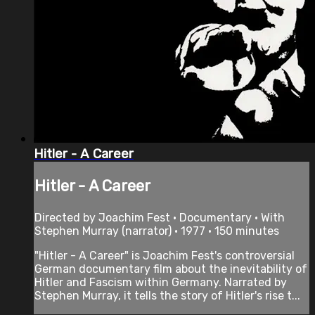
Hitler - A Career
Hitler - A Career
Directed by Joachim Fest • Documentary • With
Stephen Murray (narrator) • 1977 • 150 minutes
"Hitler - A Career" is Joachim Fest's controversial
German documentary film about the inevitability of
Hitler and Fascism within Germany. Narrated by
Stephen Murray, it tells the story of Hitler's rise t...