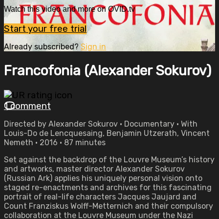
Watch this video and more on OVID.tv
Start your free trial
Already subscribed?
Sign in
Francofonia (Alexander Sokurov)
1 comment
Directed by Alexander Sokurov • Documentary • With
Louis-Do de Lencquesaing, Benjamin Utzerath, Vincent
Nemeth • 2016 • 87 minutes
Set against the backdrop of the Louvre Museum’s history
and artworks, master director Alexander Sokurov
(Russian Ark) applies his uniquely personal vision onto
staged re-enactments and archives for this fascinating
portrait of real-life characters Jacques Jaujard and
Count Franziskus Wolff-Metternich and their compulsory
collaboration at the Louvre Museum under the Nazi