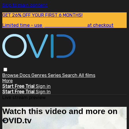
Skip to main content
GET 26% OFF YOUR FIRST 6 MONTHS!
Limited time - use
promo code:
SUM26
at checkout
Browse
Docs
Genres
Series
Search
All films
More
Start Free Trial
Sign in
Start Free Trial
Sign In
Live stream preview
Watch this video and more on
OVID.tv