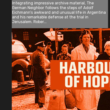
Integrating impressive archive material, The
German Neighbor follows the steps of Adolf
Eichmann’s awkward and unusual life in Argentina
and his remarkable defense at the trial in
Jerusalem. Rober...