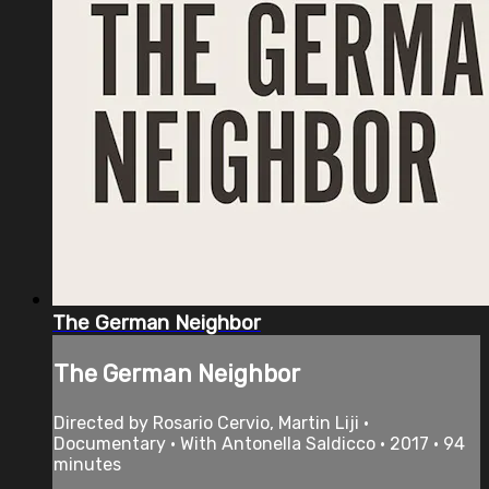
The German Neighbor
The German Neighbor
Directed by Rosario Cervio, Martin Liji •
Documentary • With Antonella Saldicco • 2017 • 94
minutes