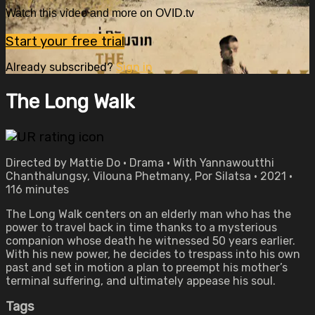
Watch this video and more on OVID.tv
Start your free trial
Already subscribed?
Sign in
The Long Walk
Directed by Mattie Do • Drama • With Yannawoutthi
Chanthalungsy, Vilouna Phetmany, Por Silatsa • 2021 •
116 minutes
The Long Walk centers on an elderly man who has the
power to travel back in time thanks to a mysterious
companion whose death he witnessed 50 years earlier.
With his new power, he decides to trespass into his own
past and set in motion a plan to preempt his mother’s
terminal suffering, and ultimately appease his soul.
Tags