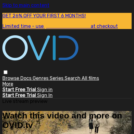
Skip to main content
GET 26% OFF YOUR FIRST 6 MONTHS!
Limited time - use
promo code:
SUM26
at checkout
Browse
Docs
Genres
Series
Search
All films
More
Start Free Trial
Sign in
Start Free Trial
Sign In
Live stream preview
Watch this video and more on
OVID.tv