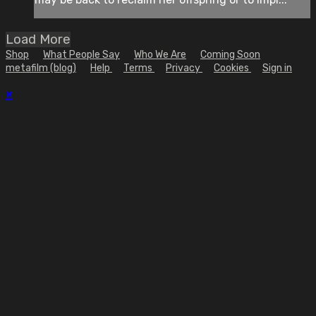
Load More
Shop
What People Say
Who We Are
Coming Soon
metafilm (blog)
Help
Terms
Privacy
Cookies
Sign in
×