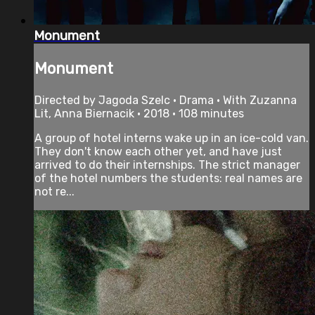
Monument
Monument
Directed by Jagoda Szelc • Drama • With Zuzanna
Lit, Anna Biernacik • 2018 • 108 minutes
A group of hotel interns wake up in an ice-cold van.
They don't know each other yet, and have just
arrived to do their internships. The strict manager
of the hotel numbers the students: real names are
not re...