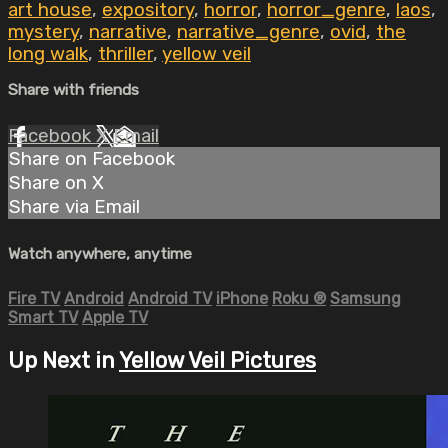
art house
,
expository
,
horror
,
horror_genre
,
laos
,
mystery
,
narrative
,
narrative_genre
,
ovid
,
the
long walk
,
thriller
,
yellow veil
Share with friends
Facebook
X
Email
Share on Facebook
Share on X
Share via Email
Watch anywhere, anytime
Fire TV
Android
Android TV
iPhone
Roku
®
Samsung
Smart TV
Apple TV
Up Next in
Yellow Veil Pictures