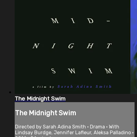
The Midnight Swim
The Midnight Swim
Directed by Sarah Adina Smith • Drama • With
Lindsay Burdge, Jennifer Lafleur, Aleksa Palladino •