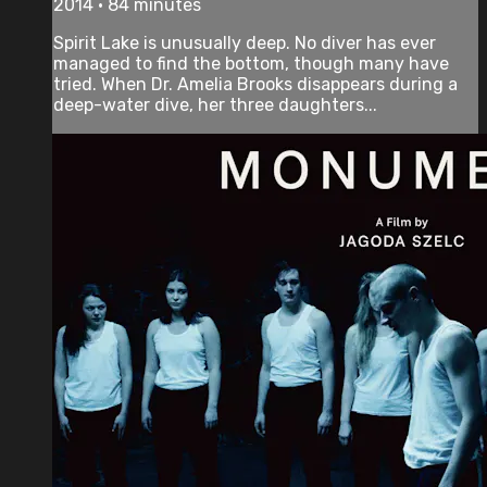
2014 • 84 minutes
Spirit Lake is unusually deep. No diver has ever
managed to find the bottom, though many have
tried. When Dr. Amelia Brooks disappears during a
deep-water dive, her three daughters...