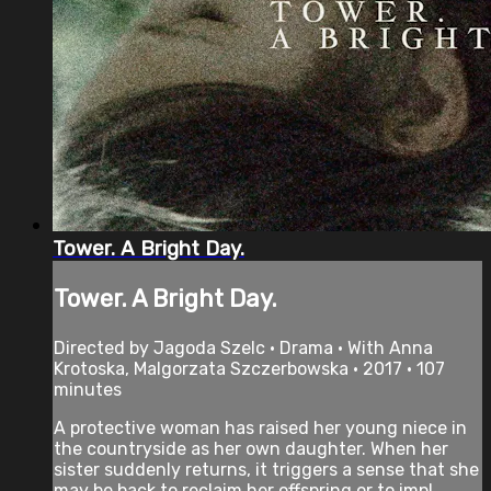
Tower. A Bright Day.
Tower. A Bright Day.
Directed by Jagoda Szelc • Drama • With Anna
Krotoska, Malgorzata Szczerbowska • 2017 • 107
minutes
A protective woman has raised her young niece in
the countryside as her own daughter. When her
sister suddenly returns, it triggers a sense that she
may be back to reclaim her offspring or to impl...