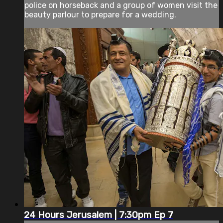
police on horseback and a group of women visit the
beauty parlour to prepare for a wedding.
24 Hours Jerusalem | 7:30pm Ep 7