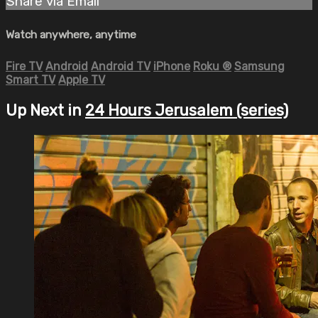
Share via Email
Watch anywhere, anytime
Fire TV
Android
Android TV
iPhone
Roku
®
Samsung
Smart TV
Apple TV
Up Next in
24 Hours Jerusalem (series)