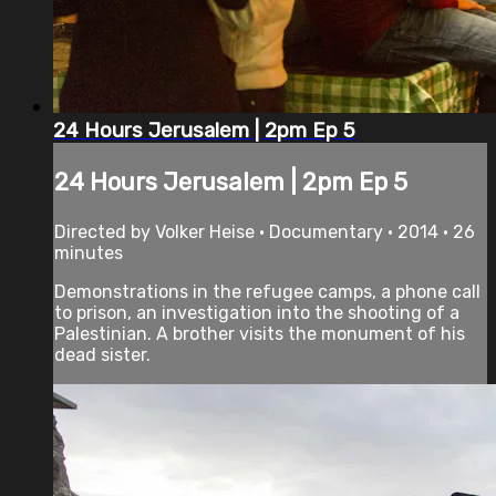
24 Hours Jerusalem | 2pm Ep 5
24 Hours Jerusalem | 2pm Ep 5
Directed by Volker Heise • Documentary • 2014 • 26
minutes
Demonstrations in the refugee camps, a phone call
to prison, an investigation into the shooting of a
Palestinian. A brother visits the monument of his
dead sister.