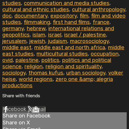
studies
,
communication and media studies
,
cultural and ethnic studies
,
cultural anthropology
,
doc
,
documentary
,
expository
,
film
,
film and video
studies
,
filmmaking
,
first hand films
,
france
,
germany
,
hebrew
,
international relations and
geopolitics
,
islam
,
israel
,
israel / palestine
,
jerusalem
,
jewish
,
judaism
,
macrosociology
,
middle east
,
middle east and north africa
,
middle
east studies
,
multicultural studies
,
occupation
,
ovid
,
palestine
,
politics
,
politics and political
science
,
religion
,
religion and spirituality
,
sociology
,
thomas kufus
,
urban sociology
,
volker
heise
,
world regions
,
zero one &amp; alegria
productions
Share with friends
Facebook
X
Email
Share on Facebook
Share on X