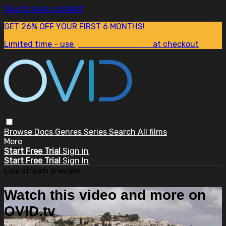
Skip to main content
GET 26% OFF YOUR FIRST 6 MONTHS!
Limited time - use
promo code:
SUM26
at checkout
Browse
Docs
Genres
Series
Search
All films
More
Start Free Trial
Sign in
Start Free Trial
Sign In
Live stream preview
Watch this video and more on
OVID.tv