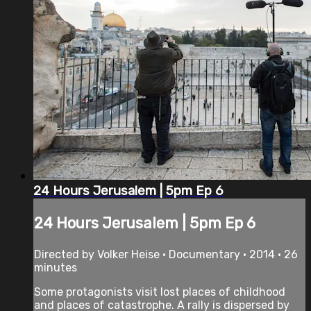
24 Hours Jerusalem | 5pm Ep 6
24 Hours Jerusalem | 5pm Ep 6
Directed by Volker Heise • Documentary • 2014 • 26
minutes
Some protagonists visit lost places of childhood
and places of catastrophe. A rally is dispersed by