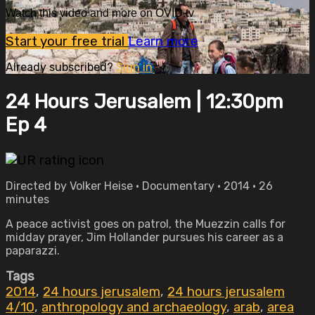
Watch this video and more on OVID.tv
Start your free trial
Learn more
Already subscribed?
Sign in
24 Hours Jerusalem | 12:30pm
Ep 4
Directed by Volker Heise • Documentary • 2014 • 26
minutes
A peace activist goes on patrol, the Muezzin calls for
midday prayer, Jim Hollander pursues his career as a
paparazzi.
Tags
2014
,
24 hours jerusalem
,
24 hours jerusalem
4/10
,
anthropology and archaeology
,
arab
,
area