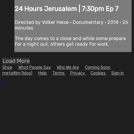
24 Hours Jerusalem | 7:30pm Ep 7
Directed by Volker Heise • Documentary • 2014 • 26
minutes
The day comes to a close and while some prepare
for a night out, others get ready for work.
Load More
Shop
What People Say
Who We Are
Coming Soon
metafilm (blog)
Help
Terms
Privacy
Cookies
Sign in
×