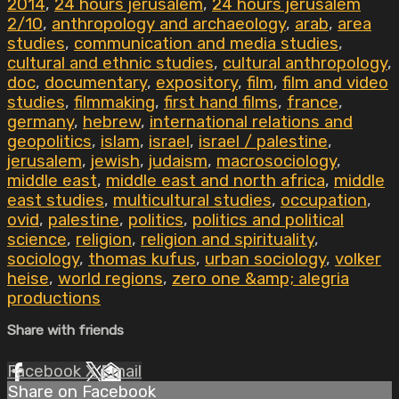
2014
,
24 hours jerusalem
,
24 hours jerusalem
2/10
,
anthropology and archaeology
,
arab
,
area
studies
,
communication and media studies
,
cultural and ethnic studies
,
cultural anthropology
,
doc
,
documentary
,
expository
,
film
,
film and video
studies
,
filmmaking
,
first hand films
,
france
,
germany
,
hebrew
,
international relations and
geopolitics
,
islam
,
israel
,
israel / palestine
,
jerusalem
,
jewish
,
judaism
,
macrosociology
,
middle east
,
middle east and north africa
,
middle
east studies
,
multicultural studies
,
occupation
,
ovid
,
palestine
,
politics
,
politics and political
science
,
religion
,
religion and spirituality
,
sociology
,
thomas kufus
,
urban sociology
,
volker
heise
,
world regions
,
zero one &amp; alegria
productions
Share with friends
Facebook
X
Email
Share on Facebook