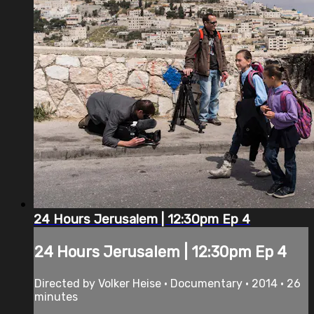
24 Hours Jerusalem | 12:30pm Ep 4
24 Hours Jerusalem | 12:30pm Ep 4
Directed by Volker Heise • Documentary • 2014 • 26
minutes