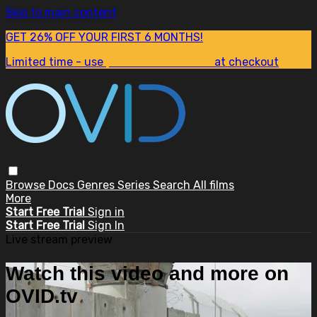
Skip to main content
GET 26% OFF YOUR FIRST 6 MONTHS!
Limited time - use
promo code:
SUM26
at checkout
Browse
Docs
Genres
Series
Search
All films
More
Start Free Trial
Sign in
Start Free Trial
Sign In
Live stream preview
Watch this video and more on
OVID.tv