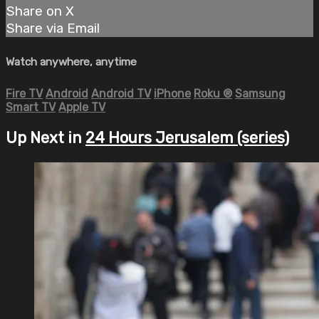
Share on X
Share via Email
Watch anywhere, anytime
Fire TV
Android
Android TV
iPhone
Roku
®
Samsung
Smart TV
Apple TV
Up Next in
24 Hours Jerusalem (series)