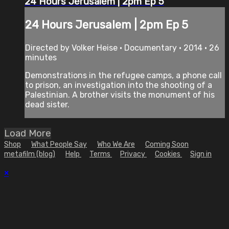
24 Hours Jerusalem | 2pm Ep 5
24 Hours Jerusalem | 2pm Ep 5
Directed by Volker Heise • Documentary • 2014 • 26
minutes
Demonstrations in the refugee camps, a phone call
to prison, an investigation into the shooting of a
Palestinian. A brother visits the monument of his
dead sister.
Load More
Shop
What People Say
Who We Are
Coming Soon
metafilm (blog)
Help
Terms
Privacy
Cookies
Sign in
×