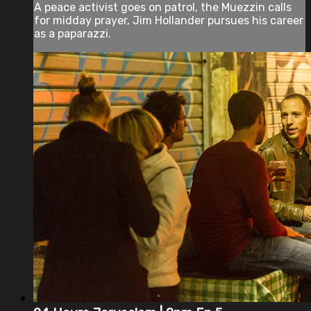
A peace activist goes on patrol, the Muezzin calls
for midday prayer, Jim Hollander pursues his career
as a paparazzi.