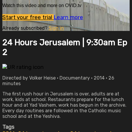
Watch this video and more on OVID.tv
Start your free trial
Learn more
Already subscribed?
Sign in
24 Hours Jerusalem | 9:30am Ep
2
Directed by Volker Heise • Documentary • 2014 • 26
minutes
The first rush hour in Jerusalem is over, adults are at
work, kids at school. Restaurants prepare for the lunch
hour and at Yad Vashem, work has begun in the archive.
Every day routines are followed in the Catholic music
school and at the Yeshiva.
Tags