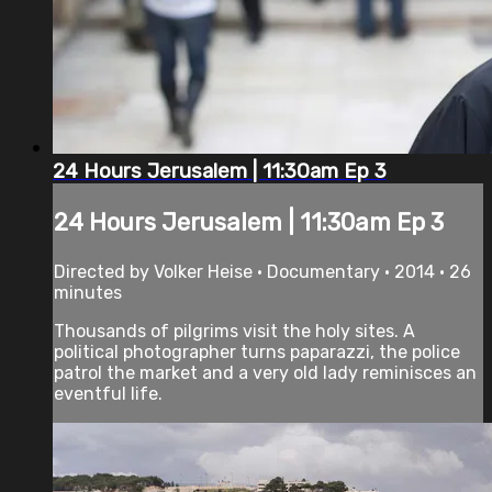
24 Hours Jerusalem | 11:30am Ep 3
24 Hours Jerusalem | 11:30am Ep 3
Directed by Volker Heise • Documentary • 2014 • 26
minutes
Thousands of pilgrims visit the holy sites. A
political photographer turns paparazzi, the police
patrol the market and a very old lady reminisces an
eventful life.