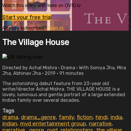
Watch this video and more on OVID.tv
Start your free trial
Already subscribed?
Sign in
The Village House
Directed by Achal Mishra • Drama • With Soniya Jha, Mira
Jha, Abhinav Jha • 2019 • 91 minutes
The astonishing debut feature from 23-year old
writer/director Achal Mishra. THE VILLAGE HOUSE is a
lovely, luminous and gentle portrait of a large extended
Indian family over several decades.
Tags
drama
,
drama_genre
,
family
,
fiction
,
hindi
,
india
,
indian
,
mvd entertainment group
,
narrative
,
narrative_genre
,
ovid
,
relationships
,
the village