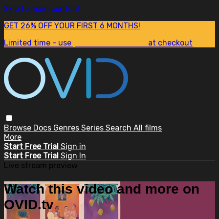
Skip to main content
GET 26% OFF YOUR FIRST 6 MONTHS!
Limited time - use
promo code:
SUM26
at checkout
Browse
Docs
Genres
Series
Search
All films
More
Start Free Trial
Sign in
Start Free Trial
Sign In
Live stream preview
Watch this video and more on
OVID.tv