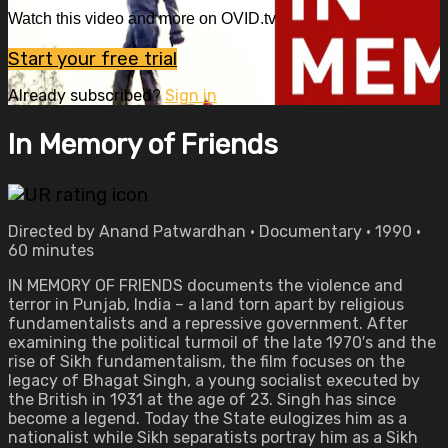
Watch this video and more on OVID.tv
Start your free trial
Already subscribed?
Sign in
In Memory of Friends
Directed by Anand Patwardhan • Documentary • 1990 •
60 minutes
IN MEMORY OF FRIENDS documents the violence and
terror in Punjab, India – a land torn apart by religious
fundamentalists and a repressive government. After
examining the political turmoil of the late 1970′s and the
rise of Sikh fundamentalism, the film focuses on the
legacy of Bhagat Singh, a young socialist executed by
the British in 1931 at the age of 23. Singh has since
become a legend. Today the State eulogizes him as a
nationalist while Sikh separatists portray him as a Sikh