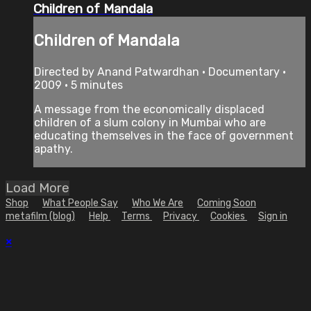
Children of Mandala
Children of Mandala
Directed by Anand Patwardhan • Documentary •
2009 • 5 minutes
A message from the economically displaced
children of a slum colony in Mumbai who are
educating themselves in the face of government
apathy.
Load More
Shop
What People Say
Who We Are
Coming Soon
metafilm (blog)
Help
Terms
Privacy
Cookies
Sign in
×