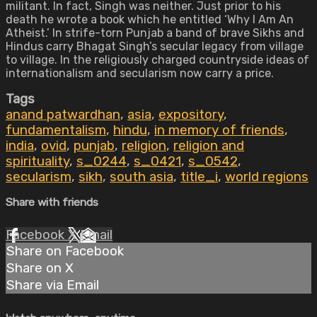
militant. In fact, Singh was neither. Just prior to his
death he wrote a book which he entitled ‘Why I Am An
Atheist.’ In strife-torn Punjab a band of brave Sikhs and
Hindus carry Bhagat Singh’s secular legacy from village
to village. In the religiously charged countryside ideas of
internationalism and secularism now carry a price.
Tags
anand patwardhan
,
asia
,
expository
,
fundamentalism
,
hindu
,
in memory of friends
,
india
,
ovid
,
punjab
,
religion
,
religion and
spirituality
,
s_0244
,
s_0421
,
s_0542
,
secularism
,
sikh
,
south asia
,
title_i
,
world regions
Share with friends
Facebook
X
Email
Share on Facebook
Share on X
Share via Email