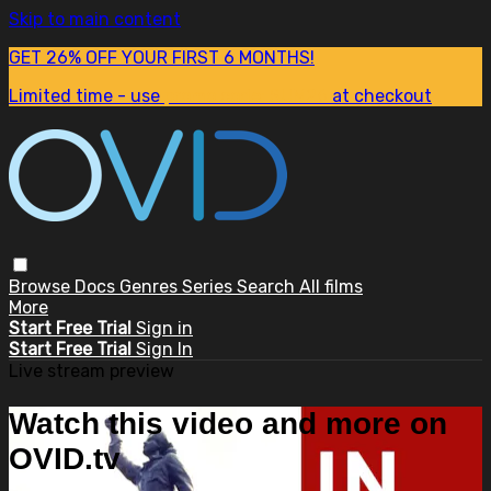
Skip to main content
GET 26% OFF YOUR FIRST 6 MONTHS!
Limited time - use
promo code:
SUM26
at checkout
Browse
Docs
Genres
Series
Search
All films
More
Start Free Trial
Sign in
Start Free Trial
Sign In
Live stream preview
Watch this video and more on
OVID.tv