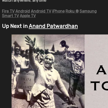
Watch anywhere, anytime
Fire TV
Android
Android TV
iPhone
Roku
®
Samsung
Smart TV
Apple TV
Up Next in
Anand Patwardhan