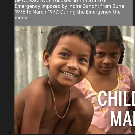
OF CONSCIENCE focuses on the State of
Emergency imposed by Indira Gandhi from June
1975 to March 1977. During the Emergency the
media...