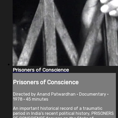
Prisoners of Conscience
Prisoners of Conscience
Directed by Anand Patwardhan • Documentary •
1978 • 45 minutes
An important historical record of a traumatic
period in India’s recent political history, PRISONERS