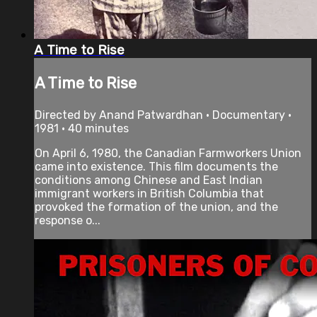
A Time to Rise
A Time to Rise
Directed by Anand Patwardhan • Documentary •
1981 • 40 minutes
On April 6, 1980, the Canadian Farmworkers Union
came into existence. This film documents the
conditions among Chinese and East Indian
immigrant workers in British Columbia that
provoked the formation of the union, and the
response o...