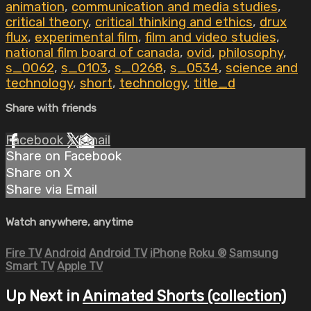
animation
,
communication and media studies
,
critical theory
,
critical thinking and ethics
,
drux
flux
,
experimental film
,
film and video studies
,
national film board of canada
,
ovid
,
philosophy
,
s_0062
,
s_0103
,
s_0268
,
s_0534
,
science and
technology
,
short
,
technology
,
title_d
Share with friends
Facebook
X
Email
Share on Facebook
Share on X
Share via Email
Watch anywhere, anytime
Fire TV
Android
Android TV
iPhone
Roku
®
Samsung
Smart TV
Apple TV
Up Next in
Animated Shorts (collection)