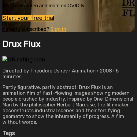
Watch this video and more on OVID.tv
Start your free trial
Already subscribed?
Sign in
Drux Flux
Directed by Theodore Ushev • Animation • 2008 • 5
minutes
Partly figurative, partly abstract, Drux Flux is an
animation film of fast-flowing images showing modern
people crushed by industry. Inspired by One-Dimensional
Man by the philosopher Herbert Marcuse, the filmmaker
deconstructs industrial scenes and their terrifying
geometry to show the inhumanity of progress. A film
without words.
Tags