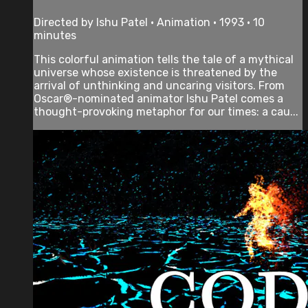
Directed by Ishu Patel • Animation • 1993 • 10
minutes
This colorful animation tells the tale of a mythical
universe whose existence is threatened by the
arrival of unthinking and uncaring visitors. From
Oscar®-nominated animator Ishu Patel comes a
thought-provoking metaphor for our times: a cau...