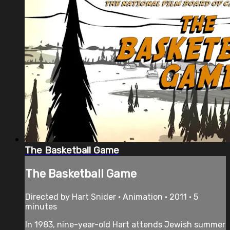
The Basketball Game
The Basketball Game
Directed by Hart Snider • Animation • 2011 • 5
minutes
In 1983, nine-year-old Hart attends Jewish summer