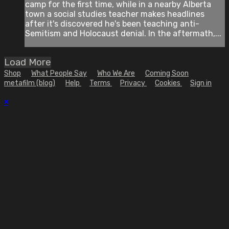
camp for the first time, while in a nearby Alberta
town a social studies teacher makes headlines
after it's discovered he's been teaching anti-
Semitism and Holocaust denial. In the aftermath,...
Load More
Shop
What People Say
Who We Are
Coming Soon
metafilm (blog)
Help
Terms
Privacy
Cookies
Sign in
×