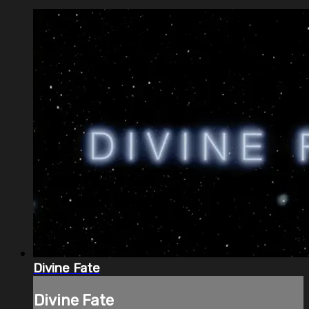
Divine Fate
Divine Fate