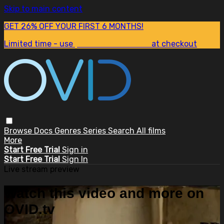
Skip to main content
GET 26% OFF YOUR FIRST 6 MONTHS!
Limited time - use
promo code:
SUM26
at checkout
Browse
Docs
Genres
Series
Search
All films
More
Start Free Trial
Sign in
Start Free Trial
Sign In
Live stream preview
Watch this video and more on
OVID.tv