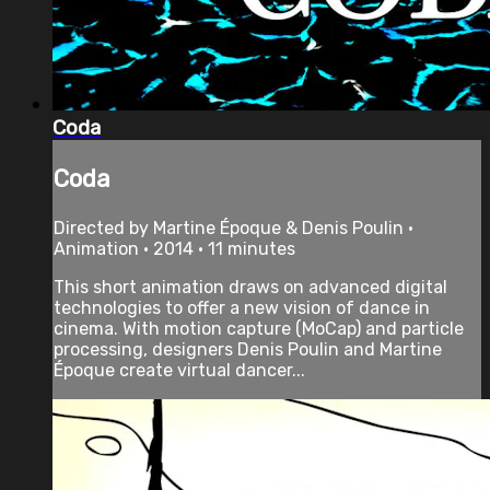
Coda
Coda
Directed by Martine Époque & Denis Poulin •
Animation • 2014 • 11 minutes
This short animation draws on advanced digital
technologies to offer a new vision of dance in
cinema. With motion capture (MoCap) and particle
processing, designers Denis Poulin and Martine
Époque create virtual dancer...