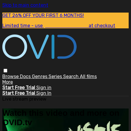
Skip to main content
GET 26% OFF YOUR FIRST 6 MONTHS!
Limited time - use
promo code:
SUM26
at checkout
Browse
Docs
Genres
Series
Search
All films
More
Start Free Trial
Sign in
Start Free Trial
Sign In
Live stream preview
Watch this video and more on
OVID.tv