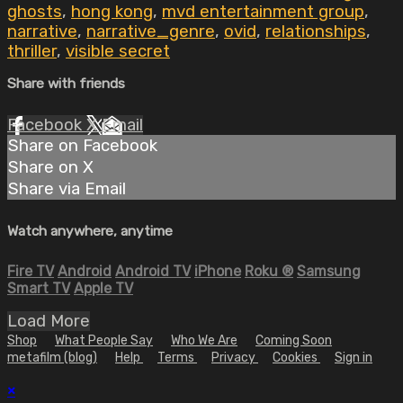
ghosts
,
hong kong
,
mvd entertainment group
,
narrative
,
narrative_genre
,
ovid
,
relationships
,
thriller
,
visible secret
Share with friends
Facebook
X
Email
Share on Facebook
Share on X
Share via Email
Watch anywhere, anytime
Fire TV
Android
Android TV
iPhone
Roku
®
Samsung
Smart TV
Apple TV
Load More
Shop
What People Say
Who We Are
Coming Soon
metafilm (blog)
Help
Terms
Privacy
Cookies
Sign in
×