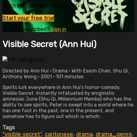
Watch this video and more on OVID.tv
Start your free trial
Already subscribed?
Sign in
Visible Secret (Ann Hui)
Directed by Ann Hui • Drama • With Eason Chan, Shu Qi,
Anthony Wong • 2001 • 101 minutes
Spirits lurk everywhere in Ann Hui's horror-comedy,
Visible Secret. Instantly infatuated by enigmatic
amnesiac June (Shu Qi, Millennium Mambo) who has the
ability to see spirits, Peter is swept into a world where he
has one foot in the past, one in the present, and
somehow has to figure out which is which.
Tags
"visible secret"
,
cantonese
,
drama
,
drama_genre
,