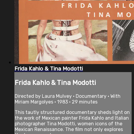
Frida Kahlo & Tina Modotti
Frida Kahlo & Tina Modotti
Directed by Laura Mulvey • Documentary • With
Miriam Margolyes • 1983 • 29 minutes
This tautly structured documentary sheds light on
the work of Mexican painter Frida Kahlo and Italian
photographer Tina Modotti, women icons of the
Mexican Renaissance. The film not only explores