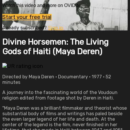
Watch this video and more on OVID.tv
Start your free trial
Already subscribed?
Sign in
Divine Horsemen: The Living
Gods of Haiti (Maya Deren)
Directed by Maya Deren • Documentary • 1977 • 52
minutes
A journey into the fascinating world of the Voudoun
religion edited from footage shot by Deren in Haiti.
"Maya Deren was a brilliant filmmaker and theorist whose
substantial body of films and writings has paled beside
the even larger legend of her life and death. At the
center of the legend is the film, never finished in her