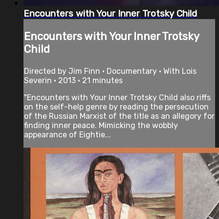
Encounters with Your Inner Trotsky Child
Encounters with Your Inner Trotsky
Child
Directed by Jim Finn • Documentary • With Lois
Severin • 2013 • 21 minutes
"Encounters with Your Inner Trotsky Child also riffs
on the self-help genre by reading the persecution
of the Russian Marxist of the title as an allegory for
finding inner peace. Mimicking the wobbly
appearance of Eightie...