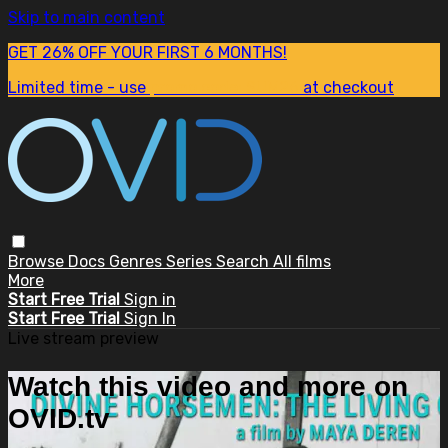
Skip to main content
GET 26% OFF YOUR FIRST 6 MONTHS!
Limited time - use
promo code:
SUM26
at checkout
Browse
Docs
Genres
Series
Search
All films
More
Start Free Trial
Sign in
Start Free Trial
Sign In
Live stream preview
Watch this video and more on
OVID.tv