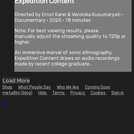
Expedition Content
Directed by Ernst Karel & Veronika Kusumaryati •
Documentary • 2020 • 78 minutes
Note: For best viewing results, please
manually adjust the streaming quality to 720p or
higher.
An immersive marvel of sonic ethnography,
Expedition Content draws on audio recordings
made by recent college graduate...
Load More
Shop
What People Say
Who We Are
Coming Soon
metafilm (blog)
Help
Terms
Privacy
Cookies
Sign in
×