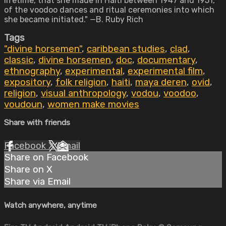
lifetime, that she made in Haiti between 1947 and 1951,
of the voodoo dances and ritual ceremonies into which
she became initiated." —B. Ruby Rich
Tags
"divine horsemen"
,
caribbean studies
,
clad
,
classic
,
divine horsemen
,
doc
,
documentary
,
ethnography
,
experimental
,
experimental film
,
expository
,
folk religion
,
haiti
,
maya deren
,
ovid
,
religion
,
visual anthropology
,
vodou
,
voodoo
,
voudoun
,
women make movies
Share with friends
Facebook
X
Email
Share on Facebook
Share on X
Share via Email
Watch anywhere, anytime