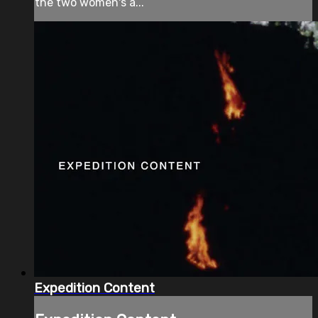
the two women's a...
Expedition Content