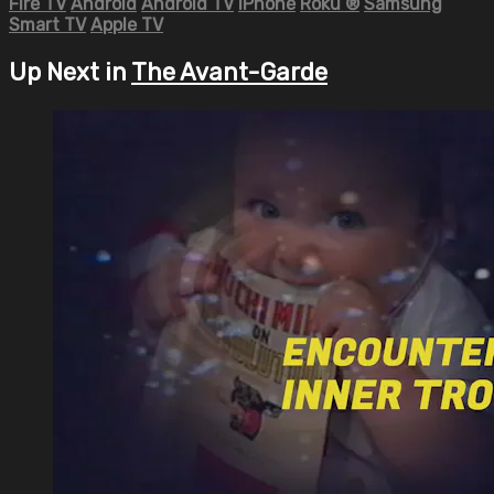
Fire TV
Android
Android TV
iPhone
Roku
®
Samsung
Smart TV
Apple TV
Up Next in
The Avant-Garde