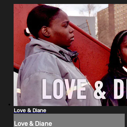
Love & Diane
Love & Diane