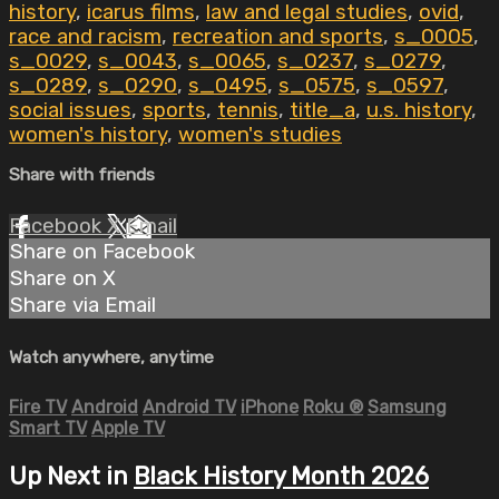
history
,
icarus films
,
law and legal studies
,
ovid
,
race and racism
,
recreation and sports
,
s_0005
,
s_0029
,
s_0043
,
s_0065
,
s_0237
,
s_0279
,
s_0289
,
s_0290
,
s_0495
,
s_0575
,
s_0597
,
social issues
,
sports
,
tennis
,
title_a
,
u.s. history
,
women's history
,
women's studies
Share with friends
Facebook
X
Email
Share on Facebook
Share on X
Share via Email
Watch anywhere, anytime
Fire TV
Android
Android TV
iPhone
Roku
®
Samsung
Smart TV
Apple TV
Up Next in
Black History Month 2026