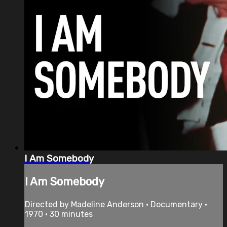
I Am Somebody
I Am Somebody
Directed by Madeline Anderson • Documentary •
1970 • 30 minutes