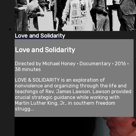
Love and Solidarity
Love and Solidarity
Directed by Michael Honey • Documentary • 2016 •
38 minutes
LOVE & SOLIDARITY is an exploration of
nonviolence and organizing through the life and
teachings of Rev. James Lawson. Lawson provided
crucial strategic guidance while working with
Martin Luther King, Jr., in southern freedom
strugg...