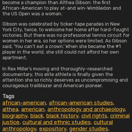
become a champion than Althea Gibson; the first
African-American to play at-and win-Wimbledon and
the US Open was a woman.
Gibson was celebrated by ticker-tape parades in New
York City, twice, to welcome her home after hard-fought
victories. But there was no professional tennis circuit for
women in her era, so her options were limited. As Gibson
said, 'You can't eat a crown.' When she became the #1
player in the world, she still could not afford her own
apartment.
In Rex Miller's moving and thoroughly-researched
documentary, this elite athlete is finally given the
attention she so richly deserves as uncompromising and
courageous trailblazer and American pioneer.
Tags
african-american
,
african-american studies
,
althea
,
american
,
anthropology and archaeology
,
biography
,
black
,
black history
,
civil rights
,
criminal
justice
,
cultural and ethnic studies
,
cultural
anthropology
,
expository
,
gender studies
,