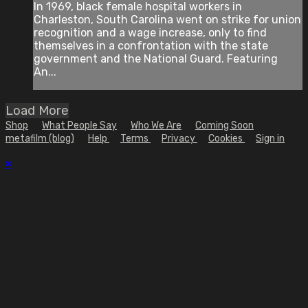
In 1969, black female hospital workers in
Charleston, South Carolina went on strike for union
recognition and a wage increase, only to find
themselves in a confrontation with the state
government and the National Guard. Featuring
An...
Load More
Shop
What People Say
Who We Are
Coming Soon
metafilm (blog)
Help
Terms
Privacy
Cookies
Sign in
×