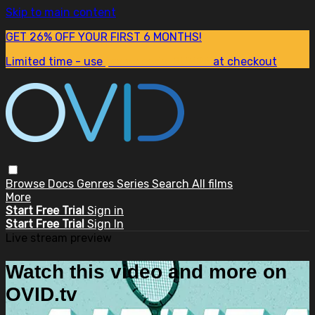
Skip to main content
GET 26% OFF YOUR FIRST 6 MONTHS!
Limited time - use
promo code:
SUM26
at checkout
Browse
Docs
Genres
Series
Search
All films
More
Start Free Trial
Sign in
Start Free Trial
Sign In
Live stream preview
Watch this video and more on
OVID.tv