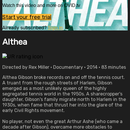
Watch this video and more on OVID.tv
Start your free trial
Already subscribed?
Sign in
Althea
Directed by Rex Miller • Documentary • 2014 • 83 minutes
Althea Gibson broke records on and off the tennis court.
A truant from the rough streets of Harlem, Gibson
emerged as a most unlikely queen of the highly
segregated tennis world in the 1950s. A sharecropper's
daughter, Gibson's family migrate north to Harlem in the
1930s, when fame that thrust her into the glare of the
early Civil Rights movement.
No player, not even the great Arthur Ashe (who came a
decade after Gibson), overcame more obstacles to