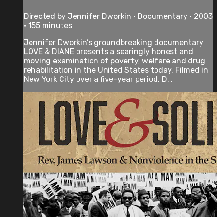
Directed by Jennifer Dworkin • Documentary • 2003
• 155 minutes
Jennifer Dworkin’s groundbreaking documentary
LOVE & DIANE presents a searingly honest and
moving examination of poverty, welfare and drug
rehabilitation in the United States today. Filmed in
New York City over a five-year period, D...