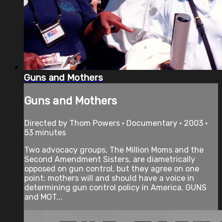
Guns and Mothers
Guns and Mothers
Directed by Thom Powers • Documentary • 2003 •
53 minutes
Two advocacy groups, The Million Moms and the
Second Amendment Sisters, are diametrically
opposed on gun control, but they agree on one
point: mothers will and should have a voice in
determining gun control policy in America. GUNS
and MOT...