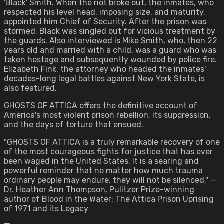
'Black' Smith. When the riot broke out, the inmates, who
respected his level head, imposing size, and maturity,
appointed him Chief of Security. After the prison was
stormed, Black was singled out for vicious treatment by
the guards. Also interviewed is Mike Smith, who, then 22
years old and married with a child, was a guard who was
taken hostage and subsequently wounded by police fire.
Elizabeth Fink, the attorney who headed the inmates'
decades-long legal battles against New York State, is
also featured.
GHOSTS OF ATTICA offers the definitive account of
America's most violent prison rebellion, its suppression,
and the days of torture that ensued.
"GHOSTS OF ATTICA is a truly remarkable recovery of one
of the most courageous fights for justice that has ever
been waged in the United States. It is a searing and
powerful reminder that no matter how much trauma
ordinary people may endure, they will not be silenced." —
Dr. Heather Ann Thompson, Pulitzer Prize-winning
author of Blood in the Water: The Attica Prison Uprising
of 1971 and its Legacy