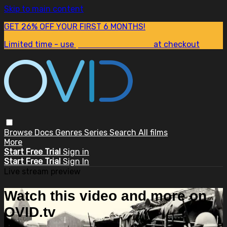
Skip to main content
GET 26% OFF YOUR FIRST 6 MONTHS!
Limited time - use
promo code:
SUM26
at checkout
Browse
Docs
Genres
Series
Search
All films
More
Start Free Trial
Sign in
Start Free Trial
Sign In
Live stream preview
Watch this video and more on
OVID.tv