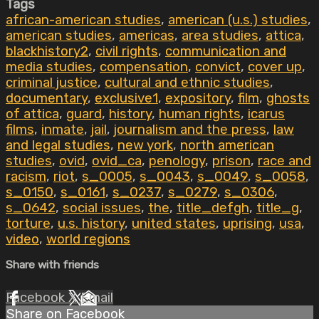
Tags
african-american studies
,
american (u.s.) studies
,
american studies
,
americas
,
area studies
,
attica
,
blackhistory2
,
civil rights
,
communication and
media studies
,
compensation
,
convict
,
cover up
,
criminal justice
,
cultural and ethnic studies
,
documentary
,
exclusive1
,
expository
,
film
,
ghosts
of attica
,
guard
,
history
,
human rights
,
icarus
films
,
inmate
,
jail
,
journalism and the press
,
law
and legal studies
,
new york
,
north american
studies
,
ovid
,
ovid_ca
,
penology
,
prison
,
race and
racism
,
riot
,
s_0005
,
s_0043
,
s_0049
,
s_0058
,
s_0150
,
s_0161
,
s_0237
,
s_0279
,
s_0306
,
s_0642
,
social issues
,
the
,
title_defgh
,
title_g
,
torture
,
u.s. history
,
united states
,
uprising
,
usa
,
video
,
world regions
Share with friends
Facebook
X
Email
Share on Facebook