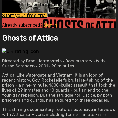
Watch this video and more on OVID.tv
Start your free trial
Already subscribed?
Sign in
Ghosts of Attica
Directed by Brad Lichtenstein • Documentary • With
Susan Sarandon • 2001 • 90 minutes
Attica. Like Watergate and Vietnam, it is an icon of
recent history. Gov. Rockefeller's brutal re-taking of the
prison - a nine-minute, 1600-bullet assault that took the
lives of 29 inmates and 10 guards - put an end to the
four-day rebellion. But the struggle for justice, by both
prisoners and guards, has endured for three decades.
This stirring documentary features extensive interviews
with Attica survivors, including former inmate Frank