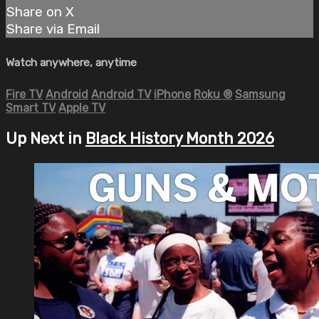
Share on X
Share via Email
Watch anywhere, anytime
Fire TV
Android
Android TV
iPhone
Roku
®
Samsung
Smart TV
Apple TV
Up Next in
Black History Month 2026