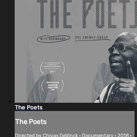
The Poets
The Poets
Directed by Chivas DeVinck • Documentary • 2018 •