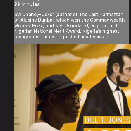
99 minutes
Syl Cheney-Coker (author of The Last Harmattan
of Alusine Dunbar, which won the Commonwealth
Writers’ Prize) and Niyi Osundare (recipient of the
Nigerian National Merit Award, Nigeria’s highest
recognition for distinguished academic an...