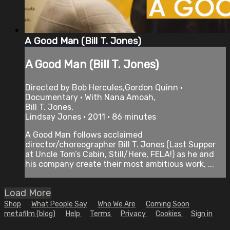
A Good Man (Bill T. Jones)
A Good Man (Bill T. Jones)
Directed by Bob Hercules,Gordon Quinn •
Documentary • With Nana Amoah,
Bill T. Jones,
Lindsay Jones • 2011 • 86 minutes
A Good Man follows acclaimed
director/choreographer Bill T. Jones (Last Supper
at Uncle Tom’s Cabin, Still/Here, FELA!) as he and
his company create their most ambitious work, ...
Load More
Shop
What People Say
Who We Are
Coming Soon
metafilm (blog)
Help
Terms
Privacy
Cookies
Sign in