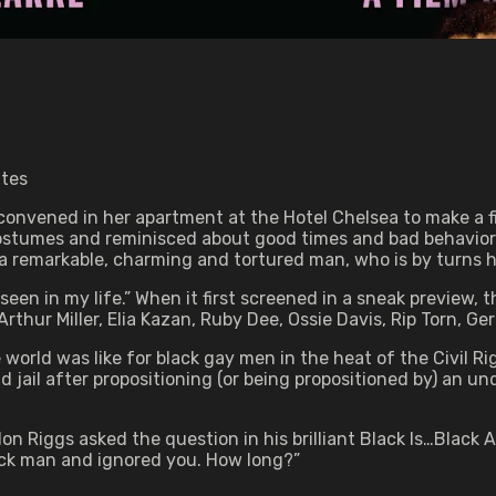
utes
convened in her apartment at the Hotel Chelsea to make a fi
costumes and reminisced about good times and bad behavior
 a remarkable, charming and tortured man, who is by turns h
seen in my life.” When it first screened in a sneak preview,
hur Miller, Elia Kazan, Ruby Dee, Ossie Davis, Rip Torn, Ge
world was like for black gay men in the heat of the Civil 
and jail after propositioning (or being propositioned by) an 
arlon Riggs asked the question in his brilliant Black Is…Blac
ck man and ignored you. How long?”