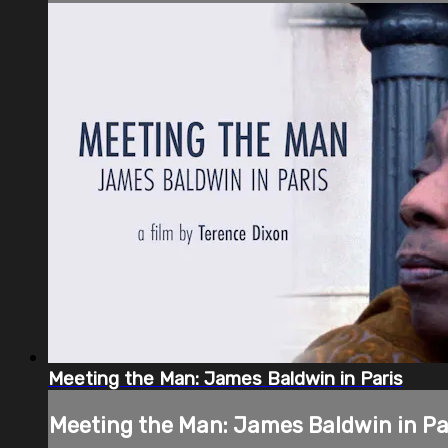
Meeting the Man: James Baldwin in Paris
Meeting the Man: James Baldwin in Pa