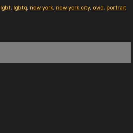
,
lgbt
,
lgbtq
,
new york
,
new york city
,
ovid
,
portrait