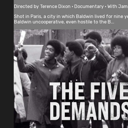
Directed by Terence Dixon • Documentary • With Jam
Shot in Paris, a city in which Baldwin lived for nine
Baldwin uncooperative, even hostile to the B...