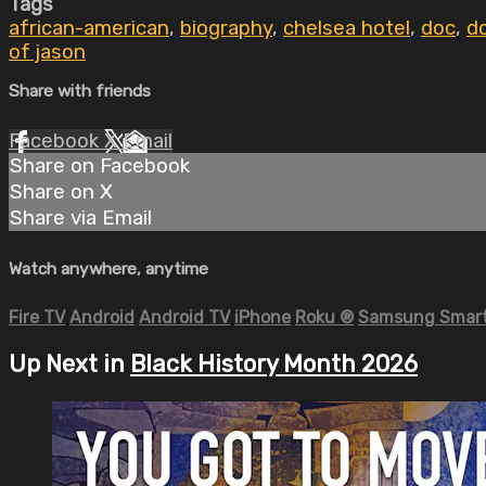
Tags
african-american
,
biography
,
chelsea hotel
,
doc
,
d
of jason
Share with friends
Facebook
X
Email
Share on Facebook
Share on X
Share via Email
Watch anywhere, anytime
Fire TV
Android
Android TV
iPhone
Roku
®
Samsung Smart
Up Next in
Black History Month 2026