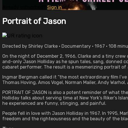
Already subscribed?
Sign in
Portrait of Jason
Directed by Shirley Clarke • Documentary • 1967 • 108 min
On the night of December 2, 1966, Clarke and a tiny crew 
and-only Jason Holliday as he spun tales, sang, donned 
cabaret performer. The result is a mesmerizing portrait of
Ingmar Bergman called it “the most extraordinary film I’ve 
Thomas Hoving, Amos Vogel, Norman Mailer, Andy Warhol, Art
PORTRAIT OF JASON is also a potent reminder of what the 
Holliday talks about serving time at New York’s Riker’s Isl
he experienced are funny, stinging, and painful.
People fell in love with Jason Holliday in 1967. In 1995, M
freedom and the righteousness and the beauty of the bla