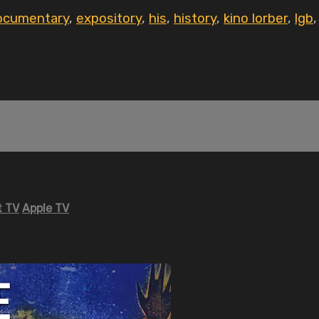
ocumentary
,
expository
,
his
,
history
,
kino lorber
,
lgb
 TV
Apple TV