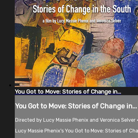
You Got to Move: Stories of Change in...
You Got to Move: Stories of Change in...
Directed by Lucy Massie Phenix and Veronica Selver 
Lucy Massie Phenix's You Got to Move: Stories of Cha