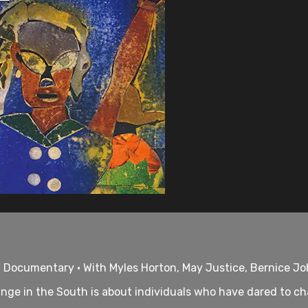
• Documentary • With Myles Horton, May Justice, Bernice J
nge in the South is about individuals who have dared to cha