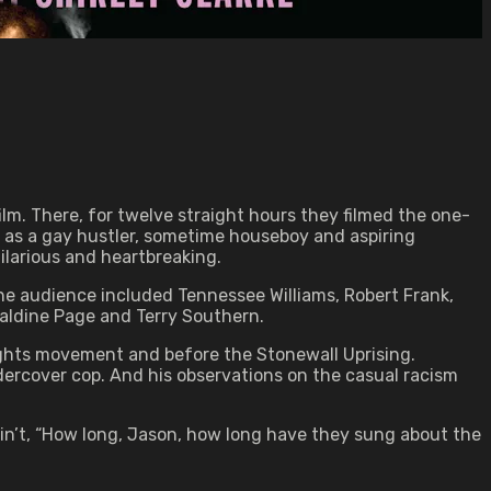
lm. There, for twelve straight hours they filmed the one-
 as a gay hustler, sometime houseboy and aspiring
ilarious and heartbreaking.
 the audience included Tennessee Williams, Robert Frank,
raldine Page and Terry Southern.
Rights movement and before the Stonewall Uprising.
undercover cop. And his observations on the casual racism
k Ain’t, “How long, Jason, how long have they sung about the