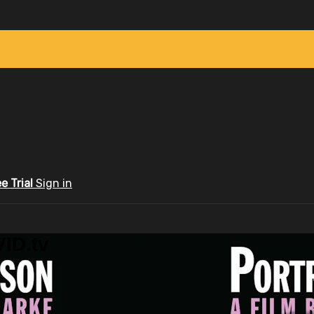
ee Trial
Sign in
ID.tv