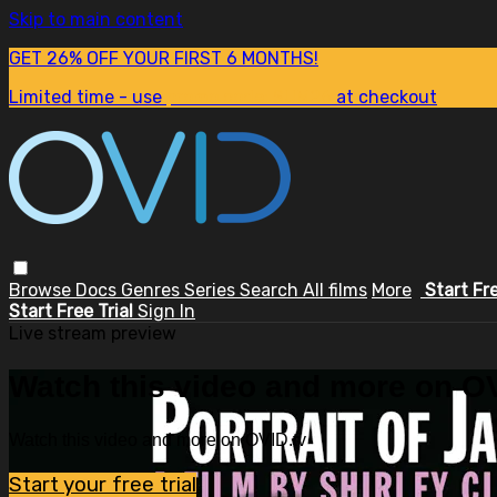
Skip to main content
GET 26% OFF YOUR FIRST 6 MONTHS!
Limited time - use
promo code:
SUM26
at checkout
Browse
Docs
Genres
Series
Search
All films
More
Start Fr
Start Free Trial
Sign In
Live stream preview
Watch this video and more on OV
Watch this video and more on OVID.tv
Start your free trial