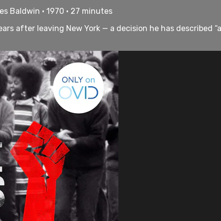
es Baldwin • 1970 • 27 minutes
 years after leaving New York — a decision he has described “