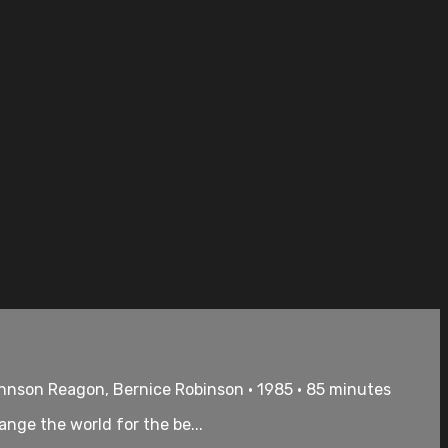
ohnson Reagon, Bernice Robinson • 1985 • 85 minutes
nge the world for the be...