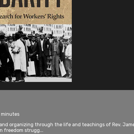
8 minutes
 and organizing through the life and teachings of Rev. Jam
rn freedom strugg...