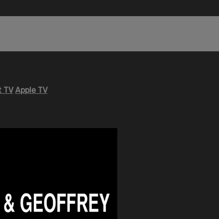
 TV
Apple TV