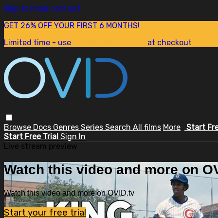
Skip to main content
GET 26% OFF YOUR FIRST 6 MONTHS!
Limited time - use
promo code:
SUM26
at checkout
Browse
Docs
Genres
Series
Search
All films
More
Start Fr
Start Free Trial
Sign In
Live stream preview
Watch this video and more on OV
Watch this video and more on OVID.tv
Start your free trial