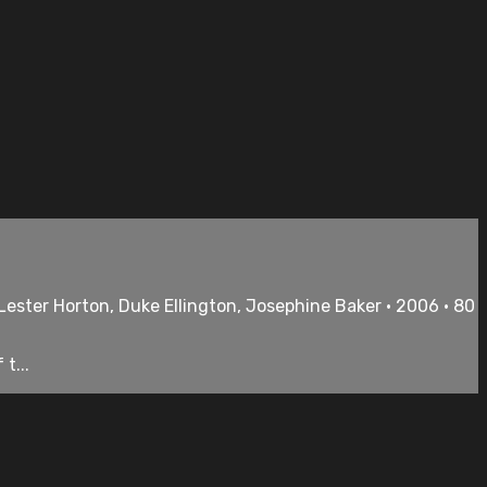
Lester Horton, Duke Ellington, Josephine Baker • 2006 • 80
t...