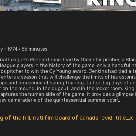
y • 1974 • 56 minutes
onal League's Pennant race, lead by their star pitcher, a 
or league players in the history of the game, only a handfu
bs pitcher to win the Cy Young award, Jenkins had tied a t
enters a season that will challenge the limits of his aston
hope and innocence of spring training, to the dog days of a
 on the mound, in the dugout, and in the locker room. King o
 captures the human side of the game. It provides a glimpse
easy cameraderie of the quintessential summer sport.
g of the hill
,
natl film board of canada
,
ovid
,
title_k