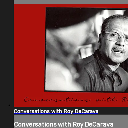
Conversations with Roy DeCarava
Conversations with Roy DeCarava