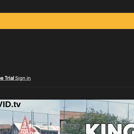
ee Trial
Sign in
ID.tv