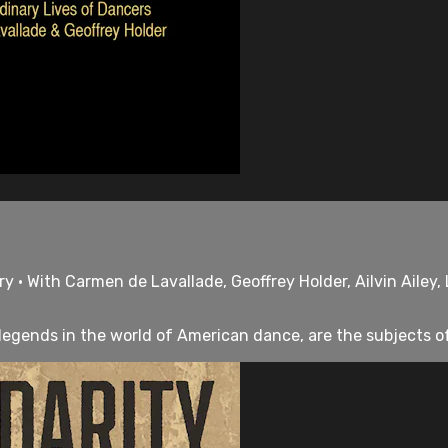
 • With Carmen de Lavallade, Geoffrey Holder, Ailvin Ailey, 
legends in the world of American dance, are the subjects of 