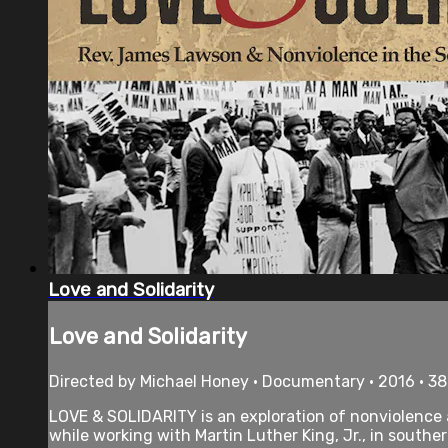
Love and Solidarity
Love and Solidarity
Directed by Michael Honey • Documentary • 2016 • 3
LOVE & SOLIDARITY is an exploration of nonviolence
while working with Martin Luther King, Jr., in southe