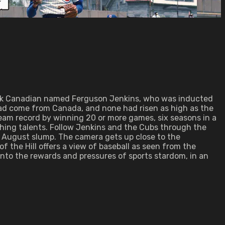
Black Canadian named Ferguson Jenkins, who was inducted
l had come from Canada, and none had risen as high as the
eam record by winning 20 or more games, six seasons in a
ishing talents. Follow Jenkins and the Cubs through the
n August slump. The camera gets up close to the
f the Hill offers a view of baseball as seen from the
 into the rewards and pressures of sports stardom, in an