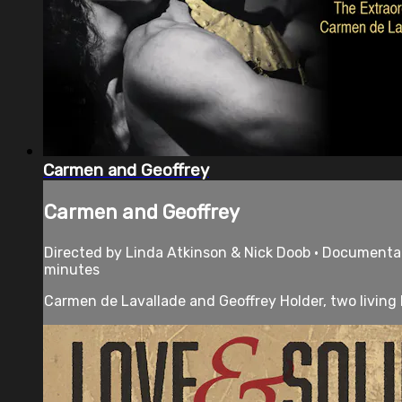
Carmen and Geoffrey
Carmen and Geoffrey
Directed by Linda Atkinson & Nick Doob • Documentary
minutes
Carmen de Lavallade and Geoffrey Holder, two living 