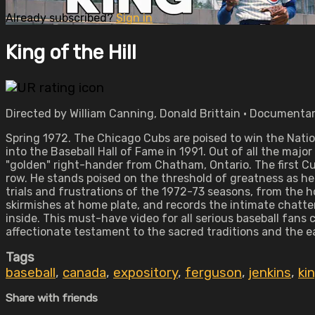
Already subscribed?
Sign in
King of the Hill
Directed by William Canning, Donald Brittain • Documentar
Spring 1972. The Chicago Cubs are poised to win the Nati
into the Baseball Hall of Fame in 1991. Out of all the maj
"golden" right-hander from Chatham, Ontario. The first Cu
row. He stands poised on the threshold of greatness as he 
trials and frustrations of the 1972-73 seasons, from the 
skirmishes at home plate, and records the intimate chatter
inside. This must-have video for all serious baseball fans
affectionate testament to the sacred traditions and the 
Tags
baseball
,
canada
,
expository
,
ferguson
,
jenkins
,
kin
Share with friends