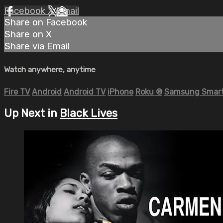
Facebook
X
Email
Share on Facebook
Share on X
Share via Email
Watch anywhere, anytime
Fire TV
Android
Android TV
iPhone
Roku
®
Samsung Smart
Up Next in
Black Lives