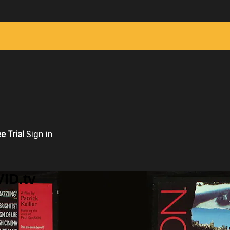
ee Trial
Sign in
ID.tv