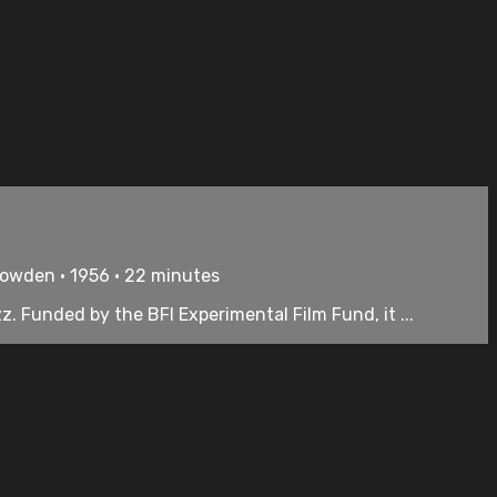
Bowden • 1956 • 22 minutes
. Funded by the BFI Experimental Film Fund, it ...