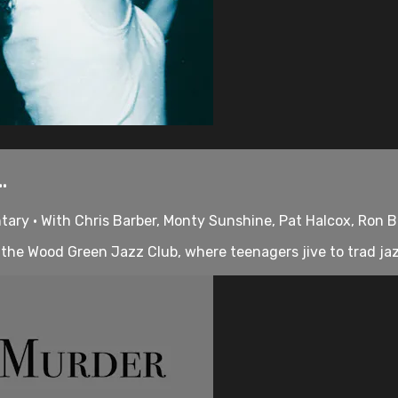
.
tary • With Chris Barber, Monty Sunshine, Pat Halcox, Ron 
 the Wood Green Jazz Club, where teenagers jive to trad jazz