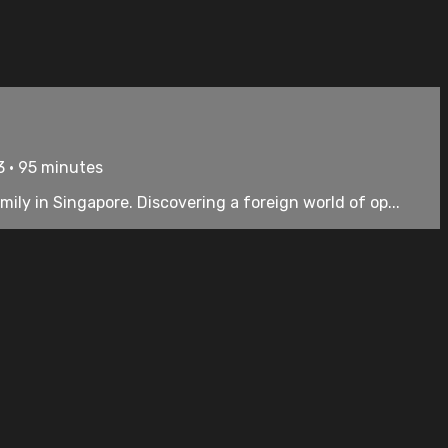
3 • 95 minutes
mily in Singapore. Discovering a foreign world of op...