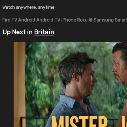
Watch anywhere, anytime
Fire TV
Android
Android TV
iPhone
Roku
®
Samsung Smart
Up Next in
Britain