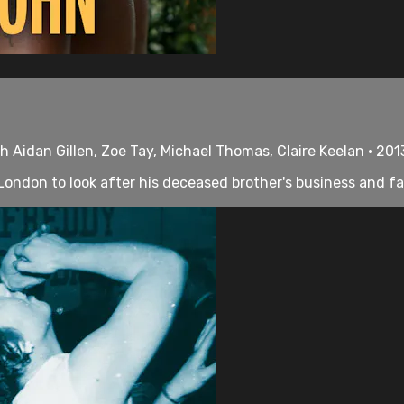
th Aidan Gillen, Zoe Tay, Michael Thomas, Claire Keelan • 201
s London to look after his deceased brother's business and fa