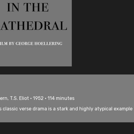
n, T.S. Eliot • 1952 • 114 minutes
s classic verse drama is a stark and highly atypical example 