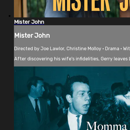
Mister John
Mister John
Directed by Joe Lawlor, Christine Molloy • Drama • Wi
After discovering his wife's infidelities, Gerry leave