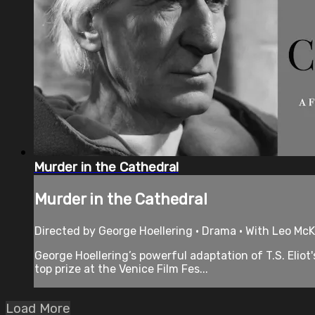
Murder in the Cathedral
Murder in the Cathedral
Directed by George Hoellering • Drama • With Leo McKer
George Hoellering’s powerful adaptation of T.S. Eliot'
top prize at the Venice Film Fes...
Load More