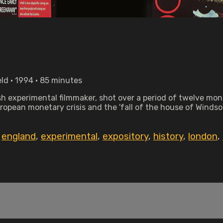
eld • 1994 • 85 minutes
ish experimental filmmaker, shot over a period of twelve mo
opean monetary crisis and the 'fall of the house of Windsor
,
england
,
experimental
,
expository
,
history
,
london
,