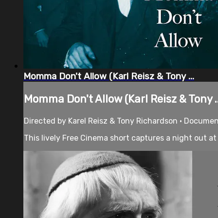
Momma Don't Allow (Karl Reisz & Tony ...
Momma Don't Allow (Karl Reisz & Tony ..
Directed by Karel Reisz & Tony Richardson • Documen
This lively Free Cinema short captures a night out at