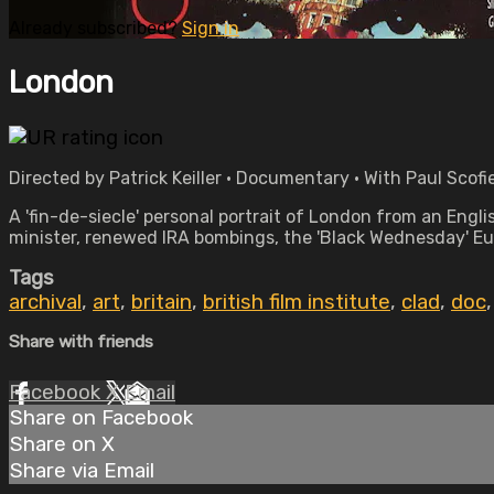
Already subscribed?
Sign in
London
Directed by Patrick Keiller • Documentary • With Paul Scofi
A 'fin-de-siecle' personal portrait of London from an Engl
minister, renewed IRA bombings, the 'Black Wednesday' Eur
Tags
archival
,
art
,
britain
,
british film institute
,
clad
,
doc
Share with friends
Facebook
X
Email
Share on Facebook
Share on X
Share via Email