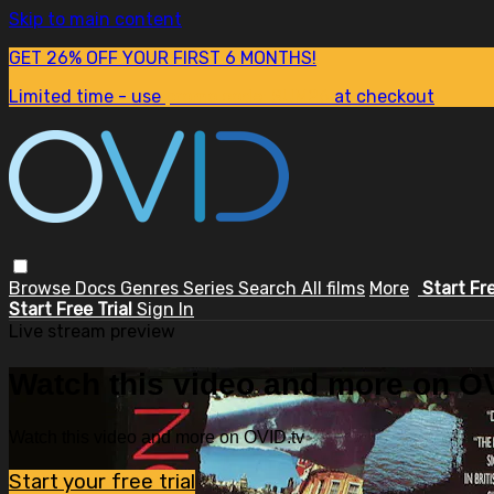
Skip to main content
GET 26% OFF YOUR FIRST 6 MONTHS!
Limited time - use
promo code:
SUM26
at checkout
Browse
Docs
Genres
Series
Search
All films
More
Start Fr
Start Free Trial
Sign In
Live stream preview
Watch this video and more on OV
Watch this video and more on OVID.tv
Start your free trial