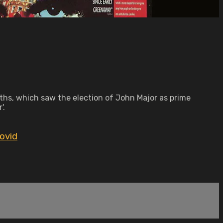
nths, which saw the election of John Major as prime
'.
ovid