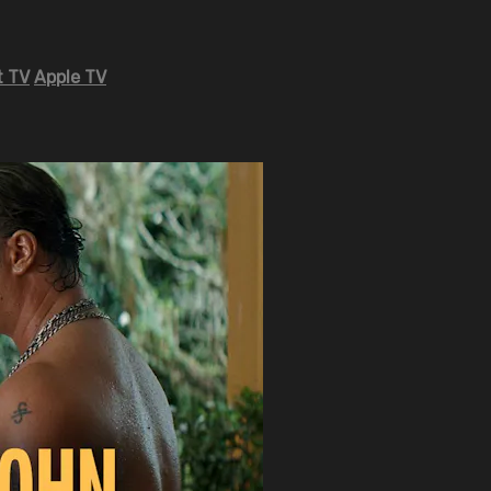
 TV
Apple TV