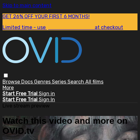
Skip to main content
GET 26% OFF YOUR FIRST 6 MONTHS!
Limited time - use
promo code:
SUM26
at checkout
Browse
Docs
Genres
Series
Search
All films
More
Start Free Trial
Sign in
Start Free Trial
Sign In
Live stream preview
Watch this video and more on
OVID.tv