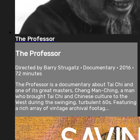
The Professor
The Professor
Directed by Barry Strugatz • Documentary • 2016 •
72 minutes
The Professor is a documentary about Tai Chi and
one of its great masters, Cheng Man-Ching, a man
who brought Tai Chi and Chinese culture to the
West during the swinging, turbulent 60s. Featuring
a rich array of vintage archival footag...