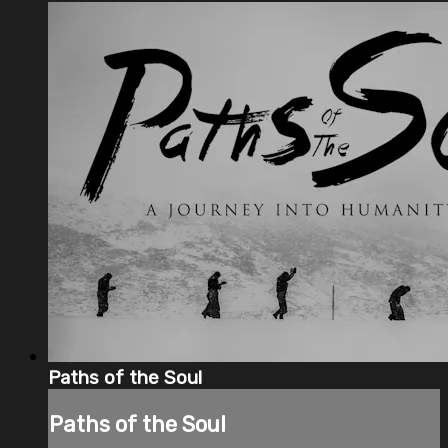
Paths of the Soul
Paths of the Soul