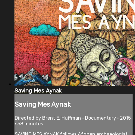
Saving Mes Aynak
Saving Mes Aynak
Directed by Brent E. Huffman • Documentary • 2015
• 58 minutes
SAVING MES AYNAK follows Afghan archaeologist