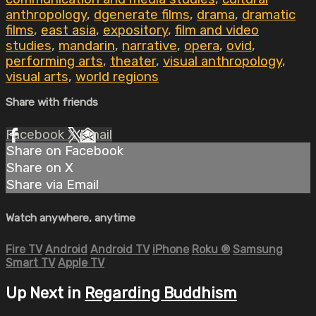
anthropology
,
dgenerate films
,
drama
,
dramatic
films
,
east asia
,
expository
,
film and video
studies
,
mandarin
,
narrative
,
opera
,
ovid
,
performing arts
,
theater
,
visual anthropology
,
visual arts
,
world regions
Share with friends
Facebook
X
Email
Share on Facebook
Share on X
Share via Email
Watch anywhere, anytime
Fire TV
Android
Android TV
iPhone
Roku
®
Samsung
Smart TV
Apple TV
Up Next in
Regarding Buddhism