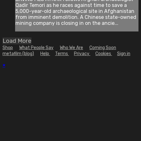
Qadir Temori as he races against time to save a
5,000-year-old archaeological site in Afghanistan
from imminent demolition. A Chinese state-owned
mining company is closing in on the ancie...
Load More
Shop
What People Say
Who We Are
Coming Soon
metafilm (blog)
Help
Terms
Privacy
Cookies
Sign in
×