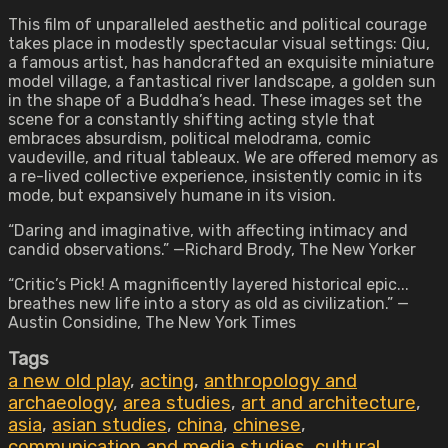
This film of unparalleled aesthetic and political courage
takes place in modestly spectacular visual settings: Qiu,
a famous artist, has handcrafted an exquisite miniature
model village, a fantastical river landscape, a golden sun
in the shape of a Buddha’s head. These images set the
scene for a constantly shifting acting style that
embraces absurdism, political melodrama, comic
vaudeville, and ritual tableaux. We are offered memory as
a re-lived collective experience, insistently comic in its
mode, but expansively humane in its vision.
“Daring and imaginative, with affecting intimacy and
candid observations.” —Richard Brody, The New Yorker
“Critic’s Pick! A magnificently layered historical epic...
breathes new life into a story as old as civilization.” —
Austin Considine, The New York Times
Tags
a new old play
,
acting
,
anthropology and
archaeology
,
area studies
,
art and architecture
,
asia
,
asian studies
,
china
,
chinese
,
communication and media studies
,
cultural