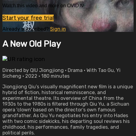
Watch this video and more on OVID.tv
Start your free trial
Already subscribed?
Sign in
A New Old Play
Directed by QIU Jiongjiong • Drama • With Tao Gu, Yi
Sicheng • 2022 • 180 minutes
Jiongjiong Qiu’s visually magnificent new film is a unique
hybrid of fiction, historical reminiscence, and
experimental theatre. Its overview of China from the
1930s to the 1980s is filtered through Qiu Yu, a Sichuan
opera 'clown' based on the director’s own famous
grandfather. As Qiu Yu negotiates his entry into Hades
with two comic sidekicks, his departing soul reviews his
childhood, his performances, family tragedies, and
political perils.