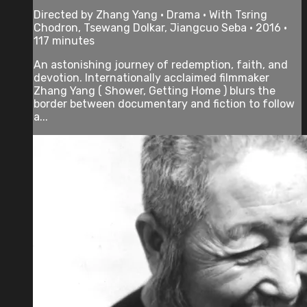
Directed by Zhang Yang • Drama • With Tsring
Chodron, Tsewang Dolkar, Jiangcuo Seba • 2016 •
117 minutes
An astonishing journey of redemption, faith, and
devotion. Internationally acclaimed filmmaker
Zhang Yang ( Shower, Getting Home ) blurs the
border between documentary and fiction to follow
a...