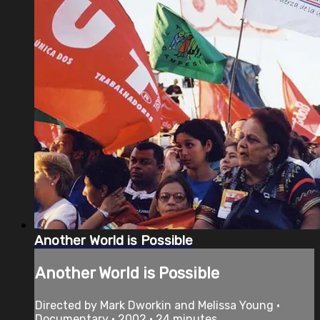
Another World is Possible
Another World is Possible
Directed by Mark Dworkin and Melissa Young •
Documentary • 2002 • 24 minutes