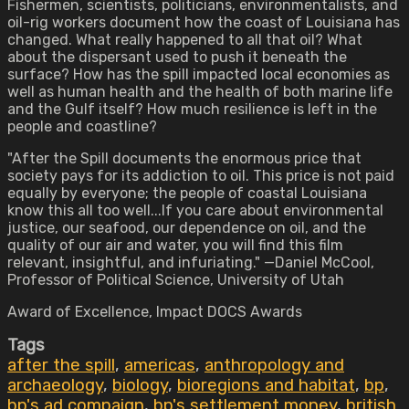
Fishermen, scientists, politicians, environmentalists, and
oil-rig workers document how the coast of Louisiana has
changed. What really happened to all that oil? What
about the dispersant used to push it beneath the
surface? How has the spill impacted local economies as
well as human health and the health of both marine life
and the Gulf itself? How much resilience is left in the
people and coastline?
"After the Spill documents the enormous price that
society pays for its addiction to oil. This price is not paid
equally by everyone; the people of coastal Louisiana
know this all too well...If you care about environmental
justice, our seafood, our dependence on oil, and the
quality of our air and water, you will find this film
relevant, insightful, and infuriating." —Daniel McCool,
Professor of Political Science, University of Utah
Award of Excellence, Impact DOCS Awards
Tags
after the spill
,
americas
,
anthropology and
archaeology
,
biology
,
bioregions and habitat
,
bp
,
bp's ad compaign
,
bp's settlement money
,
british