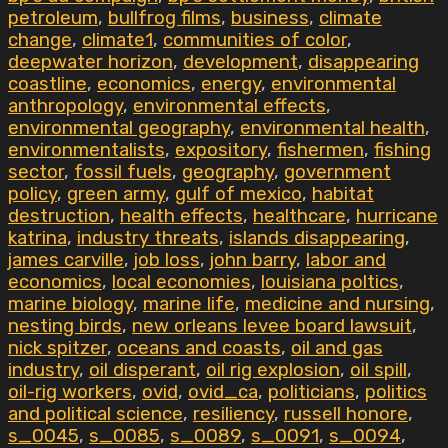
petroleum
,
bullfrog films
,
business
,
climate
change
,
climate1
,
communities of color
,
deepwater horizon
,
development
,
disappearing
coastline
,
economics
,
energy
,
environmental
anthropology
,
environmental effects
,
environmental geography
,
environmental health
,
environmentalists
,
expository
,
fishermen
,
fishing
sector
,
fossil fuels
,
geography
,
government
policy
,
green army
,
gulf of mexico
,
habitat
destruction
,
health effects
,
healthcare
,
hurricane
katrina
,
industry threats
,
islands disappearing
,
james carville
,
job loss
,
john barry
,
labor and
economics
,
local economies
,
louisiana poltics
,
marine biology
,
marine life
,
medicine and nursing
,
nesting birds
,
new orleans levee board lawsuit
,
nick spitzer
,
oceans and coasts
,
oil and gas
industry
,
oil disperant
,
oil rig explosion
,
oil spill
,
oil-rig workers
,
ovid
,
ovid_ca
,
politicians
,
politics
and political science
,
resiliency
,
russell honore
,
s_0045
,
s_0085
,
s_0089
,
s_0091
,
s_0094
,