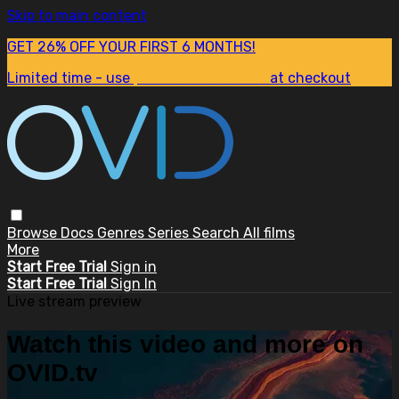
Skip to main content
GET 26% OFF YOUR FIRST 6 MONTHS!
Limited time - use
promo code:
SUM26
at checkout
Browse
Docs
Genres
Series
Search
All films
More
Start Free Trial
Sign in
Start Free Trial
Sign In
Live stream preview
Watch this video and more on
OVID.tv