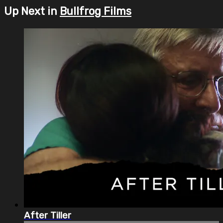
Up Next in
Bullfrog Films
After Tiller