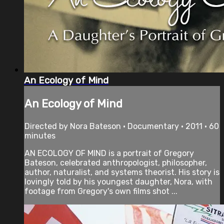
An Ecology of Mind
An Ecology of Mind
Directed by Nora Bateson • Documentary • 2011 • 60
minutes
AN ECOLOGY OF MIND is a portrait of Gregory
Bateson, celebrated anthropologist, philosopher,
author, naturalist, and systems theorist. His story is
lovingly told by his youngest daughter, Nora, with
footage from Gregory's own films shot ...