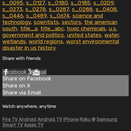
s_0095
,
s_0127
,
s_0180
,
s_0185
,
s_0209
,
s_0273
,
s_0278
,
s_0287
,
s_0288
,
s_0408
,
s_0446
,
s_0489
,
s_0674
,
science and
technology
,
scientists
,
sectors
,
the american
south
,
title_a
,
title_abc
,
toxic chemicals
,
u.s.
government and politics
,
united states
,
water
,
wetlands
,
world regions
,
worst environmental
disaster in us history
Share with friends
Facebook
X
Email
Share on Facebook
Share on X
Share via Email
Watch anywhere, anytime
Fire TV
Android
Android TV
iPhone
Roku
®
Samsung
Smart TV
Apple TV