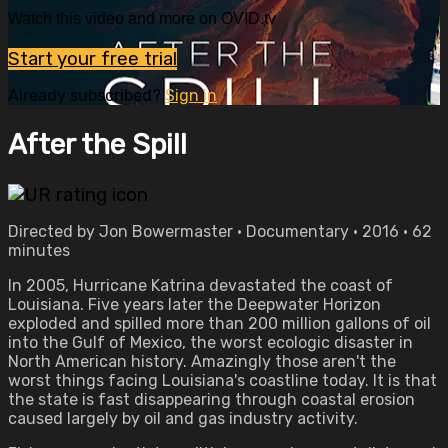
Watch this video and more on OVID.tv
Start your free trial
Already subscribed?
Sign in
After the Spill
Directed by Jon Bowermaster • Documentary • 2016 • 62
minutes
In 2005, Hurricane Katrina devastated the coast of
Louisiana. Five years later the Deepwater Horizon
exploded and spilled more than 200 million gallons of oil
into the Gulf of Mexico, the worst ecologic disaster in
North American history. Amazingly those aren't the
worst things facing Louisiana's coastline today. It is that
the state is fast disappearing through coastal erosion
caused largely by oil and gas industry activity.