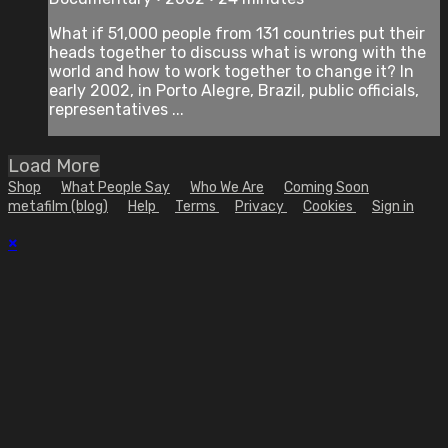
What if 51,000 people from 131 countries put their
heads together to discuss what is wrong with the
world and how to work together to change it? In
early 2002, in Porto Alegre, Brazil, public officials,
representatives ...
Load More
Shop
What People Say
Who We Are
Coming Soon
metafilm (blog)
Help
Terms
Privacy
Cookies
Sign in
×