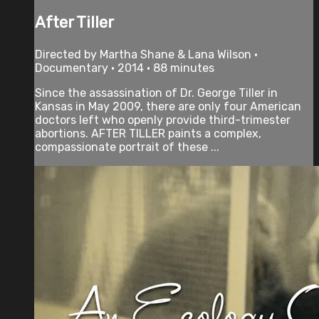
After Tiller
Directed by Martha Shane & Lana Wilson •
Documentary • 2014 • 88 minutes
Since the assassination of Dr. George Tiller in
Kansas in May 2009, there are only four American
doctors left who openly provide third-trimester
abortions. AFTER TILLER paints a complex,
compassionate portrait of these ...