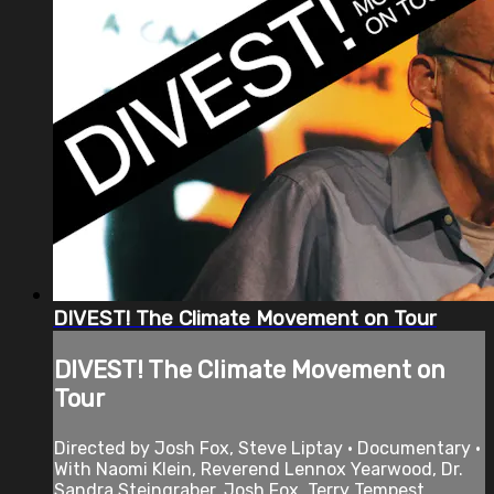
DIVEST! The Climate Movement on Tour
DIVEST! The Climate Movement on
Tour
Directed by Josh Fox, Steve Liptay • Documentary •
With Naomi Klein, Reverend Lennox Yearwood, Dr.
Sandra Steingraber, Josh Fox, Terry Tempest