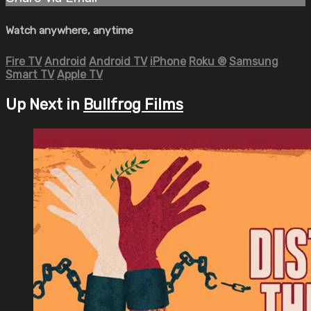
Watch anywhere, anytime
Fire TV
Android
Android TV
iPhone
Roku
®
Samsung
Smart TV
Apple TV
Up Next in
Bullfrog Films