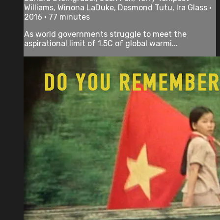
Williams, Winona LaDuke, Desmond Tutu, Ira Glass •
2016 • 77 minutes
As world governments struggle to meet the
aspirational limit of 1.5C of global warmi...