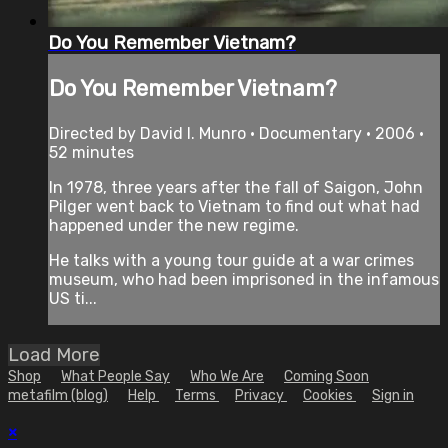
Do You Remember Vietnam?
Do You Remember Vietnam?
Directed by David I. Munro • Documentary • 2006 •
52 minutes
In 1978, three years after the fall of Saigon, John
Pilger went back to Vietnam to find out what had
happened under the new regime.
He talks with a young tour guide at a war crimes
museum, who had been imprisoned in the infamous
US ti...
Load More
Shop
What People Say
Who We Are
Coming Soon
metafilm (blog)
Help
Terms
Privacy
Cookies
Sign in
×