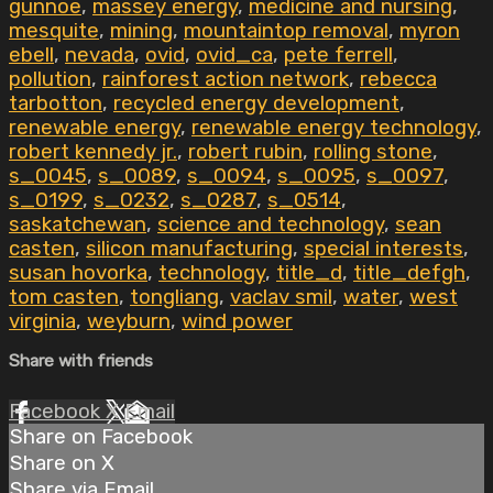
gunnoe
,
massey energy
,
medicine and nursing
,
mesquite
,
mining
,
mountaintop removal
,
myron
ebell
,
nevada
,
ovid
,
ovid_ca
,
pete ferrell
,
pollution
,
rainforest action network
,
rebecca
tarbotton
,
recycled energy development
,
renewable energy
,
renewable energy technology
,
robert kennedy jr.
,
robert rubin
,
rolling stone
,
s_0045
,
s_0089
,
s_0094
,
s_0095
,
s_0097
,
s_0199
,
s_0232
,
s_0287
,
s_0514
,
saskatchewan
,
science and technology
,
sean
casten
,
silicon manufacturing
,
special interests
,
susan hovorka
,
technology
,
title_d
,
title_defgh
,
tom casten
,
tongliang
,
vaclav smil
,
water
,
west
virginia
,
weyburn
,
wind power
Share with friends
Facebook
X
Email
Share on Facebook
Share on X
Share via Email