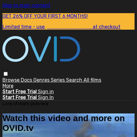
Skip to main content
GET 26% OFF YOUR FIRST 6 MONTHS!
Limited time - use
promo code:
SUM26
at checkout
Browse
Docs
Genres
Series
Search
All films
More
Start Free Trial
Sign in
Start Free Trial
Sign In
Live stream preview
Watch this video and more on
OVID.tv