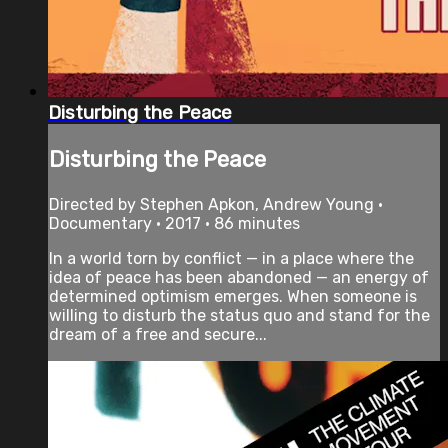
Disturbing the Peace
Disturbing the Peace
Directed by Stephen Apkon, Andrew Young •
Documentary • 2017 • 86 minutes
In a world torn by conflict — in a place where the
idea of peace has been abandoned — an energy of
determined optimism emerges. When someone is
willing to disturb the status quo and stand for the
dream of a free and secure...