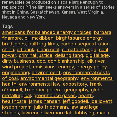
renewables be produced on a scale large enough to
replace coal? The film seeks answers in a series of stories
shot in China, Saskatchewan, Kansas, West Virginia,
Nevada and New York.
Tags
americans for balanced energy choices
,
barbara
finamore
,
bill mckibben
,
birghtsource energy
,
brad jones
,
bullfrog films
,
carbon sequestration
,
china
,
citibank
,
clean coal
,
climate change
,
coal
power
,
criminal justice
,
deliang tang
,
digital age
,
dirty business
,
doc
,
don blankenship
,
elk river
wind project
,
emissions
,
energy
,
energy policy
,
engineering
,
environment
,
environmental costs
of coal
,
environmental geography
,
environmental
health
,
environmental law
,
expository
,
frank
o'donnell
,
frederica perera
,
geography
,
globe
metallurgical
,
greenhouse gases
,
health
,
healthcare
,
james hansen
,
jeff goodell
,
joe lovett
,
joseph romm
,
julio friedmann
,
law and legal
studies
,
lawrence livermore lab
,
lobbying
,
maria