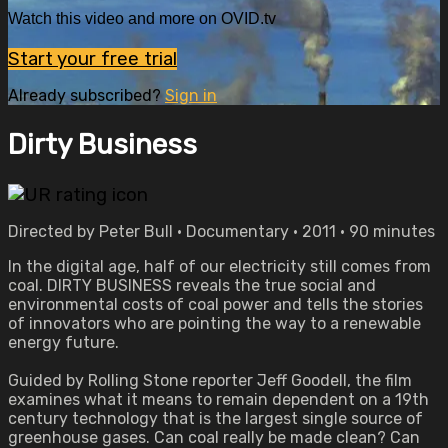
Watch this video and more on OVID.tv
Start your free trial
Already subscribed?
Sign in
Dirty Business
Directed by Peter Bull • Documentary • 2011 • 90 minutes
In the digital age, half of our electricity still comes from
coal. DIRTY BUSINESS reveals the true social and
environmental costs of coal power and tells the stories
of innovators who are pointing the way to a renewable
energy future.
Guided by Rolling Stone reporter Jeff Goodell, the film
examines what it means to remain dependent on a 19th
century technology that is the largest single source of
greenhouse gases. Can coal really be made clean? Can