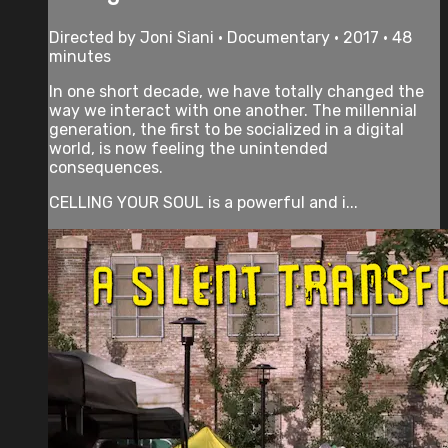
Directed by Joni Siani • Documentary • 2017 • 48
minutes
In one short decade, we have totally changed the
way we interact with one another. The millennial
generation, the first to be socialized in a digital
world, is now feeling the unintended
consequences.
CELLING YOUR SOUL is a powerful and i...