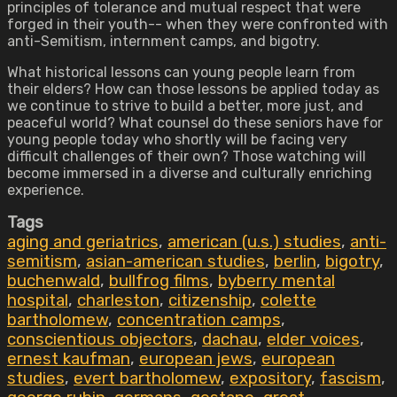
principles of tolerance and mutual respect that were
forged in their youth-- when they were confronted with
anti-Semitism, internment camps, and bigotry.
What historical lessons can young people learn from
their elders? How can those lessons be applied today as
we continue to strive to build a better, more just, and
peaceful world? What counsel do these seniors have for
young people today who shortly will be facing very
difficult challenges of their own? Those watching will
become immersed in a diverse and culturally enriching
experience.
Tags
aging and geriatrics
,
american (u.s.) studies
,
anti-
semitism
,
asian-american studies
,
berlin
,
bigotry
,
buchenwald
,
bullfrog films
,
byberry mental
hospital
,
charleston
,
citizenship
,
colette
bartholomew
,
concentration camps
,
conscientious objectors
,
dachau
,
elder voices
,
ernest kaufman
,
european jews
,
european
studies
,
evert bartholomew
,
expository
,
fascism
,