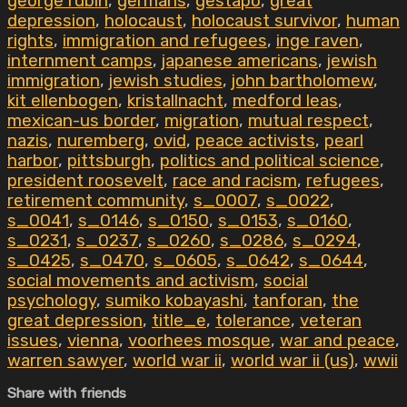
george rubin
,
germans
,
gestapo
,
great
depression
,
holocaust
,
holocaust survivor
,
human
rights
,
immigration and refugees
,
inge raven
,
internment camps
,
japanese americans
,
jewish
immigration
,
jewish studies
,
john bartholomew
,
kit ellenbogen
,
kristallnacht
,
medford leas
,
mexican-us border
,
migration
,
mutual respect
,
nazis
,
nuremberg
,
ovid
,
peace activists
,
pearl
harbor
,
pittsburgh
,
politics and political science
,
president roosevelt
,
race and racism
,
refugees
,
retirement community
,
s_0007
,
s_0022
,
s_0041
,
s_0146
,
s_0150
,
s_0153
,
s_0160
,
s_0231
,
s_0237
,
s_0260
,
s_0286
,
s_0294
,
s_0425
,
s_0470
,
s_0605
,
s_0642
,
s_0644
,
social movements and activism
,
social
psychology
,
sumiko kobayashi
,
tanforan
,
the
great depression
,
title_e
,
tolerance
,
veteran
issues
,
vienna
,
voorhees mosque
,
war and peace
,
warren sawyer
,
world war ii
,
world war ii (us)
,
wwii
Share with friends