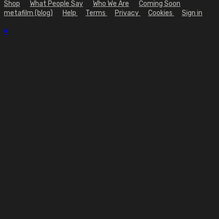
Shop
What People Say
Who We Are
Coming Soon
metafilm (blog)
Help
Terms
Privacy
Cookies
Sign in
×