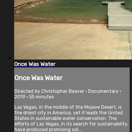
Once Was Water
Once Was Water
Directed by Christopher Beaver • Documentary •
2019 • 55 minutes
Las Vegas, in the middle of the Mojave Desert, is
the driest city in America, yet it leads the United
States in sustainable water conservation. The
efforts of Las Vegas, in its search for sustainability,
have produced promising sol...