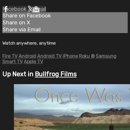
Facebook
X
Email
Share on Facebook
Share on X
Share via Email
Watch anywhere, anytime
Fire TV
Android
Android TV
iPhone
Roku
®
Samsung
Smart TV
Apple TV
Up Next in
Bullfrog Films