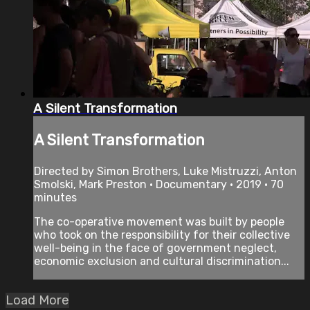
A Silent Transformation
A Silent Transformation
Directed by Simon Brothers, Luke Mistruzzi, Anton
Smolski, Mark Preston • Documentary • 2019 • 70
minutes
The co-operative movement was built by people
who took on the responsibility for their collective
well-being in the face of government neglect,
economic exclusion and cultural discrimination...
Load More