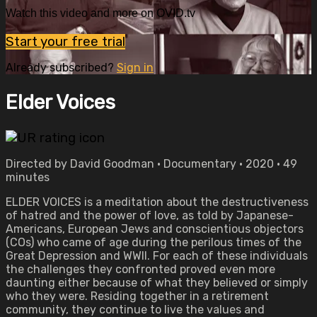
Watch this video and more on OVID.tv
Start your free trial
Already subscribed?
Sign in
Elder Voices
Directed by David Goodman • Documentary • 2020 • 49
minutes
ELDER VOICES is a meditation about the destructiveness
of hatred and the power of love, as told by Japanese-
Americans, European Jews and conscientious objectors
(COs) who came of age during the perilous times of the
Great Depression and WWII. For each of these individuals
the challenges they confronted proved even more
daunting either because of what they believed or simply
who they were. Residing together in a retirement
community, they continue to live the values and