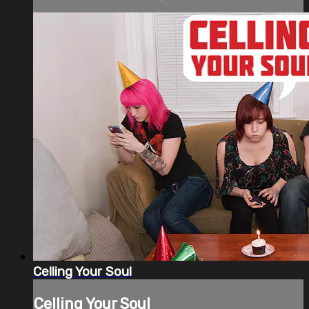
Celling Your Soul
Celling Your Soul