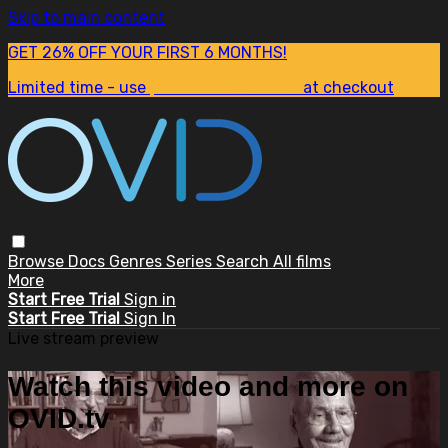
Skip to main content
GET 26% OFF YOUR FIRST 6 MONTHS!
Limited time - use
promo code:
SUM26
at checkout
Browse
Docs
Genres
Series
Search
All films
More
Start Free Trial
Sign in
Start Free Trial
Sign In
Live stream preview
Watch this video and more on
OVID.tv