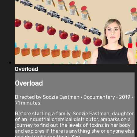
Overload
Overload
Directed by Soozie Eastman • Documentary • 2019 •
71 minutes
Before starting a family, Soozie Eastman, daughter
of an industrial chemical distributor, embarks on a
journey to find out the levels of toxins in her body
and explores if there is anything she or anyone else
can do to change them. Soo...