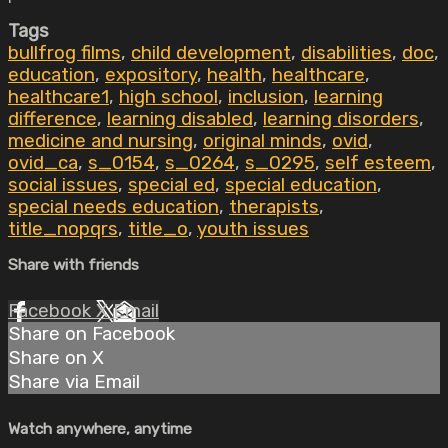
Tags
bullfrog films
,
child development
,
disabilities
,
doc
,
education
,
expository
,
health
,
healthcare
,
healthcare1
,
high school
,
inclusion
,
learning
difference
,
learning disabled
,
learning disorders
,
medicine and nursing
,
original minds
,
ovid
,
ovid_ca
,
s_0154
,
s_0264
,
s_0295
,
self esteem
,
social issues
,
special ed
,
special education
,
special needs education
,
therapists
,
title_nopqrs
,
title_o
,
youth issues
Share with friends
Facebook
X
Email
Share on Facebook
Share on X
Share via Email
Watch anywhere, anytime