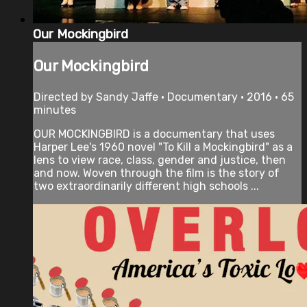
Our Mockingbird
Our Mockingbird
Directed by Sandy Jaffe • Documentary • 2016 • 65
minutes
OUR MOCKINGBIRD is a documentary that uses
Harper Lee's 1960 novel "To Kill a Mockingbird" as a
lens to view race, class, gender and justice, then
and now. Woven through the film is the story of
two extraordinarily different high schools ...