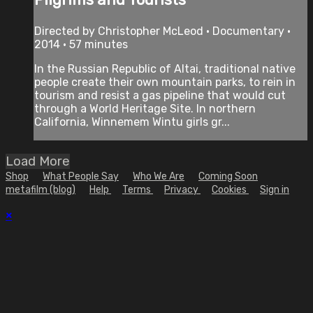
Directed by Christopher McLeod • Documentary •
2014 • 57 minutes
In the Russian Republic of Altai, traditional native
people create their own mountain parks, to rein in
tourism and resist a gas pipeline that would cut
through a World Heritage Site. In northern
California, Winnemem Wintu girls gr...
Load More
Shop
What People Say
Who We Are
Coming Soon
metafilm (blog)
Help
Terms
Privacy
Cookies
Sign in
×