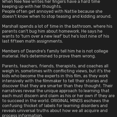
When Nee Nee writes her fingers have a hard time
keeping up with her thoughts.
People often get annoyed with Nattie because she
doesn't know when to stop teasing and kidding around.
Marshall spends a lot of time in the bathroom, where his
parents can't bug him about homework. He says he
wants to 'turn over a new leaf' but he's lost nine of his
last fifteen math assignments.
Members of Deandre's family tell him he is not college
material. He's determined to prove them wrong.
Parents, teachers, friends, therapists, and coaches all
weigh in, sometimes with conflicting views, but it's the
kids who become the experts in this film, as they work
intensively with the filmmaker to tell their stories and
discover that they are smarter than they thought. Their
narratives reveal the unique approach to learning that
each must discern and claim as his or her own if they are
to succeed in the world. ORIGINAL MINDS eschews the
confusing thicket of labels for learning disorders and
reveals universal truths about how we all acquire and
process information.