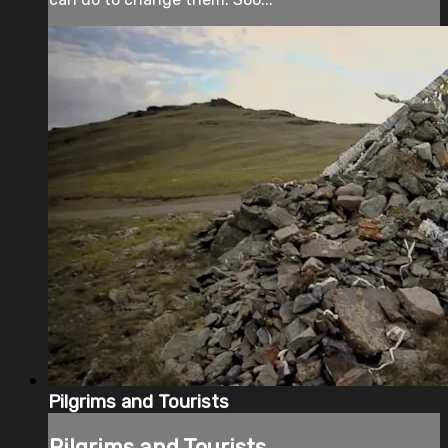
Pilgrims and Tourists
Pilgrims and Tourists