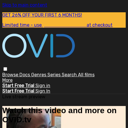
Skip to main content
GET 26% OFF YOUR FIRST 6 MONTHS!
Limited time - use
promo code:
SUM26
at checkout
Browse
Docs
Genres
Series
Search
All films
More
Start Free Trial
Sign in
Start Free Trial
Sign In
Live stream preview
Watch this video and more on
OVID.tv