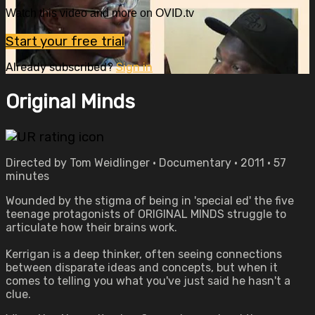
Watch this video and more on OVID.tv
Start your free trial
Already subscribed?
Sign in
Original Minds
Directed by Tom Weidlinger • Documentary • 2011 • 57
minutes
Wounded by the stigma of being in 'special ed' the five
teenage protagonists of ORIGINAL MINDS struggle to
articulate how their brains work.
Kerrigan is a deep thinker, often seeing connections
between disparate ideas and concepts, but when it
comes to telling you what you've just said he hasn't a
clue.