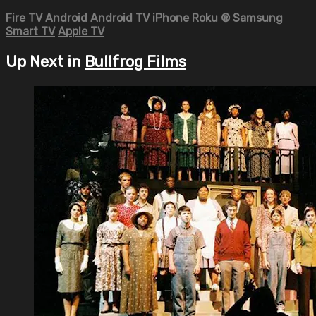
Fire TV
Android
Android TV
iPhone
Roku
®
Samsung
Smart TV
Apple TV
Up Next in
Bullfrog Films