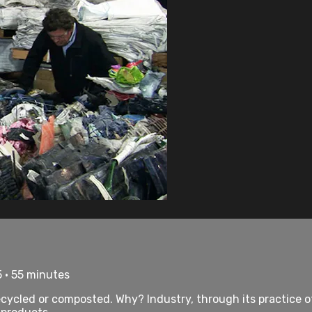
 • 55 minutes
ecycled or composted. Why? Industry, through its practice of