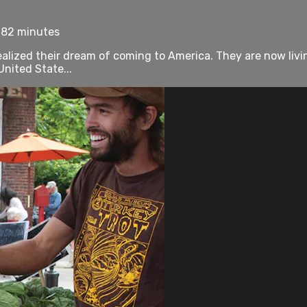
 82 minutes
lized their dream of coming to America. They are now living
United State...