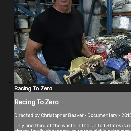
Racing To Zero
Racing To Zero
Directed by Christopher Beaver • Documentary • 2015
Only one third of the waste in the United States is r