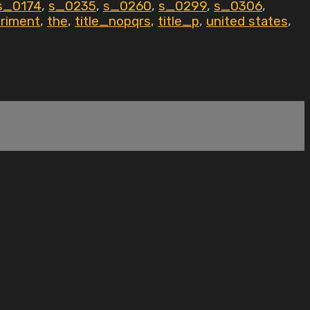
s_0174
,
s_0235
,
s_0260
,
s_0299
,
s_0306
,
eriment
,
the
,
title_nopqrs
,
title_p
,
united states
,