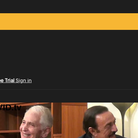
ee Trial
Sign in
ID.tv