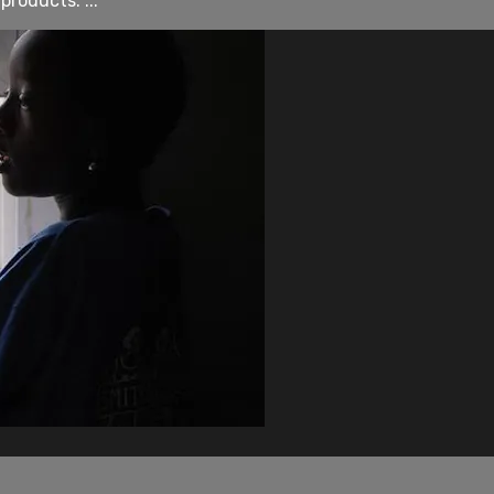
roducts. ...