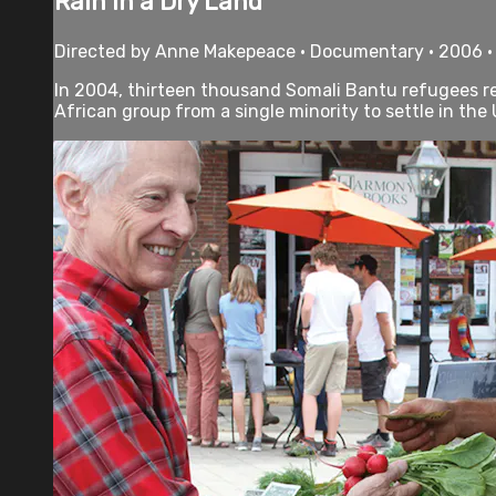
Rain in a Dry Land
Directed by Anne Makepeace • Documentary • 2006 •
In 2004, thirteen thousand Somali Bantu refugees rea
African group from a single minority to settle in the 