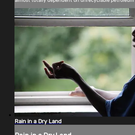
almost totally dependent on unrecyclable petroleum p
Rain in a Dry Land