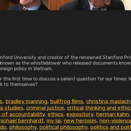
anford University and creator of the renowned Stanford Pri
known as the whistleblower who released documents known 
reign policy in Vietnam.
the first time to discuss a salient question for our times:
isk to themselves?
s
,
bradley manning
,
bullfrog films
,
christina maslach
a studies
,
criminal justice
,
critical thinking and ethic
c of accountability
,
ethics
,
expository
,
herman kahn
michael bernhardt
,
my lai
,
new heroism
,
non-violenc
rdo
,
philosophy
,
political philosophy
,
politics and poli