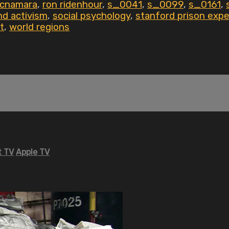
mcnamara
,
ron ridenhour
,
s_0041
,
s_0099
,
s_0161
,
d activism
,
social psychology
,
stanford prison exp
t
,
world regions
 TV
Apple TV