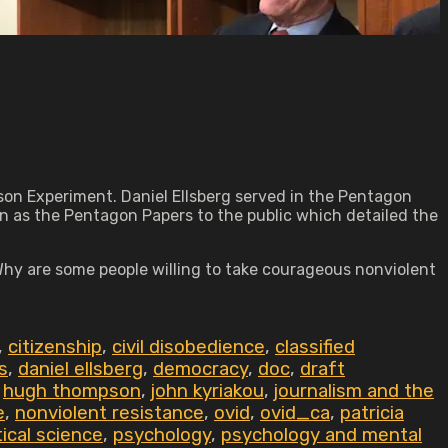
son Experiment. Daniel Ellsberg served in the Pentagon
as the Pentagon Papers to the public which detailed the
 Why are some people willing to take courageous nonviolent
,
citizenship
,
civil disobedience
,
classified
s
,
daniel ellsberg
,
democracy
,
doc
,
draft
,
hugh thompson
,
john kyriakou
,
journalism and the
e
,
nonviolent resistance
,
ovid
,
ovid_ca
,
patricia
tical science
,
psychology
,
psychology and mental