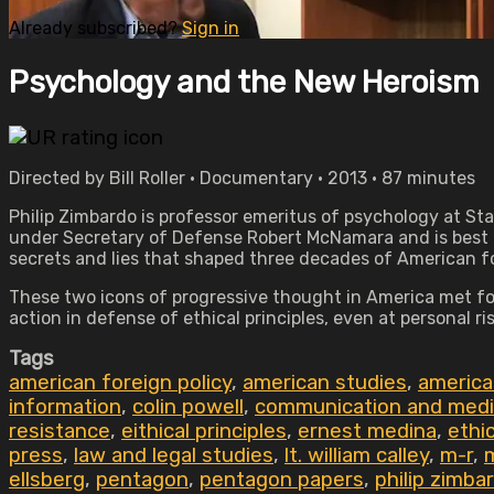
Already subscribed?
Sign in
Psychology and the New Heroism
Directed by Bill Roller • Documentary • 2013 • 87 minutes
Philip Zimbardo is professor emeritus of psychology at St
under Secretary of Defense Robert McNamara and is best 
secrets and lies that shaped three decades of American fo
These two icons of progressive thought in America met for 
action in defense of ethical principles, even at personal r
Tags
american foreign policy
,
american studies
,
america
information
,
colin powell
,
communication and medi
resistance
,
eithical principles
,
ernest medina
,
ethi
press
,
law and legal studies
,
lt. william calley
,
m-r
,
ellsberg
,
pentagon
,
pentagon papers
,
philip zimba