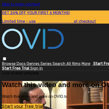
Skip to main content
GET 26% OFF YOUR FIRST 6 MONTHS!
Limited time - use
promo code:
SUM26
at checkout
Browse
Docs
Genres
Series
Search
All films
More
Start Fr
Start Free Trial
Sign In
Live stream preview
Watch this video and more on OV
Watch this video and more on OVID.tv
Start your free trial