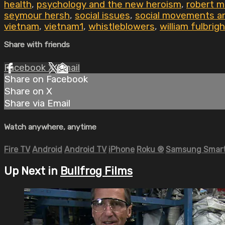
health
,
psychology and the new heroism
,
robert 
seymour hersh
,
social issues
,
social movements an
vietnam
,
vietnam1
,
whistleblowers
,
william fulbrigh
Share with friends
Facebook
X
Email
Share on Facebook
Share on X
Share via Email
Watch anywhere, anytime
Fire TV
Android
Android TV
iPhone
Roku
®
Samsung Smart
Up Next in
Bullfrog Films