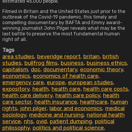
estimated 45,000 people.
Filmed in Britain and the United States just prior to the
outbreak of the Covid-19 pandemic, this timely and
compelling documentary by BAFTA and Emmy award-
winning journalist John Pilger reveals what may be the
last battle to preserve the most fundamental human
right of all.
Tags
area studies
,
beveridge report
,
britain
,
british
studies
,
bullfrog films
,
business
,
business ethics
,
capitalism
,
doc
,
documentary
,
economic theory
,
economics
,
economics of health care
,
emergency care
,
europe
,
european studies
,
expository
,
health
,
health care
,
health care costs
,
health care delivery
,
health care policy
,
health
care sector
,
health insurance
,
healthcare
,
human
rights
,
john pilger
,
labor and economics
,
medical
sociology
,
medicine and nursing
,
national health
service
,
nhs
,
ovid
,
patient dumping
,
political
philosophy
,
politics and political science
,