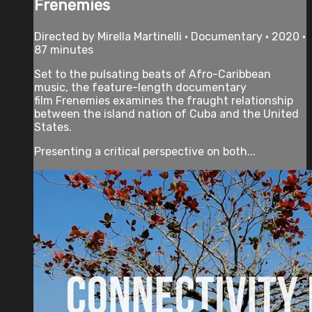
Frenemies
Directed by Mirella Martinelli • Documentary • 2020 •
87 minutes
Set to the pulsating beats of Afro-Caribbean
music, the feature-length documentary
film Frenemies examines the fraught relationship
between the island nation of Cuba and the United
States.
Presenting a critical perspective on both...