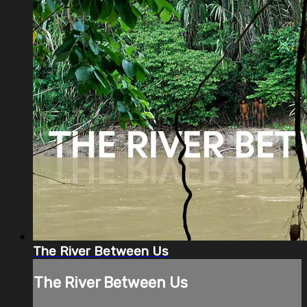
The River Between Us
The River Between Us