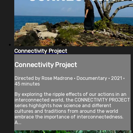
Connectivity Project
Connectivity Project
Directed by Rose Madrone • Documentary • 2021 •
45 minutes
By exploring the ripple effects of our actions in an
interconnected world, the CONNECTIVITY PROJECT
series highlights how science and different
cultures and traditions from around the world
embrace the importance of interconnectedness.
A...