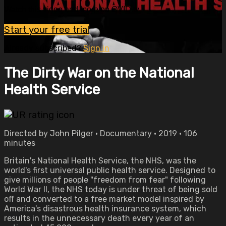
Watch this video and more on OVID.tv
Start your free trial
Already subscribed?
Sign in
The Dirty War on the National
Health Service
Directed by John Pilger • Documentary • 2019 • 106
minutes
Britain's National Health Service, the NHS, was the
world's first universal public health service. Designed to
give millions of people "freedom from fear" following
World War II, the NHS today is under threat of being sold
off and converted to a free market model inspired by
America's disastrous health insurance system, which
results in the unnecessary death every year of an