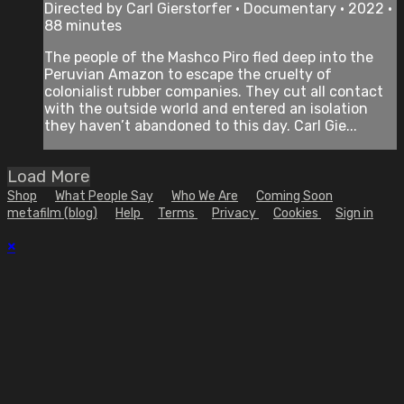
Directed by Carl Gierstorfer • Documentary • 2022 •
88 minutes
The people of the Mashco Piro fled deep into the
Peruvian Amazon to escape the cruelty of
colonialist rubber companies. They cut all contact
with the outside world and entered an isolation
they haven’t abandoned to this day. Carl Gie...
Load More
Shop
What People Say
Who We Are
Coming Soon
metafilm (blog)
Help
Terms
Privacy
Cookies
Sign in
×