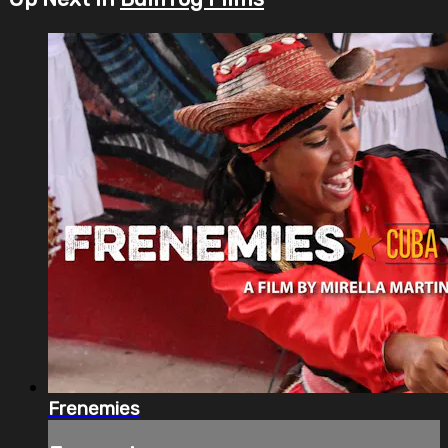
Frenemies