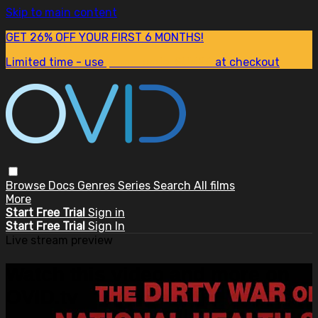
Skip to main content
GET 26% OFF YOUR FIRST 6 MONTHS!
Limited time - use
promo code:
SUM26
at checkout
Browse
Docs
Genres
Series
Search
All films
More
Start Free Trial
Sign in
Start Free Trial
Sign In
Live stream preview
Watch this video and more on
OVID.tv