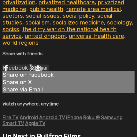
privatization
,
privatized healthcare
,
privatized
medicine
,
public health
,
remote area medical
,
sectors
,
social issues
,
social policy
,
social
studies
,
socialism
,
socialized medicine
,
sociology
,
sociss
,
the dirty war on the national health
service
,
united kingdom
,
universal health care
,
world regions
Share with friends
Facebook
X
Email
Share on Facebook
Share on X
Share via Email
Watch anywhere, anytime
Fire TV
Android
Android TV
iPhone
Roku
®
Samsung
Smart TV
Apple TV
Up Next in
Bullfrog Films