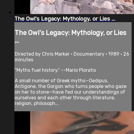
The Owl's Legacy: Mythology, or Lies ...
The Owl's Legacy: Mythology, or Lies
...
Directed by Chris Marker • Documentary • 1989 • 26
minutes
“Myths fuel history.” --Mario Ploratis
A small number of Greek myths—Oedipus,
Antigone, the Gorgon who turns people who gaze
on her to stone—have fed our understandings of
ourselves and each other through literature,
religion, philosoph...