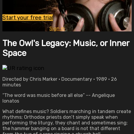
Watch this video and more on OVID.tv
Start your free trial
Already subscribed?
Sign in
The Owl's Legacy: Music, or Inner
Space
Directed by Chris Marker • Documentary • 1989 • 26
minutes
“The word was music before all else” -- Angelique
Ionatos
What defines music? Soldiers marching in tandem create
rhythms; Orthodox priests don’t simply speak when
performing the liturgy, they chant and sometimes sing;
the hammer banging on a board is not that different