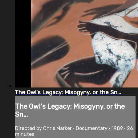
The Owl's Legacy: Misogyny, or the Sn...
The Owl's Legacy: Misogyny, or the
Sn...
Directed by Chris Marker • Documentary • 1989 • 26
minutes