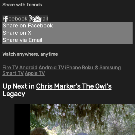
Share with friends
Facebook
X
Email
Share on Facebook
Share on X
Share via Email
Watch anywhere, anytime
Fire TV
Android
Android TV
iPhone
Roku
®
Samsung
Smart TV
Apple TV
Up Next in
Chris Marker's The Owl's
Legacy