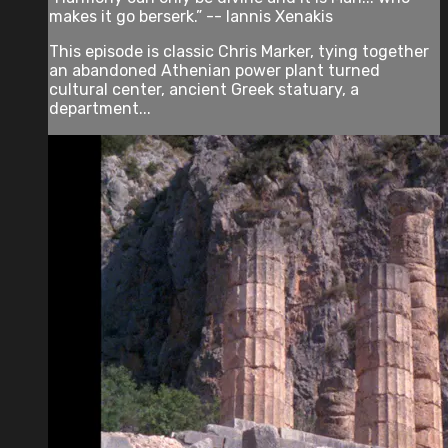
makes it go berserk.” -- Iannis Xenakis
This episode is classic Chris Marker, tying together
an abandoned Athenian power plant turned
cultural center, ancient Greek statuary, a
department...