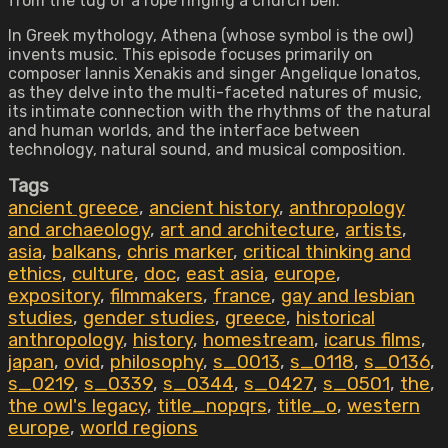
from the tug of a rope ringing a church bell.
In Greek mythology, Athena (whose symbol is the owl)
invents music. This episode focuses primarily on
composer Iannis Xenakis and singer Angelique Ionatos,
as they delve into the multi-faceted natures of music,
its intimate connection with the rhythms of the natural
and human worlds, and the interface between
technology, natural sound, and musical composition.
Tags
ancient greece
,
ancient history
,
anthropology
and archaeology
,
art and architecture
,
artists
,
asia
,
balkans
,
chris marker
,
critical thinking and
ethics
,
culture
,
doc
,
east asia
,
europe
,
expository
,
filmmakers
,
france
,
gay and lesbian
studies
,
gender studies
,
greece
,
historical
anthropology
,
history
,
homestream
,
icarus films
,
japan
,
ovid
,
philosophy
,
s_0013
,
s_0118
,
s_0136
,
s_0219
,
s_0339
,
s_0344
,
s_0427
,
s_0501
,
the
,
the owl's legacy
,
title_nopqrs
,
title_o
,
western
europe
,
world regions