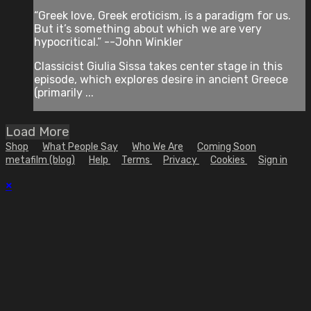
“Greek love, Greek eroticism, is a paradigm for us.
But it’s something about which we are very
hypocritical.” --John Winkler
Classicist Giulia Sissa takes center stage in this
episode, which explores desire in ancient Greece
(primarily ...
Load More
Shop
What People Say
Who We Are
Coming Soon
metafilm (blog)
Help
Terms
Privacy
Cookies
Sign in
×