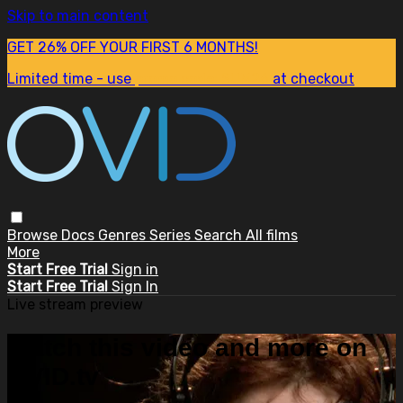
Skip to main content
GET 26% OFF YOUR FIRST 6 MONTHS!
Limited time - use
promo code:
SUM26
at checkout
Browse
Docs
Genres
Series
Search
All films
More
Start Free Trial
Sign in
Start Free Trial
Sign In
Live stream preview
Watch this video and more on
OVID.tv