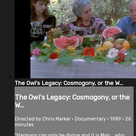
The Owl's Legacy: Cosmogony, or the W...
The Owl's Legacy: Cosmogony, or the
W...
Directed by Chris Marker • Documentary • 1989 • 26
minutes
“Harmony can only be divine and it is Man... who