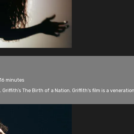
 16 minutes
riffith’s The Birth of a Nation. Griffith's film is a veneratio