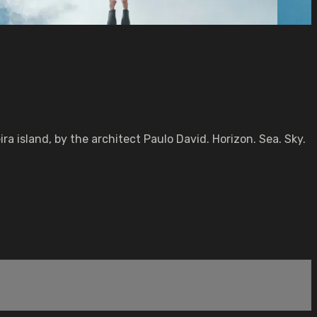
island, by the architect Paulo David. Horizon. Sea. Sky.