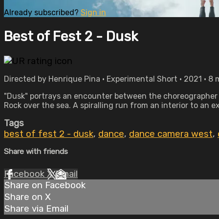
Already subscribed?
Sign in
Best of Fest 2 - Dusk
Directed by Henrique Pina • Experimental Short • 2021 • 8
"Dusk" portrays an encounter between the choreographer O
Rock over the sea. A spiralling run from an interior to an 
Tags
best of fest 2 - dusk
,
dance
,
dance camera west
,
Share with friends
Facebook
X
Email
Share on Facebook
Share on X
Share via Email