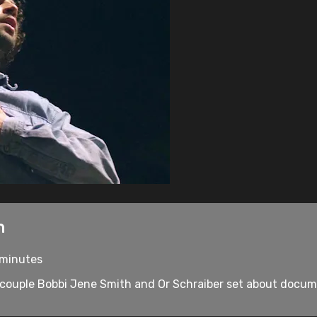
n
3 minutes
uple Bobbi Jene Smith and Or Schraiber set about document