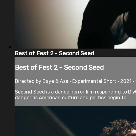
Best of Fest 2 - Second Seed
Best of Fest 2 - Second Seed
Directed by Baye & Asa • Experimental Short • 2021 •
Second Seed is a dance horror film responding to D.W. G
danger as American culture and politics begin to...