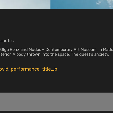
 minutes
lga Roriz and Mudas – Contemporary Art Museum, in Madeira 
exterior. A body thrown into the space. The quest’s anxiety.
ovid
,
performance
,
title_b