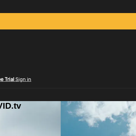
ee Trial
Sign in
ID.tv