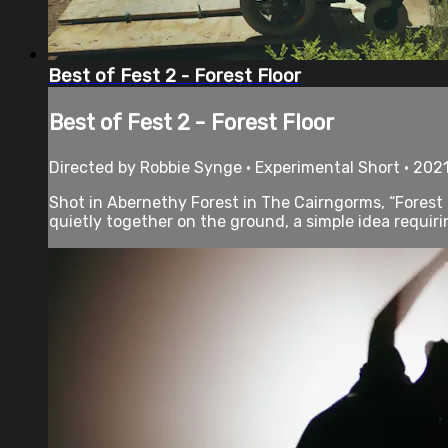
Best of Fest 2 - Forest Floor
Best of Fest 2 - Forest Floor
Directed by Robbie Synge • Experimental Short • 2021
Shot in Abernethy Forest in The Cairngorms, “Forest F
quietly together on the ground, a simple idea requirin