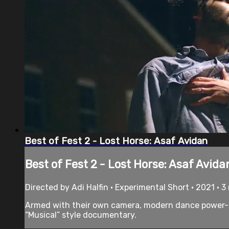
Best of Fest 2 - Lost Horse: Asaf Avidan
Best of Fest 2 - Lost Horse: Asaf Avida
Directed by Adi Halfin • Experimental Short • 2021 • 
Armed with their own camera, modern dance power-co
“Musical” style documentary.