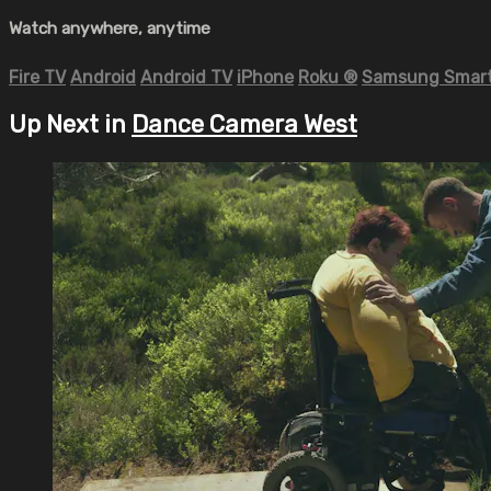
Watch anywhere, anytime
Fire TV
Android
Android TV
iPhone
Roku
®
Samsung Smart
Up Next in
Dance Camera West