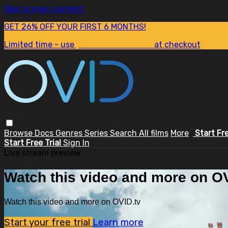
Skip to main content
GET 26% OFF YOUR FIRST 6 MONTHS!
Limited time - use
promo code:
SUM26
at checkout
Browse
Docs
Genres
Series
Search
All films
More
Start Fr
Start Free Trial
Sign In
Live stream preview
Watch this video and more on OV
Watch this video and more on OVID.tv
Start your free trial
Learn more