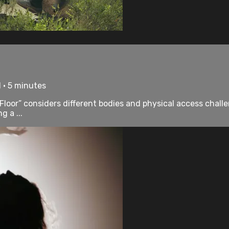
 • 5 minutes
loor” considers different bodies and physical access challeng
g a ...