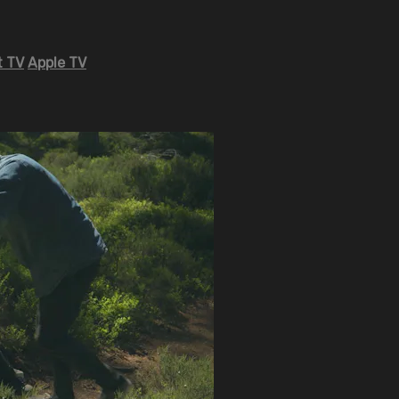
 TV
Apple TV