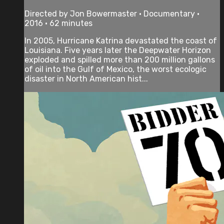
Directed by Jon Bowermaster • Documentary •
2016 • 62 minutes
In 2005, Hurricane Katrina devastated the coast of
Louisiana. Five years later the Deepwater Horizon
exploded and spilled more than 200 million gallons
of oil into the Gulf of Mexico, the worst ecologic
disaster in North American hist...