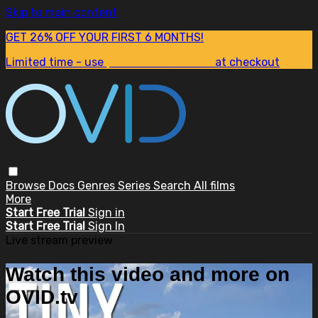
Skip to main content
GET 26% OFF YOUR FIRST 6 MONTHS!
Limited time - use
promo code:
SUM26
at checkout
Browse
Docs
Genres
Series
Search
All films
More
Start Free Trial
Sign in
Start Free Trial
Sign In
Live stream preview
Watch this video and more on
OVID.tv