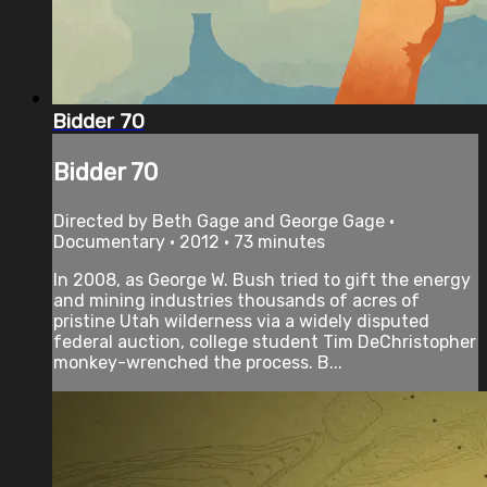
Bidder 70
Bidder 70
Directed by Beth Gage and George Gage •
Documentary • 2012 • 73 minutes
In 2008, as George W. Bush tried to gift the energy
and mining industries thousands of acres of
pristine Utah wilderness via a widely disputed
federal auction, college student Tim DeChristopher
monkey-wrenched the process. B...