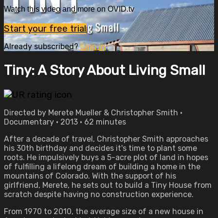
Watch this video and more on OVID.tv
Start your free trial
Already subscribed?
Sign in
Tiny: A Story About Living Small
Directed by Merete Mueller & Christopher Smith •
Documentary • 2013 • 62 minutes
After a decade of travel, Christopher Smith approaches
his 30th birthday and decides it's time to plant some
roots. He impulsively buys a 5-acre plot of land in hopes
of fulfilling a lifelong dream of building a home in the
mountains of Colorado. With the support of his
girlfriend, Merete, he sets out to build a Tiny House from
scratch despite having no construction experience.
From 1970 to 2010, the average size of a new house in