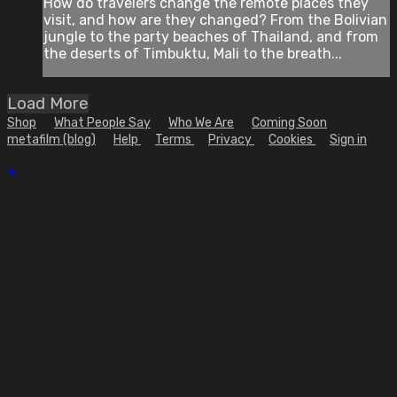
How do travelers change the remote places they
visit, and how are they changed? From the Bolivian
jungle to the party beaches of Thailand, and from
the deserts of Timbuktu, Mali to the breath...
Load More
Shop
What People Say
Who We Are
Coming Soon
metafilm (blog)
Help
Terms
Privacy
Cookies
Sign in
×