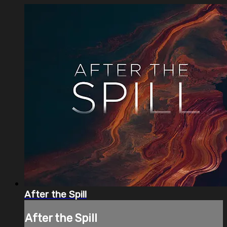
After the Spill
After the Spill