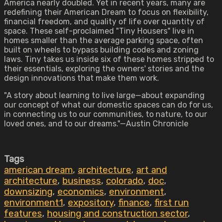
America nearly doubled. Yet in recent years, many are
redefining their American Dream to focus on flexibility,
financial freedom, and quality of life over quantity of
space. These self-proclaimed "Tiny Housers" live in
homes smaller than the average parking space, often
built on wheels to bypass building codes and zoning
laws. Tiny takes us inside six of these homes stripped to
their essentials, exploring the owners' stories and the
design innovations that make them work.
"A story about learning to live large—about expanding
our concept of what our domestic spaces can do for us,
in connecting us to our communities, to nature, to our
loved ones, and to our dreams."—Austin Chronicle
Tags
american dream
,
architecture
,
art and
architecture
,
business
,
colorado
,
doc
,
downsizing
,
economics
,
environment
,
environment1
,
expository
,
finance
,
first run
features
,
housing and construction sector
,