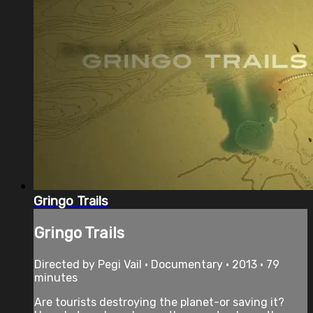
Gringo Trails
Gringo Trails
Directed by Pegi Vail • Documentary • 2013 • 79
minutes
Are tourists destroying the planet-or saving it?