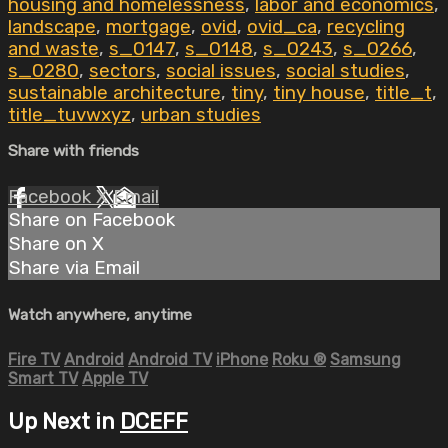
housing and homelessness
,
labor and economics
,
landscape
,
mortgage
,
ovid
,
ovid_ca
,
recycling
and waste
,
s_0147
,
s_0148
,
s_0243
,
s_0266
,
s_0280
,
sectors
,
social issues
,
social studies
,
sustainable architecture
,
tiny
,
tiny house
,
title_t
,
title_tuvwxyz
,
urban studies
Share with friends
Facebook
X
Email
Share on Facebook
Share on X
Share via Email
Watch anywhere, anytime
Fire TV
Android
Android TV
iPhone
Roku
®
Samsung
Smart TV
Apple TV
Up Next in
DCEFF