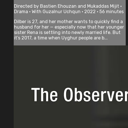
Directed by Bastien Ehouzan and Mukaddas Mijit •
Drama • With Guzalnur Uchqun • 2022 • 56 minutes
Dilber is 27, and her mother wants to quickly find a
husband for her — especially now that her younger
sister Rena is settling into newly married life. But
it’s 2017, a time when Uyghur people are b...