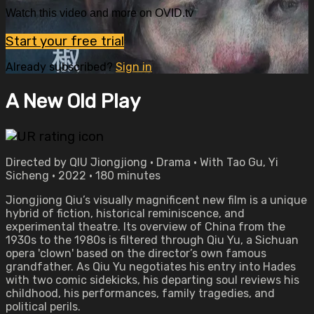
Watch this video and more on OVID.tv
Start your free trial
Already subscribed?
Sign in
A New Old Play
Directed by QIU Jiongjiong • Drama • With Tao Gu, Yi
Sicheng • 2022 • 180 minutes
Jiongjiong Qiu’s visually magnificent new film is a unique
hybrid of fiction, historical reminiscence, and
experimental theatre. Its overview of China from the
1930s to the 1980s is filtered through Qiu Yu, a Sichuan
opera 'clown' based on the director’s own famous
grandfather. As Qiu Yu negotiates his entry into Hades
with two comic sidekicks, his departing soul reviews his
childhood, his performances, family tragedies, and
political perils.