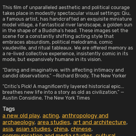
This film of unparalleled aesthetic and political courage
takes place in modestly spectacular visual settings: Qiu,
a famous artist, has handcrafted an exquisite miniature
model village, a fantastical river landscape, a golden sun
in the shape of a Buddha’s head. These images set the
scene for a constantly shifting acting style that
embraces absurdism, political melodrama, comic
vaudeville, and ritual tableaux. We are offered memory as
a re-lived collective experience, insistently comic in its
mode, but expansively humane in its vision.
“Daring and imaginative, with affecting intimacy and
candid observations.” —Richard Brody, The New Yorker
“Critic’s Pick! A magnificently layered historical epic...
breathes new life into a story as old as civilization.” —
Austin Considine, The New York Times
Tags
a new old play
,
acting
,
anthropology and
archaeology
,
area studies
,
art and architecture
,
asia
,
asian studies
,
china
,
chinese
,
communication and media studies
,
cultural