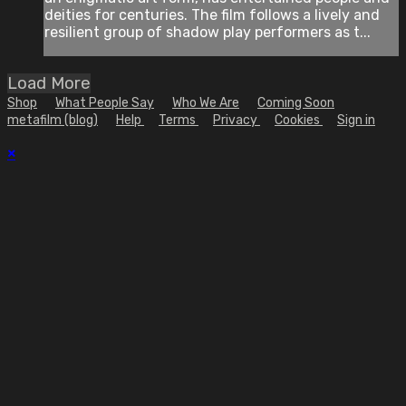
deities for centuries. The film follows a lively and
resilient group of shadow play performers as t...
Load More
Shop
What People Say
Who We Are
Coming Soon
metafilm (blog)
Help
Terms
Privacy
Cookies
Sign in
×