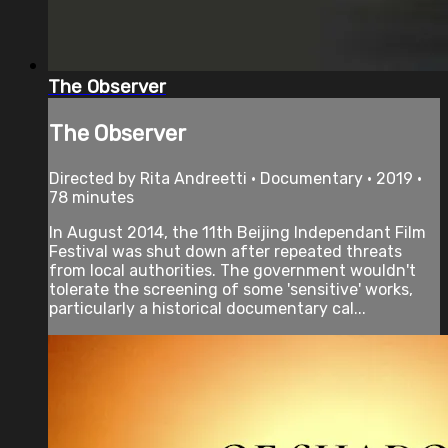
The Observer
The Observer
Directed by Rita Andreetti • Documentary • 2019 •
78 minutes
In August 2014, the 11th Beijing Independant Film
Festival was shut down after repeated threats
from local authorities. The government wouldn't
tolerate the screening of some 'sensitive' works,
particularly a historical documentary cal...