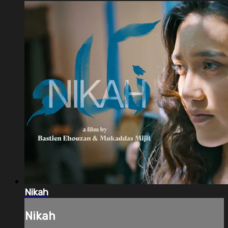
Nikah
Nikah