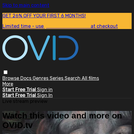
Skip to main content
GET 26% OFF YOUR FIRST 6 MONTHS!
Limited time - use
promo code:
SUM26
at checkout
Browse
Docs
Genres
Series
Search
All films
More
Start Free Trial
Sign in
Start Free Trial
Sign In
Live stream preview
Watch this video and more on
OVID.tv