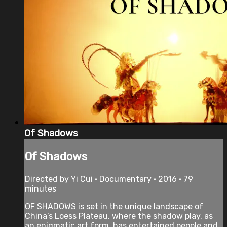
Of Shadows
Of Shadows
Directed by Yi Cui • Documentary • 2016 • 79
minutes
OF SHADOWS is set in the unique landscape of
China’s Loess Plateau, where the shadow play, as
an enigmatic art form, has entertained people and