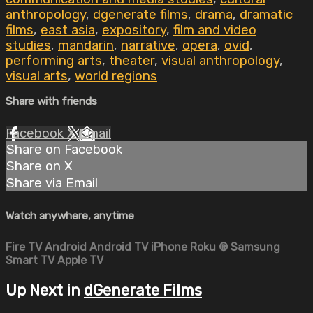
anthropology
,
dgenerate films
,
drama
,
dramatic
films
,
east asia
,
expository
,
film and video
studies
,
mandarin
,
narrative
,
opera
,
ovid
,
performing arts
,
theater
,
visual anthropology
,
visual arts
,
world regions
Share with friends
Facebook
X
Email
Share on Facebook
Share on X
Share via Email
Watch anywhere, anytime
Fire TV
Android
Android TV
iPhone
Roku
®
Samsung
Smart TV
Apple TV
Up Next in
dGenerate Films