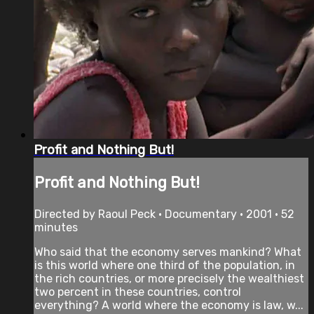
Profit and Nothing But!
Profit and Nothing But!
Directed by Raoul Peck • Documentary • 2001 • 52
minutes
Who said that the economy serves mankind? What
is this world where one third of the population, in
the rich countries, or more precisely the wealthiest
two percent in these countries, control
everything? A world where the economy is law, w...