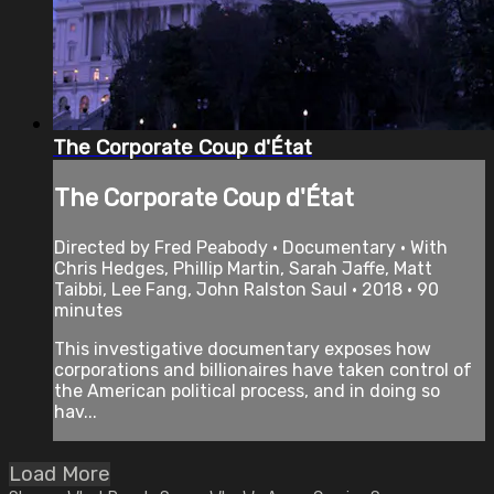
The Corporate Coup d'État
The Corporate Coup d'État
Directed by Fred Peabody • Documentary • With
Chris Hedges, Phillip Martin, Sarah Jaffe, Matt
Taibbi, Lee Fang, John Ralston Saul • 2018 • 90
minutes
This investigative documentary exposes how
corporations and billionaires have taken control of
the American political process, and in doing so
hav...
Load More