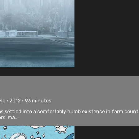
le • 2012 • 93 minutes
s settled into a comfortably numb existence in farm countr
rs’ ma...