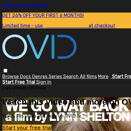
Skip to main content
GET 26% OFF YOUR FIRST 6 MONTHS!
Limited time - use
promo code:
SUM26
at checkout
Browse
Docs
Genres
Series
Search
All films
More
Start Fr
Start Free Trial
Sign In
Live stream preview
Watch this video and more on OV
Watch this video and more on OVID.tv
Start your free trial