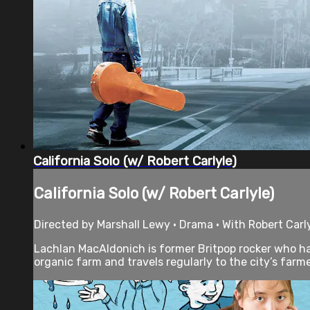
California Solo (w/ Robert Carlyle)
California Solo (w/ Robert Carlyle)
Directed by Marshall Lewy • Drama • With Robert Carly
Lachlan MacAldonich is former Britpop rocker who ha
organic farm and travels regularly to the city’s farme