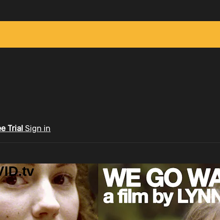
ee Trial
Sign in
ID.tv