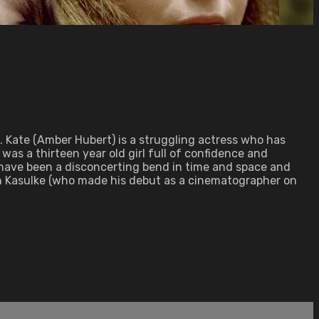
 Kate (Amber Hubert) is a struggling actress who has
 was a thirteen year old girl full of confidence and
d have been a disconcerting bend in time and space and
en Kasulke (who made his debut as a cinematographer on