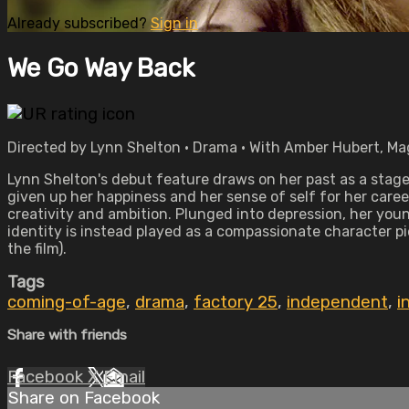
Already subscribed?
Sign in
We Go Way Back
Directed by Lynn Shelton • Drama • With Amber Hubert, Ma
Lynn Shelton's debut feature draws on her past as a stag
given up her happiness and her sense of self for her career
creativity and ambition. Plunged into depression, her you
identity is instead played as a compassionate character 
the film).
Tags
coming-of-age
,
drama
,
factory 25
,
independent
,
i
Share with friends
Facebook
X
Email
Share on Facebook