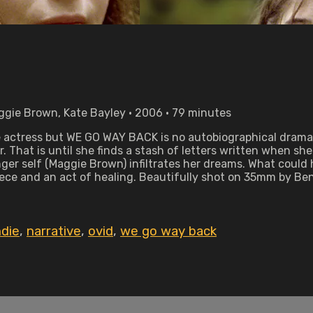
ggie Brown, Kate Bayley • 2006 • 79 minutes
e actress but WE GO WAY BACK is no autobiographical drama.
. That is until she finds a stash of letters written when she
nger self (Maggie Brown) infiltrates her dreams. What coul
piece and an act of healing. Beautifully shot on 35mm by B
ndie
,
narrative
,
ovid
,
we go way back