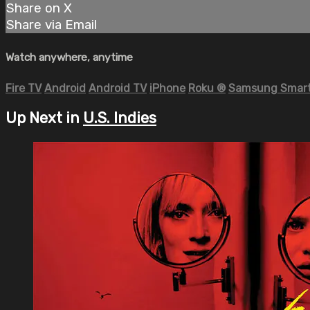
Share on X
Share via Email
Watch anywhere, anytime
Fire TV
Android
Android TV
iPhone
Roku
®
Samsung Smart
Up Next in
U.S. Indies