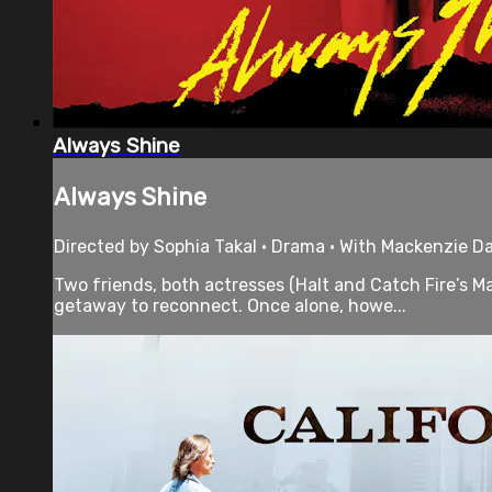
Always Shine
Always Shine
Directed by Sophia Takal • Drama • With Mackenzie Dav
Two friends, both actresses (Halt and Catch Fire’s M
getaway to reconnect. Once alone, howe...