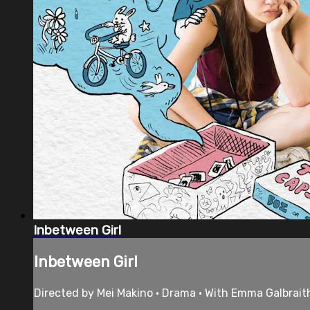
Inbetween Girl
Inbetween Girl
Directed by Mei Makino • Drama • With Emma Galbrait