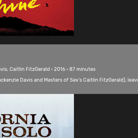
is, Caitlin FitzGerald • 2016 • 87 minutes
ackenzie Davis and Masters of Sex’s Caitlin FitzGerald), le