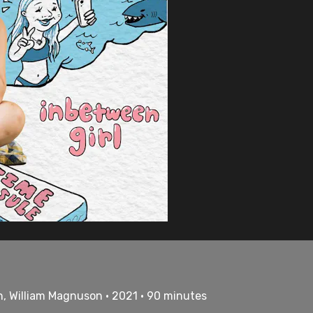
h, William Magnuson • 2021 • 90 minutes