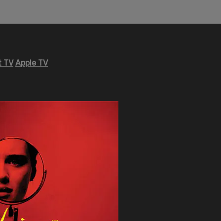
 TV
Apple TV