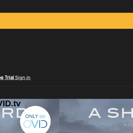
ee Trial
Sign in
ID.tv