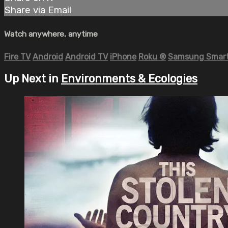
Share via Email
Watch anywhere, anytime
Fire TV
Android
Android TV
iPhone
Roku
®
Samsung Smart
Up Next in
Environments & Ecologies