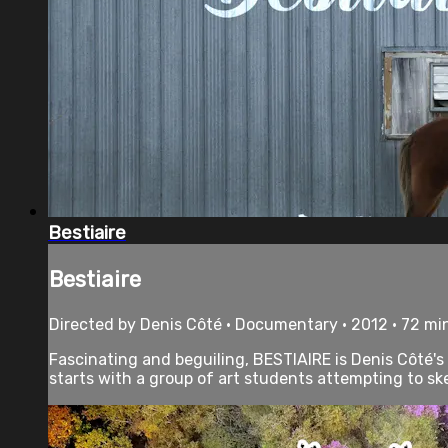
Bestiaire
Bestiaire
Directed by Denis Côté • Documentary • 2012 • 72 mi
Fascinating and beguiling, BESTIAIRE is Denis Côté's
starts with a group of art students attempting to ske