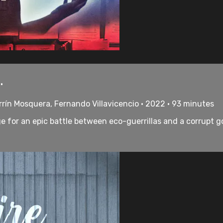
.
rrín Mosquera, Fernando Villavicencio • 2022 • 93 minutes
e for an epic battle between eco-guerrillas and a corrupt