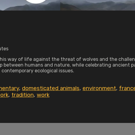
utes
his way of life against the threat of wolves and the challen
ip between humans and nature, while celebrating ancient p
d contemporary ecological issues.
mentary
,
domesticated animals
,
environment
,
franc
work
,
tradition
,
work