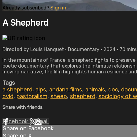
Already subscribed?
Sign in
A Shepherd
Directed by Louis Hanquet • Documentary • 2024 • 70 min
In the mountains of France, a shepherd fights to preserve 
poetic documentary that explores the intimate relationsh
moving narrative, the film highlights human resilience an
Tags
a shepherd
,
alps
,
andana films
,
animals
,
doc
,
docu
ovid
,
pastoralism
,
sheep
,
shepherd
,
sociology of 
Share with friends
Facebook
X
Email
Share on Facebook
Share on X