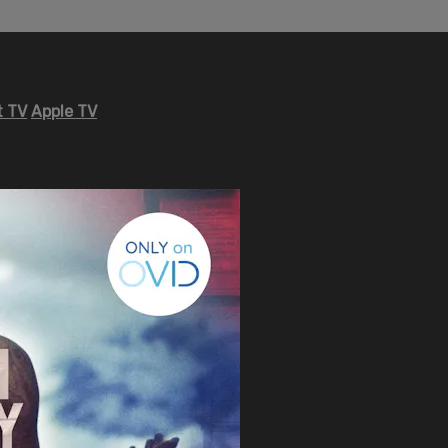
 TV
Apple TV