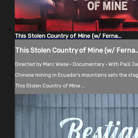
This Stolen Country of Mine (w/ Ferna...
This Stolen Country of Mine (w/ Ferna..
Directed by Marc Wiese • Documentary • With Paúl Ja
Chinese mining in Ecuador’s mountains sets the stag
This Stolen Country of Mine ...