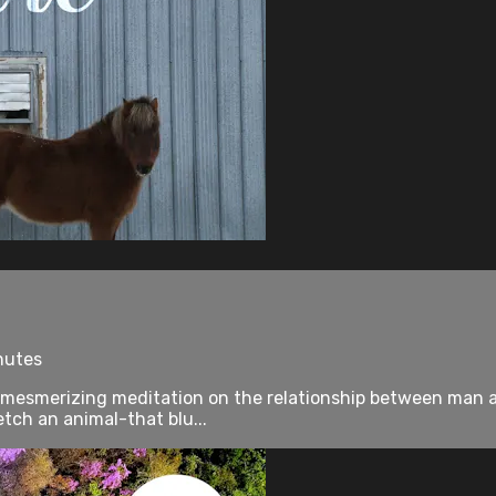
nutes
 mesmerizing meditation on the relationship between man and
tch an animal-that blu...