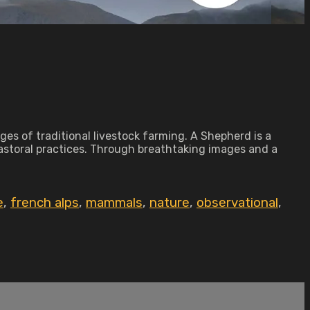
ges of traditional livestock farming. A Shepherd is a
astoral practices. Through breathtaking images and a
e
,
french alps
,
mammals
,
nature
,
observational
,