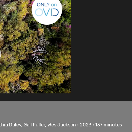
a Daley, Gail Fuller, Wes Jackson • 2023 • 137 minutes