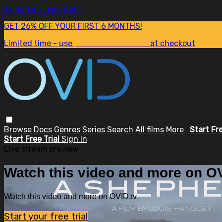
Skip to main content
GET 26% OFF YOUR FIRST 6 MONTHS!
Limited time - use
promo code:
SUM26
at checkout
Browse
Docs
Genres
Series
Search
All films
More
Start Fr
Start Free Trial
Sign In
Live stream preview
Watch this video and more on OV
Watch this video and more on OVID.tv
Start your free trial