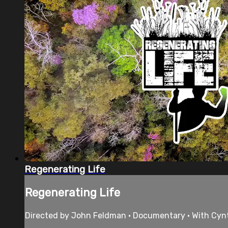
Regenerating Life
Regenerating Life
Directed by John Feldman • Documentary • With Cynthi