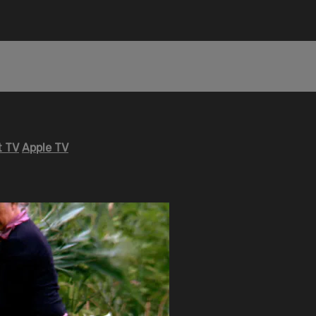
 TV
Apple TV