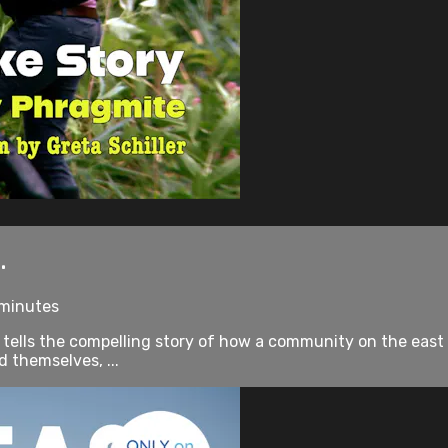
.
 minutes
 tells the compelling story of how a community on the east e
 themselves, ...