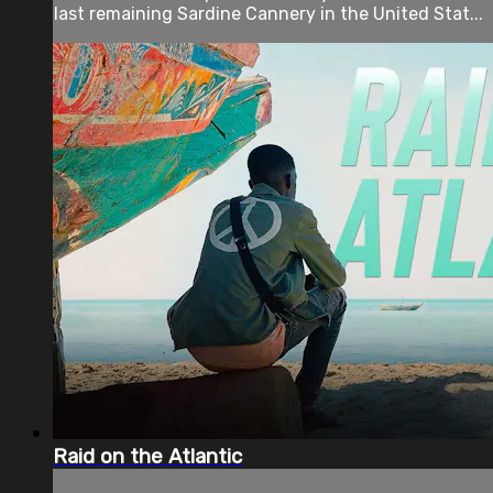
last remaining Sardine Cannery in the United Stat...
Raid on the Atlantic