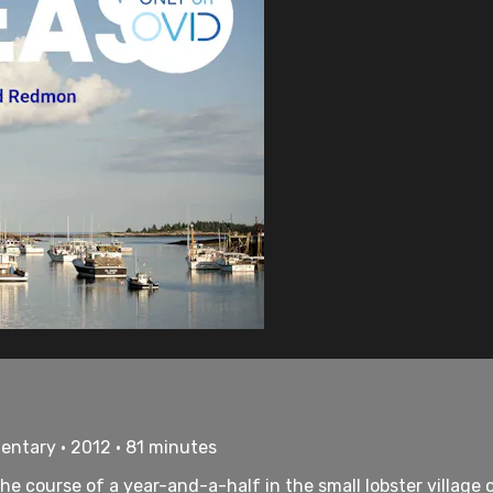
ntary • 2012 • 81 minutes
he course of a year-and-a-half in the small lobster village o