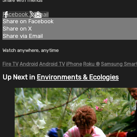
Share with friends
Facebook
X
Email
Share on Facebook
Share on X
Share via Email
Watch anywhere, anytime
Fire TV
Android
Android TV
iPhone
Roku
®
Samsung Smart
Up Next in
Environments & Ecologies