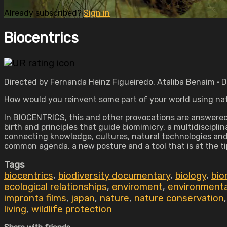
Already subscribed?
Sign in
Biocentrics
Directed by Fernanda Heinz Figueiredo, Ataliba Benaim • 
How would you reinvent some part of your world using na
In BIOCENTRICS, this and other provocations are answered t
birth and principles that guide biomimicry, a multidiscipli
connecting knowledge, cultures, natural technologies and i
common agenda, a new posture and a tool that is at the ti
Tags
biocentrics
,
biodiversity documentary
,
biology
,
bio
ecological relationships
,
enviroment
,
environmenta
impronta films
,
japan
,
nature
,
nature conservation
living
,
wildlife protection