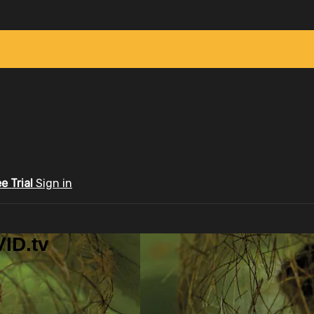
ee Trial
Sign in
ID.tv