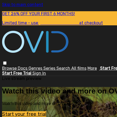
Skip to main content
GET 26% OFF YOUR FIRST 6 MONTHS!
Limited time - use
promo code:
SUM26
at checkout
Browse
Docs
Genres
Series
Search
All films
More
Start Fr
Start Free Trial
Sign In
Live stream preview
Watch this video and more on OV
Watch this video and more on OVID.tv
Start your free trial