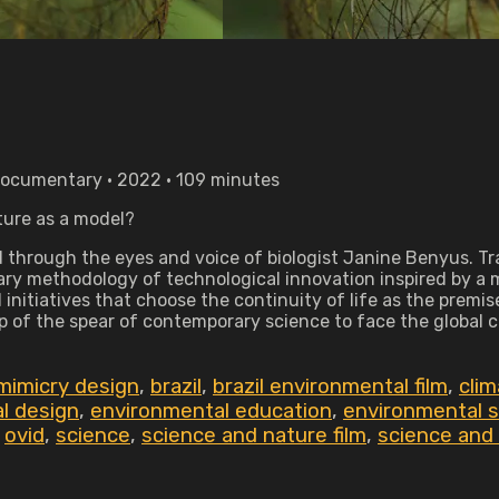
Documentary • 2022 • 109 minutes
ture as a model?
hrough the eyes and voice of biologist Janine Benyus. Trave
nary methodology of technological innovation inspired by a m
nitiatives that choose the continuity of life as the premise
p of the spear of contemporary science to face the global c
mimicry design
,
brazil
,
brazil environmental film
,
clim
l design
,
environmental education
,
environmental su
,
ovid
,
science
,
science and nature film
,
science and