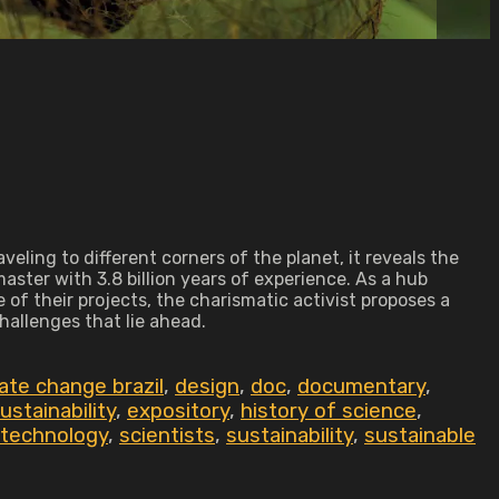
ling to different corners of the planet, it reveals the
aster with 3.8 billion years of experience. As a hub
 of their projects, the charismatic activist proposes a
hallenges that lie ahead.
ate change brazil
,
design
,
doc
,
documentary
,
stainability
,
expository
,
history of science
,
 technology
,
scientists
,
sustainability
,
sustainable