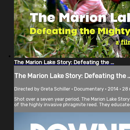
The Marion Lake Story: Defeating the ...
The Marion Lake Story: Defeating the ..
Directed by Greta Schiller • Documentary • 2014 • 28
Shot over a seven year period, The Marion Lake Story
of the highly invasive phragmite reed. They educated