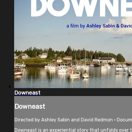
Downeast
Downeast
Directed by Ashley Sabin and David Redmon • Docume
Downeast is an experiential story that unfolds over t