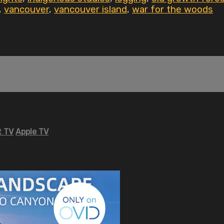
,
vancouver
,
vancouver island
,
war for the woods
 TV
Apple TV