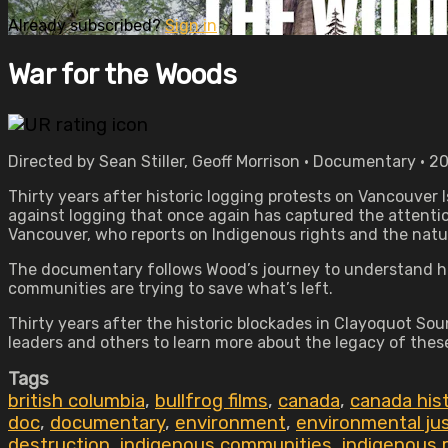
Already subscribed?
Sign in
War for the Woods
Directed by Sean Stiller, Geoff Morrison • Documentary • 2
Thirty years after historic logging protests on Vancouver I
against logging that once again has captured the attenti
Vancouver, who reports on Indigenous rights and the natur
The documentary follows Wood’s journey to understand how
communities are trying to save what’s left.
Thirty years after the historic blockades in Clayoquot So
leaders and others to learn more about the legacy of thes
Tags
british columbia
,
bullfrog films
,
canada
,
canada his
doc
,
documentary
,
environment
,
environmental ju
destruction
,
indigenous communities
,
indigenous 