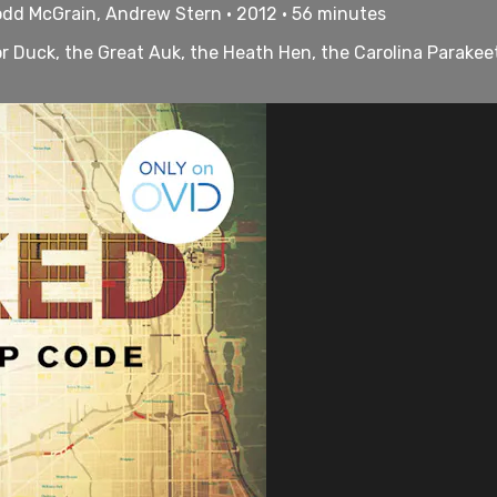
odd McGrain, Andrew Stern • 2012 • 56 minutes
r Duck, the Great Auk, the Heath Hen, the Carolina Parakeet