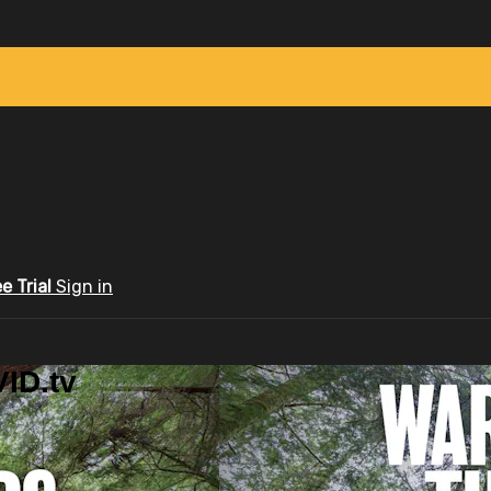
ee Trial
Sign in
ID.tv