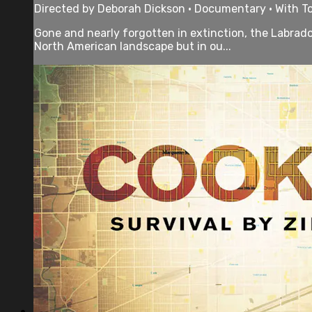
Directed by Deborah Dickson • Documentary • With T
Gone and nearly forgotten in extinction, the Labrado
North American landscape but in ou...