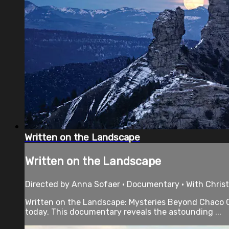
Written on the Landscape
Written on the Landscape
Directed by Anna Sofaer • Documentary • With Chris
Written on the Landscape: Mysteries Beyond Chaco Ca
today. This documentary reveals the astounding ...