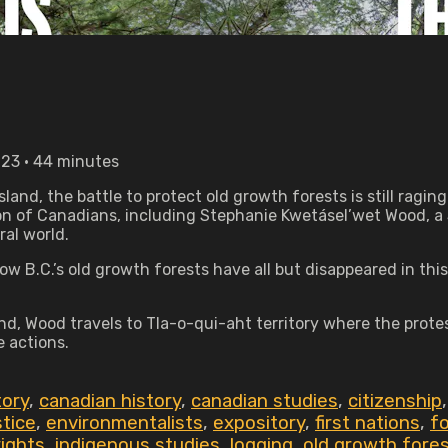
023 • 44 minutes
sland, the battle to protect old growth forests is still rag
on of Canadians, including Stephanie Kwetásel’wet Wood, a 
al world.
 B.C.’s old growth forests have all but disappeared in thi
und, Wood travels to Tla-o-qui-aht territory where the prot
e actions.
tory
,
canadian history
,
canadian studies
,
citizenship
stice
,
environmentalists
,
expository
,
first nations
,
fo
rights
,
indigenous studies
,
logging
,
old growth fore