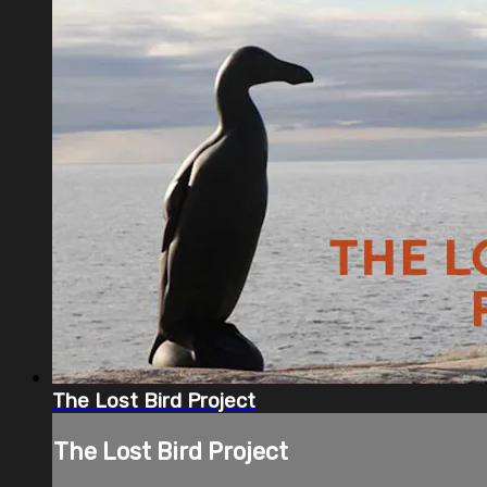
The Lost Bird Project
The Lost Bird Project