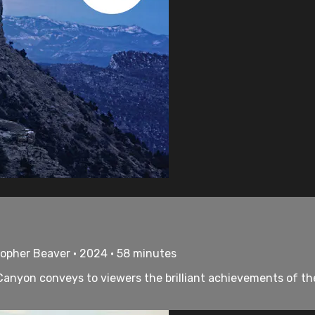
topher Beaver • 2024 • 58 minutes
nyon conveys to viewers the brilliant achievements of the