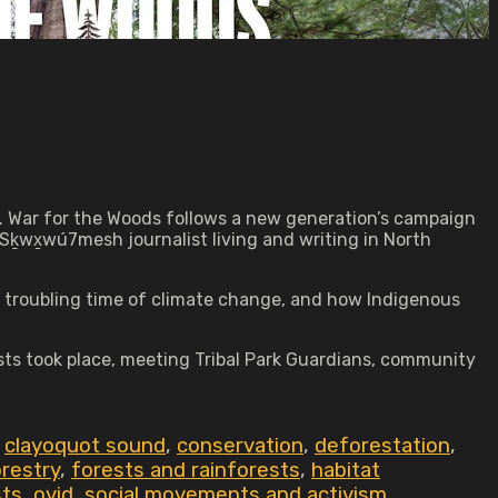
ing. War for the Woods follows a new generation’s campaign
Sḵwx̱wú7mesh journalist living and writing in North
s troubling time of climate change, and how Indigenous
ests took place, meeting Tribal Park Guardians, community
,
clayoquot sound
,
conservation
,
deforestation
,
restry
,
forests and rainforests
,
habitat
sts
,
ovid
,
social movements and activism
,