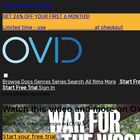
Skip to main content
GET 26% OFF YOUR FIRST 6 MONTHS!
Limited time - use
promo code:
SUM26
at checkout
Browse
Docs
Genres
Series
Search
All films
More
Start Fr
Start Free Trial
Sign In
Live stream preview
Watch this video and more on OV
Watch this video and more on OVID.tv
Start your free trial