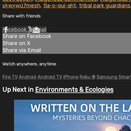
sḵwx̱wú7mesh
,
tla-o-qui-aht
,
tribal park guardians
Share with friends
Facebook
X
Email
Share on Facebook
Share on X
Share via Email
Watch anywhere, anytime
Fire TV
Android
Android TV
iPhone
Roku
®
Samsung Smart
Up Next in
Environments & Ecologies