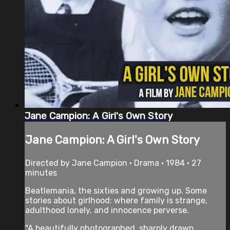
Jane Campion: A Girl's Own Story
Jane Campion: A Girl's Own Story
Directed by Jane Campion • Drama • 1984 • 27
minutes
Beatlemania, the sixties and growing up. Some
stories about girlhood: where family is strange,
adulthood lonely, and innocence perverse.
"A beautifully photographed, sharply drawn