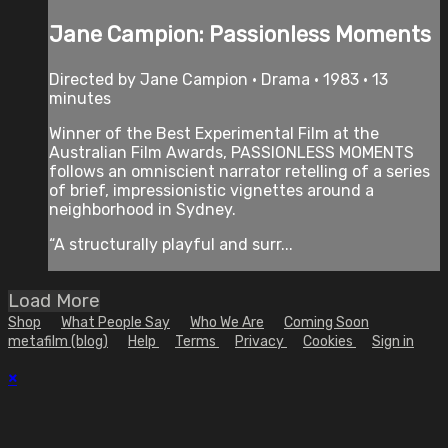
Jane Campion: Passionless Moments
Directed by Jane Campion • Drama • 1983 • 13
minutes
Winner of the Best Experimental Film at the
Australian Film Awards, PASSIONLESS MOMENTS
follows an omniscient narrator retelling of a series
of brief, impressionistic vignettes around a
neighborhood in Sydney.
“A structurally playful and surr...
Load More
Shop
What People Say
Who We Are
Coming Soon
metafilm (blog)
Help
Terms
Privacy
Cookies
Sign in
×