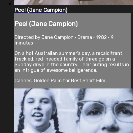
Peel (Jane Campion)
Peel (Jane Campion)
Directed by Jane Campion • Drama • 1982 • 9
minutes
On a hot Australian summer's day, a recalcitrant,
freckled, red-headed family of three go on a
Sunday drive in the country. Their outing results in
an intrigue of awesome belligerence.
Cannes, Golden Palm for Best Short Film