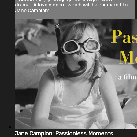
drama...A lovely debut which will be compared to
Jane Campion'...
Jane Campion: Passionless Moments