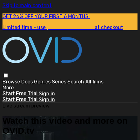
Skip to main content
GET 26% OFF YOUR FIRST 6 MONTHS!
Limited time - use
promo code:
SUM26
at checkout
Browse
Docs
Genres
Series
Search
All films
More
Start Free Trial
Sign in
Start Free Trial
Sign In
Live stream preview
Watch this video and more on
OVID.tv