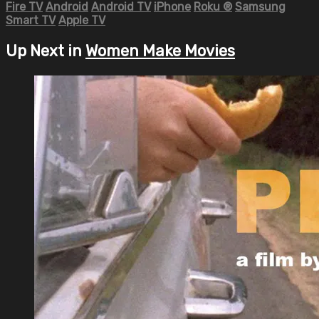
Fire TV
Android
Android TV
iPhone
Roku
®
Samsung
Smart TV
Apple TV
Up Next in
Women Make Movies