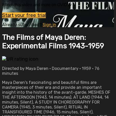
Watch this video and more on OVID.tv
Start your free trial
Already subscribed?
Sign in
The Films of Maya Deren:
Experimental Films 1943-1959
Directed by Maya Deren • Documentary • 1959 • 76
minutes
Maya Deren's fascinating and beautiful films are
masterpieces of their era and provide an important
insight into the history of the avant-garde. MESHES OF
THE AFTERNOON (1943, 14 minutes), AT LAND (1944, 14
minutes, Silent), A STUDY IN CHOREOGRAPHY FOR
CAMERA (1945, 3 minutes, Silent), RITUAL IN
TRANSFIGURED TIME (1946, 15 minutes, Silent),