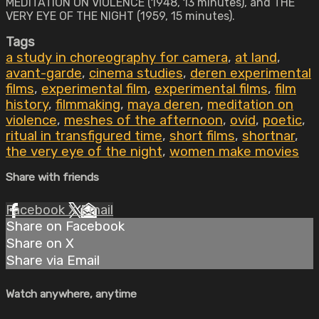
MEDITATION ON VIOLENCE (1948, 13 minutes), and THE
VERY EYE OF THE NIGHT (1959, 15 minutes).
Tags
a study in choreography for camera
,
at land
,
avant-garde
,
cinema studies
,
deren experimental
films
,
experimental film
,
experimental films
,
film
history
,
filmmaking
,
maya deren
,
meditation on
violence
,
meshes of the afternoon
,
ovid
,
poetic
,
ritual in transfigured time
,
short films
,
shortnar
,
the very eye of the night
,
women make movies
Share with friends
Facebook
X
Email
Share on Facebook
Share on X
Share via Email
Watch anywhere, anytime