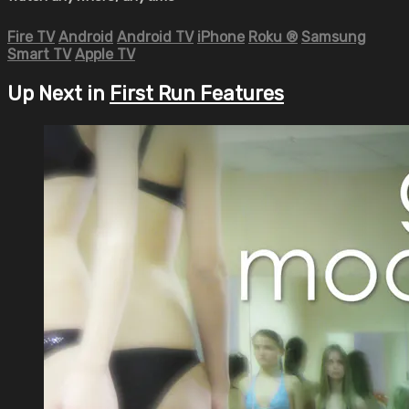
Fire TV
Android
Android TV
iPhone
Roku
®
Samsung
Smart TV
Apple TV
Up Next in
First Run Features