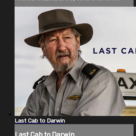
Last Cab to Darwin
Last Cab to Darwin