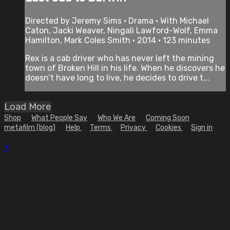
Directed by Jeremy Sims • Drama • With Michael
Caton, Jacki Weaver, Ningali Lawford-Wolf, Emma
Hamilton, Mark Coles Smith • 2014 • 123 minutes
Rex is a cab driver who has never left the mining
town of Broken Hill in his life. When he discovers he
doesn’t have long to live, he decides to drive t...
Load More
Shop
What People Say
Who We Are
Coming Soon
metafilm (blog)
Help
Terms
Privacy
Cookies
Sign in
×