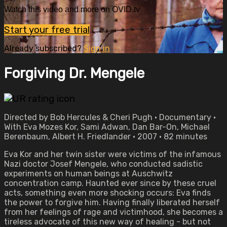
Watch this video and more on OVID.tv
Start your free trial
Already subscribed?
Sign in
Forgiving Dr. Mengele
Directed by Bob Hercules & Cheri Pugh • Documentary •
With Eva Mozes Kor, Sami Adwan, Dan Bar-On, Michael
Berenbaum, Albert H. Friedlander • 2007 • 82 minutes
Eva Kor and her twin sister were victims of the infamous
Nazi doctor Josef Mengele, who conducted sadistic
experiments on human beings at Auschwitz
concentration camp. Haunted ever since by these cruel
acts, something even more shocking occurs: Eva finds
the power to forgive him. Having finally liberated herself
from her feelings of rage and victimhood, she becomes a
tireless advocate of this new way of healing - but not