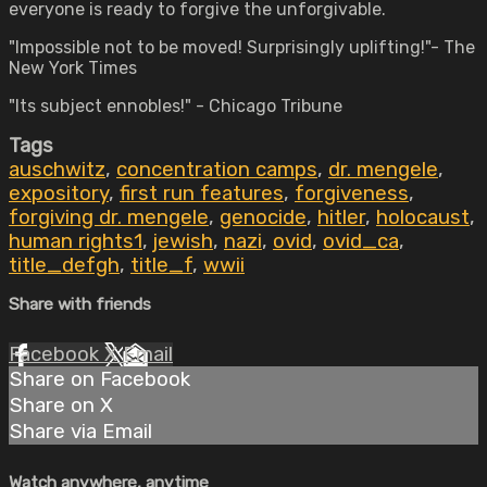
everyone is ready to forgive the unforgivable.
"Impossible not to be moved! Surprisingly uplifting!"- The
New York Times
"Its subject ennobles!" - Chicago Tribune
Tags
auschwitz
,
concentration camps
,
dr. mengele
,
expository
,
first run features
,
forgiveness
,
forgiving dr. mengele
,
genocide
,
hitler
,
holocaust
,
human rights1
,
jewish
,
nazi
,
ovid
,
ovid_ca
,
title_defgh
,
title_f
,
wwii
Share with friends
Facebook
X
Email
Share on Facebook
Share on X
Share via Email
Watch anywhere, anytime