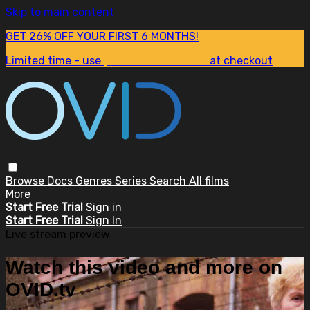
Skip to main content
GET 26% OFF YOUR FIRST 6 MONTHS!
Limited time - use
promo code:
SUM26
at checkout
Browse
Docs
Genres
Series
Search
All films
More
Start Free Trial
Sign in
Start Free Trial
Sign In
Live stream preview
Watch this video and more on
OVID.tv