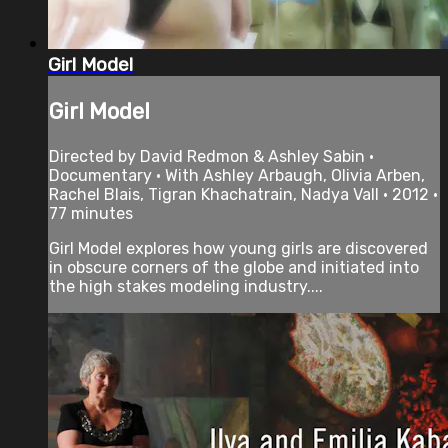
Girl Model
Girl Model
Directed by David Redmon & Ashley Sabin •
Documentary • With Ashley Arbaugh, Olivia Arben,
Rachel Blais, Tigran Khachatrain, Nadya Vall • 2012 •
77 minutes
Girl Model explores how young girls are discovered
in obscure corners of the globe and initiated into
the high stakes modeling industry....