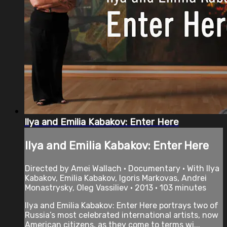
Ilya and Emilia Kabakov: Enter Here
Ilya and Emilia Kabakov: Enter Here
Directed by Amei Wallach • Documentary • With Ilya
Kabakov, Emilia Kabakov, Igoris Markovas, Andrei
Monastrysky, Oleg Vassiliev • 2013 • 103 minutes
Ilya and Emilia Kabakov: Enter Here portrays two of
Russia’s most celebrated international artists, now
American citizens, as they come to terms wi...