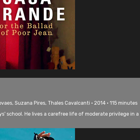
ovaes, Suzana Pires, Thales Cavalcanti • 2014 • 115 minutes
' school. He lives a carefree life of moderate privilege in 