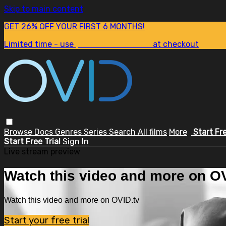
Skip to main content
GET 26% OFF YOUR FIRST 6 MONTHS!
Limited time - use
promo code:
SUM26
at checkout
Browse
Docs
Genres
Series
Search
All films
More
Start Fr
Start Free Trial
Sign In
Live stream preview
Watch this video and more on OV
Watch this video and more on OVID.tv
Start your free trial