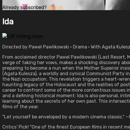
Already subscribed?
Sign in
Ida
Directed by Pawel Pawlikowski • Drama • With Agata Kules
From acclaimed director Pawel Pawlikowski (Last Resort,
verge of taking her vows, makes a shocking discovery abo
preparing to become a nun when the Mother Superior insists
(Agata Kulesza), a worldly and cynical Communist Party in
the Nazi occupation. This revelation triggers a heart-wren
haunting legacy of the Holocaust and the realities of postw
career to confront some of the more contentious issues in 
and a defining historical moment; Ida is also personal, in
learning about the secrets of her own past. This intersec
films of the year.
"Let yourself be enveloped by a modern cinema classic." —
Critics' Pick! "One of the finest European films in recent