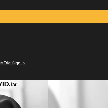
ee Trial
Sign in
ID.tv