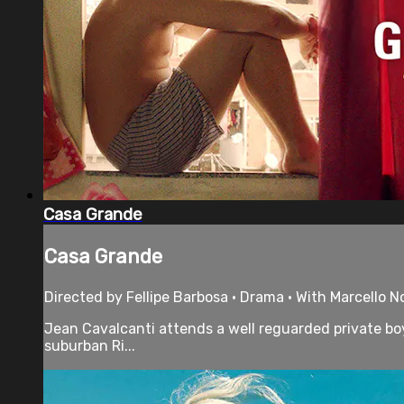
Casa Grande
Casa Grande
Directed by Fellipe Barbosa • Drama • With Marcello N
Jean Cavalcanti attends a well reguarded private boys
suburban Ri...