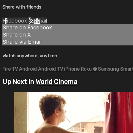
Share with friends
Facebook
X
Email
Share on Facebook
Share on X
Share via Email
Watch anywhere, anytime
Fire TV
Android
Android TV
iPhone
Roku
®
Samsung Smart
Up Next in
World Cinema