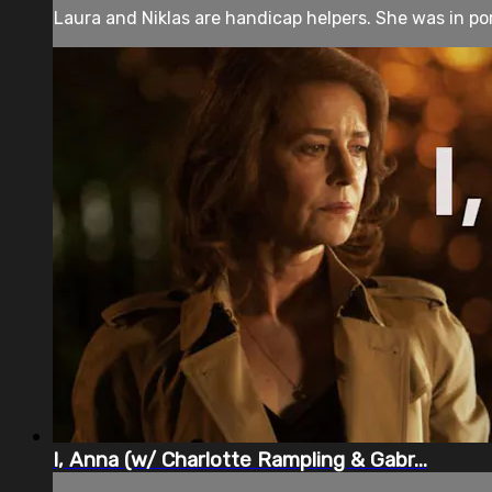
Laura and Niklas are handicap helpers. She was in porn 
I, Anna (w/ Charlotte Rampling & Gabr...