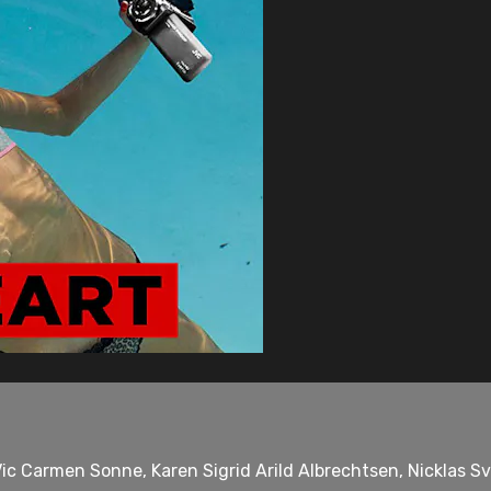
ic Carmen Sonne, Karen Sigrid Arild Albrechtsen, Nicklas S