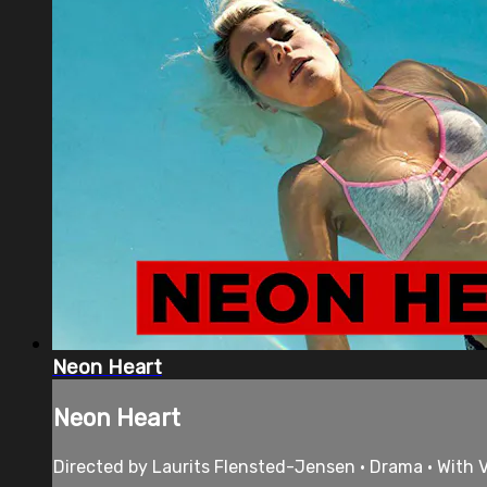
Neon Heart
Neon Heart
Directed by Laurits Flensted-Jensen • Drama • With V