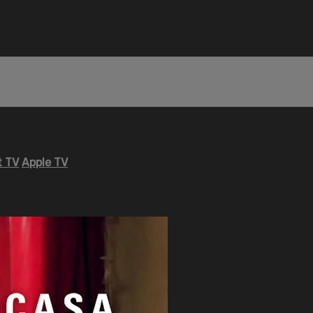
 TV
Apple TV