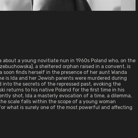
 about a young novitiate nun in 1960s Poland who, on the
ebuchowska), a sheltered orphan raised in a convent, is
nna soon finds herself in the presence of her aunt Wanda
ame is Ida and her Jewish parents were murdered during
 into the secrets of the repressed past, evoking the
 returns to his native Poland for the first time in his
ntly shot, Ida a masterly evocation of a time, a dilemma,
 the scale falls within the scope of a young woman
for what is surely one of the most powerful and affecting