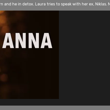
and he in detox. Laura tries to speak with her ex, Niklas. Nik