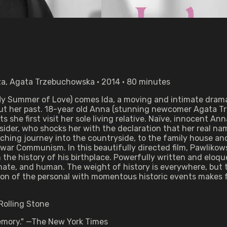
za, Agata Trzebuchowska • 2014 • 80 minutes
 My Summer of Love) comes Ida, a moving and intimate drama
ut her past. 18-year old Anna (stunning newcomer Agata Trz
 she first visit her sole living relative. Naïve, innocent A
sider, who shocks her with the declaration that her real n
ching journey into the countryside, to the family house and
ar Communism. In this beautifully directed film, Pawlikowski
the history of his birthplace. Powerfully written and eloque
timate, and human. The weight of history is everywhere, but
tion of the personal with momentous historic events makes 
Rolling Stone
 memory." —The New York Times