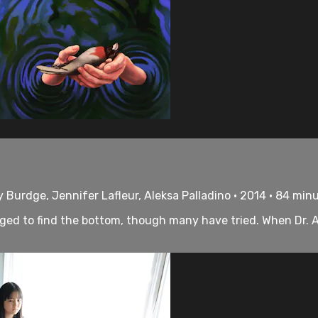
 Burdge, Jennifer Lafleur, Aleksa Palladino • 2014 • 84 min
aged to find the bottom, though many have tried. When Dr. 