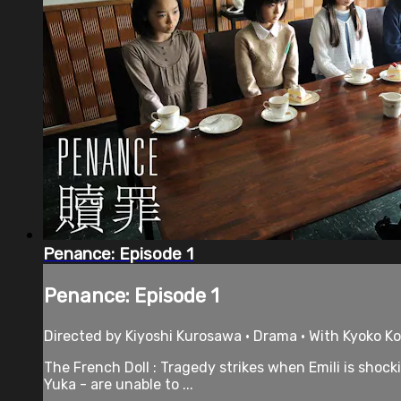
Penance: Episode 1
Penance: Episode 1
Directed by Kiyoshi Kurosawa • Drama • With Kyoko Ko
The French Doll : Tragedy strikes when Emili is shock
Yuka - are unable to ...