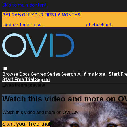
Skip to main content
GET 26% OFF YOUR FIRST 6 MONTHS!
Limited time - use
promo code:
SUM26
at checkout
Browse
Docs
Genres
Series
Search
All films
More
Start Fr
Start Free Trial
Sign In
Live stream preview
Watch this video and more on OV
Watch this video and more on OVID.tv
Start your free trial