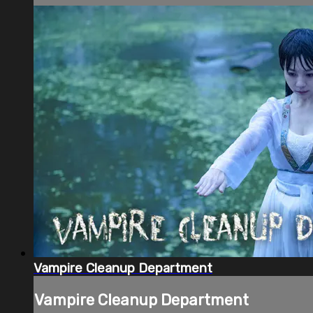
Vampire Cleanup Department
Vampire Cleanup Department