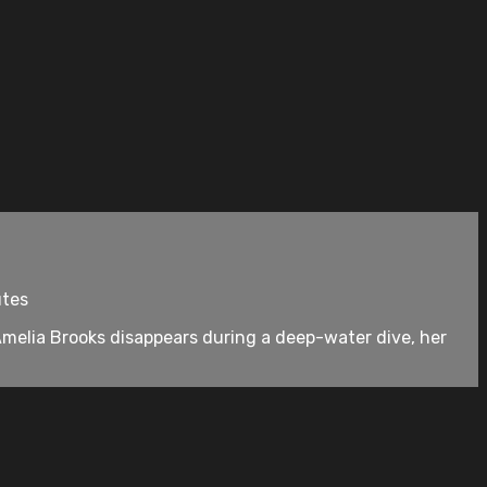
utes
Amelia Brooks disappears during a deep-water dive, her