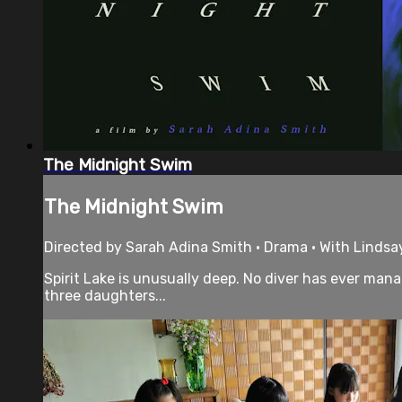
The Midnight Swim
The Midnight Swim
Directed by Sarah Adina Smith • Drama • With Lindsay
Spirit Lake is unusually deep. No diver has ever man
three daughters...