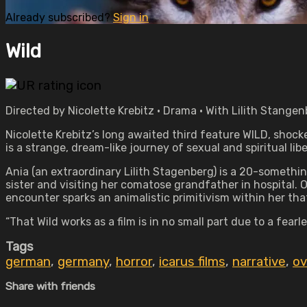
Already subscribed?
Sign in
Wild
Directed by Nicolette Krebitz • Drama • With Lilith Stange
Nicolette Krebitz’s long awaited third feature WILD, shock
is a strange, dream-like journey of sexual and spiritual libe
Ania (an extraordinary Lilith Stagenberg) is a 20-something
sister and visiting her comatose grandfather in hospital.
encounter sparks an animalistic primitivism within her th
“That Wild works as a film is in no small part due to a fe
Tags
german
,
germany
,
horror
,
icarus films
,
narrative
,
ov
Share with friends