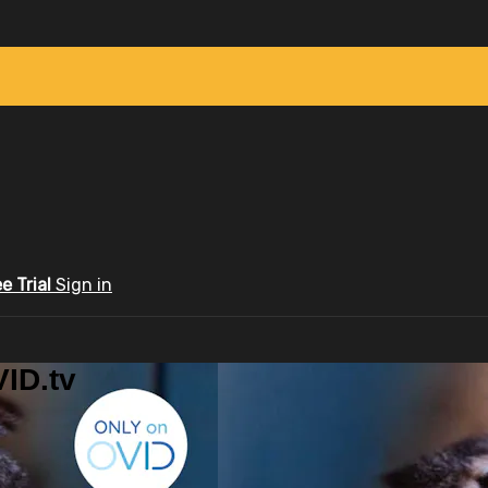
ee Trial
Sign in
ID.tv