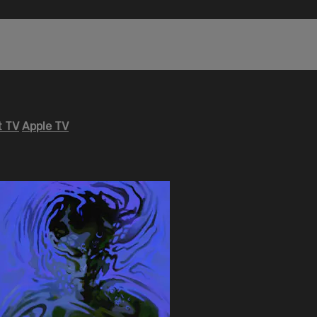
 TV
Apple TV