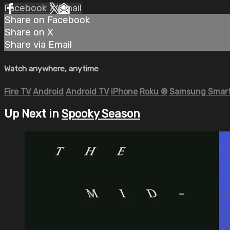
Facebook
X
Email
Share on Facebook
Share on X
Share via Email
Watch anywhere, anytime
Fire TV
Android
Android TV
iPhone
Roku
®
Samsung Smart
Up Next in
Spooky Season