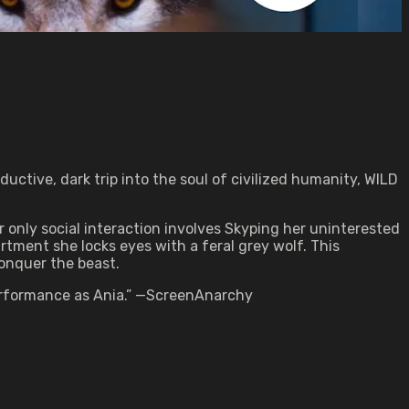
ctive, dark trip into the soul of civilized humanity, WILD
er only social interaction involves Skyping her uninterested
tment she locks eyes with a feral grey wolf. This
conquer the beast.
 performance as Ania.” —ScreenAnarchy