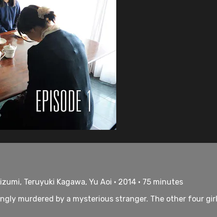
izumi, Teruyuki Kagawa, Yu Aoi • 2014 • 75 minutes
ingly murdered by a mysterious stranger. The other four girl