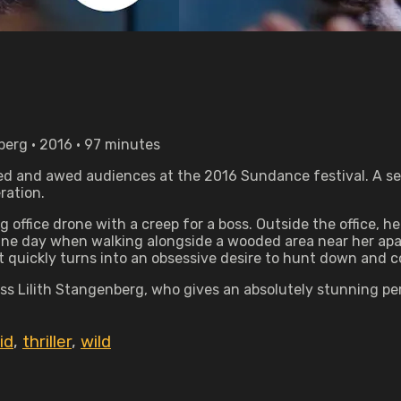
nberg • 2016 • 97 minutes
ed and awed audiences at the 2016 Sundance festival. A sedu
ration.
 office drone with a creep for a boss. Outside the office, h
 One day when walking alongside a wooded area near her apar
at quickly turns into an obsessive desire to hunt down and 
arless Lilith Stangenberg, who gives an absolutely stunning
id
,
thriller
,
wild