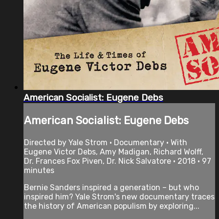
American Socialist: Eugene Debs
American Socialist: Eugene Debs
Directed by Yale Strom • Documentary • With
Eugene Victor Debs, Amy Madigan, Richard Wolff,
Dr. Frances Fox Piven, Dr. Nick Salvatore • 2018 • 97
minutes
Bernie Sanders inspired a generation – but who
inspired him? Yale Strom's new documentary traces
the history of American populism by exploring...