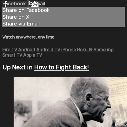
Facebook
X
Email
Share on Facebook
Share on X
Share via Email
Watch anywhere, anytime
Fire TV
Android
Android TV
iPhone
Roku
®
Samsung
Smart TV
Apple TV
Up Next in
How to Fight Back!