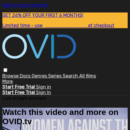
Skip to main content
GET 26% OFF YOUR FIRST 6 MONTHS!
Limited time - use
promo code:
SUM26
at checkout
Browse
Docs
Genres
Series
Search
All films
More
Start Free Trial
Sign in
Start Free Trial
Sign In
Live stream preview
Watch this video and more on
OVID.tv