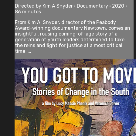
Directed by Kim A Snyder • Documentary • 2020 •
86 minutes
From Kim A. Snyder, director of the Peabody
Award-winning documentary Newtown, comes an
insightful, rousing coming-of-age story of a
generation of youth leaders determined to take
the reins and fight for justice at a most critical
time i...