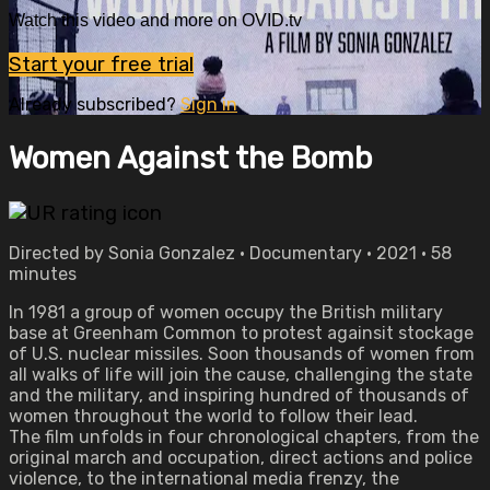
Watch this video and more on OVID.tv
Start your free trial
Already subscribed?
Sign in
Women Against the Bomb
Directed by Sonia Gonzalez • Documentary • 2021 • 58
minutes
In 1981 a group of women occupy the British military
base at Greenham Common to protest againsit stockage
of U.S. nuclear missiles. Soon thousands of women from
all walks of life will join the cause, challenging the state
and the military, and inspiring hundred of thousands of
women throughout the world to follow their lead.
The film unfolds in four chronological chapters, from the
original march and occupation, direct actions and police
violence, to the international media frenzy, the