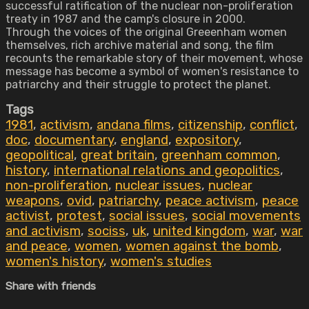
successful ratification of the nuclear non-proliferation
treaty in 1987 and the camp's closure in 2000.
Through the voices of the original Greeenham women
themselves, rich archive material and song, the film
recounts the remarkable story of their movement, whose
message has become a symbol of women's resistance to
patriarchy and their struggle to protect the planet.
Tags
1981
,
activism
,
andana films
,
citizenship
,
conflict
,
doc
,
documentary
,
england
,
expository
,
geopolitical
,
great britain
,
greenham common
,
history
,
international relations and geopolitics
,
non-proliferation
,
nuclear issues
,
nuclear
weapons
,
ovid
,
patriarchy
,
peace activism
,
peace
activist
,
protest
,
social issues
,
social movements
and activism
,
sociss
,
uk
,
united kingdom
,
war
,
war
and peace
,
women
,
women against the bomb
,
women's history
,
women's studies
Share with friends