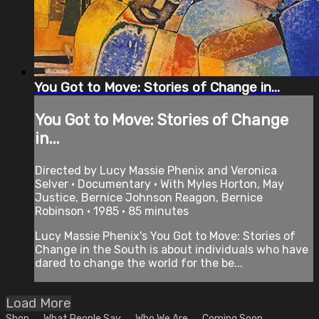
You Got to Move: Stories of Change in...
You Got to Move: Stories of Change
in...
Directed by Lucy Massie Phenix and Veronica
Selver • Documentary • With Myles Horton, May
Justice, Bernice Johnson Reagon, Bernice
Robinson • 1985 • 85 minutes
Lucy Massie Phenix's You Got to Move: Stories of
Change in the South is about individuals who have
dared to change the world for the be...
Load More
Shop
What People Say
Who We Are
Coming Soon