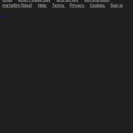
metafilm (blog)
Help
Terms
Privacy
Cookies
Sign in
×