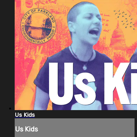
Us Kids
Us Kids