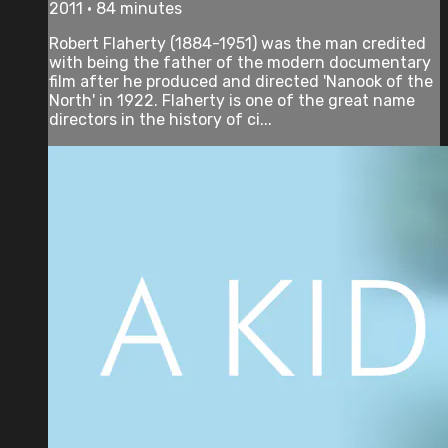
2011 • 84 minutes
Robert Flaherty (1884-1951) was the man credited
with being the father of the modern documentary
film after he produced and directed 'Nanook of the
North' in 1922. Flaherty is one of the great name
directors in the history of ci...