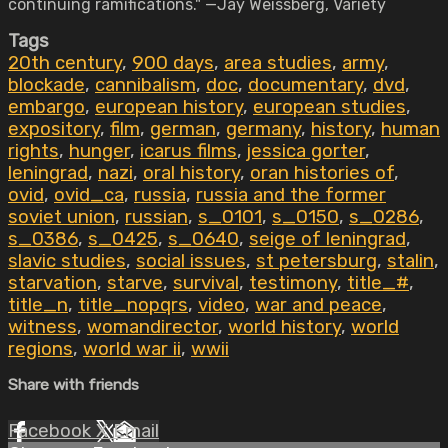
continuing ramifications." —Jay Weissberg, Variety
Tags
20th century
,
900 days
,
area studies
,
army
,
blockade
,
cannibalism
,
doc
,
documentary
,
dvd
,
embargo
,
european history
,
european studies
,
expository
,
film
,
german
,
germany
,
history
,
human
rights
,
hunger
,
icarus films
,
jessica gorter
,
leningrad
,
nazi
,
oral history
,
oran histories of
,
ovid
,
ovid_ca
,
russia
,
russia and the former
soviet union
,
russian
,
s_0101
,
s_0150
,
s_0286
,
s_0386
,
s_0425
,
s_0640
,
seige of leningrad
,
slavic studies
,
social issues
,
st petersburg
,
stalin
,
starvation
,
starve
,
survival
,
testimony
,
title_#
,
title_n
,
title_nopqrs
,
video
,
war and peace
,
witness
,
womandirector
,
world history
,
world
regions
,
world war ii
,
wwii
Share with friends
Facebook
X
Email