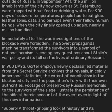
outside of Russia. In September 1941, the 3 million
inhabitants of the city now known as St. Petersburg
were trapped without food or drinking water. For 900
days of subzero temperatures, people had to eat glue,
leather soles, cats, and perhaps even their fellow human
beings. When the city finally opened up again, nearly a
million had died.
Immediately after the war, investigations of the
blockade were forbidden. The Soviet propaganda
machine transformed the survivors into a symbol of
national heroism, silencing any questions about Stalin's
war policy and its toll on the lives of ordinary Russians.
In 900 DAYS, Gorter employs newly declassified material
from the Secret Service archives that reveals, in coldly
impersonal statistics, the extent of cannibalism in the
blockaded city and the population's fury with their own
authorities. Footage of present-day Russian memorials
to the survivors of the siege illustrate the persistence of
the official, heroic account of the event even in light of
this new information.
"Superb! A throat-gripping look at history and its