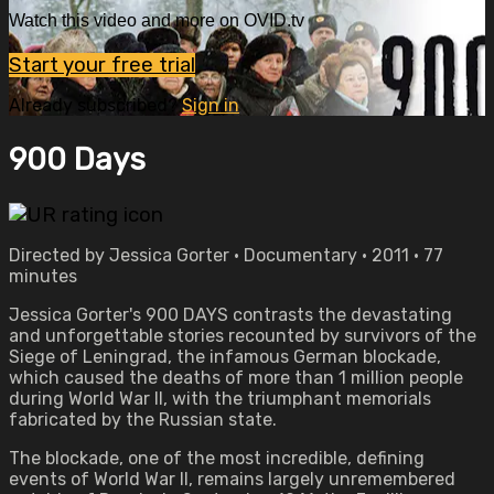
Watch this video and more on OVID.tv
Start your free trial
Already subscribed?
Sign in
900 Days
Directed by Jessica Gorter • Documentary • 2011 • 77
minutes
Jessica Gorter's 900 DAYS contrasts the devastating
and unforgettable stories recounted by survivors of the
Siege of Leningrad, the infamous German blockade,
which caused the deaths of more than 1 million people
during World War II, with the triumphant memorials
fabricated by the Russian state.
The blockade, one of the most incredible, defining
events of World War II, remains largely unremembered