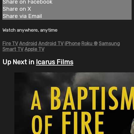
Share on Facebook
Share on X
Share via Email
Watch anywhere, anytime
Fire TV
Android
Android TV
iPhone
Roku
®
Samsung
Smart TV
Apple TV
Up Next in
Icarus Films