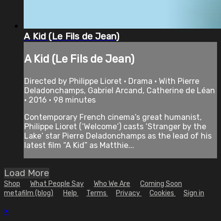
A Kid (Le Fils de Jean)
A Kid (Le Fils de Jean)
Directed by Philippe Lioret • Drama • With Pierre
Deladonchamps, Gabriel Arcand, Catherine de Léan
• 2016 • 98 minutes
Contemporary French cinema’s great humanist,
Philippe Lioret (‘Welcome‘) casts ‘Stranger by the
Lake‘ star Pierre Deladonchamps as the lead of his
latest film “A Kid” as Matthie...
Load More
Shop
What People Say
Who We Are
Coming Soon
metafilm (blog)
Help
Terms
Privacy
Cookies
Sign in
×