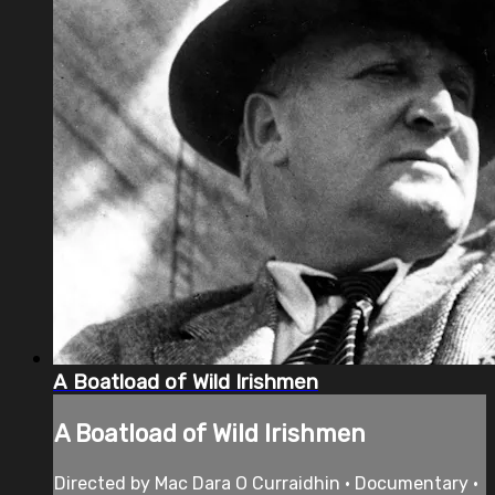
A Boatload of Wild Irishmen
A Boatload of Wild Irishmen
Directed by Mac Dara O Curraidhin • Documentary •