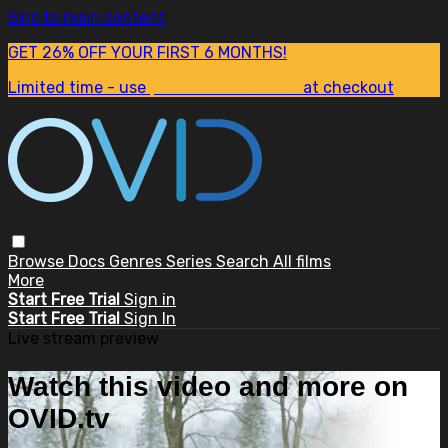
Skip to main content
GET 26% OFF YOUR FIRST 6 MONTHS!
Limited time - use
promo code:
SUM26
at checkout
Browse
Docs
Genres
Series
Search
All films
More
Start Free Trial
Sign in
Start Free Trial
Sign In
Live stream preview
Watch this video and more on
OVID.tv