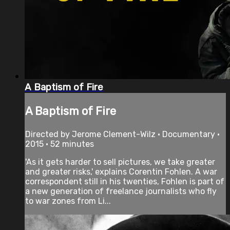
A Baptism of Fire
A Baptism of Fire
Directed by Jerome Clement-Wilz • Documentary •
2015 • 52 minutes
'As it gets harder to sell pictures, we take greater
and greater risks,' explains Corentin Fohlen. A war
correspondent still in his twenties, Fohlen is part of
a new generation of freelance journalists who fly
to war zones from Li...