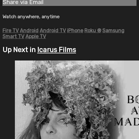
Share via Email
Watch anywhere, anytime
Fire TV
Android
Android TV
iPhone
Roku
®
Samsung
Smart TV
Apple TV
Up Next in
Icarus Films