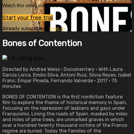
Watch this video and more on OVID.tv
Start your free trial
Already subscribed?
Sign in
Bones of Contention
Directed by Andrea Weiss • Documentary • With Laura
Garcia Lorca, Emilio Silva, Antoni Ruiz, Silvia Reyes, Isabel
Franc, Empar Pineda, Fernando Valverde • 2017 • 75
minutes
BONES OF CONTENTION is the first nonfiction feature
film to explore the theme of historical memory in Spain,
focusing on the repression of lesbians and gays under
Franquismo. Lining the roads of Spain, masked by miles
and miles of pine trees, are unmarked graves in which
over a hundred twenty thousand victims of the Franco
regime are buried. Today the families of the