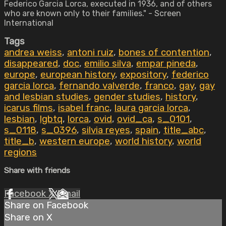
Federico Garcia Lorca, executed in 1936, and of others
who are known only to their families." - Screen
International
Tags
andrea weiss
,
antoni ruiz
,
bones of contention
,
disappeared
,
doc
,
emilio silva
,
empar pineda
,
europe
,
european history
,
expository
,
federico
garcia lorca
,
fernando valverde
,
franco
,
gay
,
gay
and lesbian studies
,
gender studies
,
history
,
icarus films
,
isabel franc
,
laura garcia lorca
,
lesbian
,
lgbtq
,
lorca
,
ovid
,
ovid_ca
,
s_0101
,
s_0118
,
s_0396
,
silvia reyes
,
spain
,
title_abc
,
title_b
,
western europe
,
world history
,
world
regions
Share with friends
Facebook
X
Email
Share on Facebook
Share on X