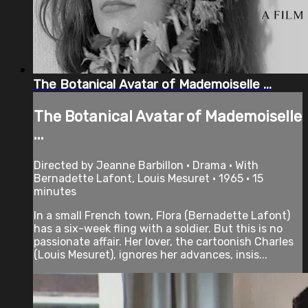
The Botanical Avatar of Mademoiselle ...
The Botanical Avatar of Mademoiselle
...
Directed by Jeanne Barbillon • Drama • With
Bernadette Lafont, Louis Mesuret • 1965 • 15
minutes
In a small French town, Flora (Bernadette Lafont)
has a six-week fling with a soldier. But this is no
passionate affair. Her lover, the cartoonish Charles
(Louis Mesuret), ignores her advances, insis...