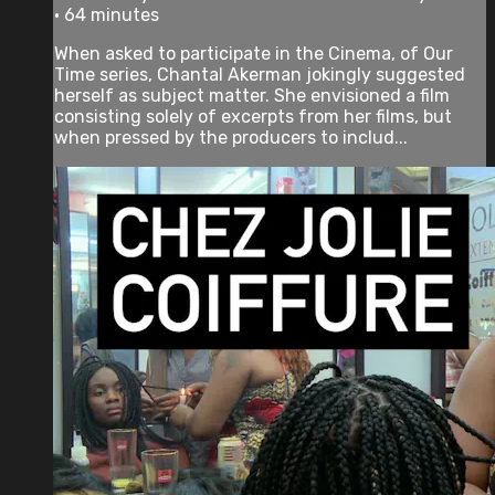
• 64 minutes
When asked to participate in the Cinema, of Our
Time series, Chantal Akerman jokingly suggested
herself as subject matter. She envisioned a film
consisting solely of excerpts from her films, but
when pressed by the producers to includ...