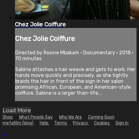
Chez Jolie Coiffure
Chez Jolie Coiffure
Directed by Rosine Mbakam • Documentary • 2018 •
70 minutes
Sabine attaches a hair weave and gets to work. Her
hands move quickly and precisely, as she tightly
braids the hair in front of the sign in her salon
promising African, European, and American-style
coiffure. Sabine is a larger than-life...
Load More
Shop
What People Say
Who We Are
Coming Soon
metafilm (blog)
Help
Terms
Privacy
Cookies
Sign in
×