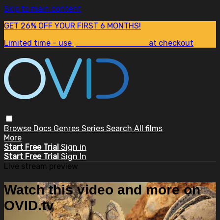
Skip to main content
GET 26% OFF YOUR FIRST 6 MONTHS!
Limited time - use
promo code:
SUM26
at checkout
Browse
Docs
Genres
Series
Search
All films
More
Start Free Trial
Sign in
Start Free Trial
Sign In
Live stream preview
Watch this video and more on
OVID.tv