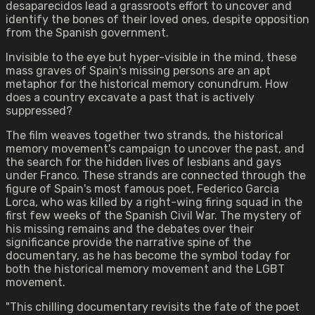
desaparecidos lead a grassroots effort to uncover and
identify the bones of their loved ones, despite opposition
from the Spanish government.
Invisible to the eye but hyper-visible in the mind, these
mass graves of Spain's missing persons are an apt
metaphor for the historical memory conundrum. How
does a country excavate a past that is actively
suppressed?
The film weaves together two strands, the historical
memory movement's campaign to uncover the past, and
the search for the hidden lives of lesbians and gays
under Franco. These strands are connected through the
figure of Spain's most famous poet, Federico Garcia
Lorca, who was killed by a right-wing firing squad in the
first few weeks of the Spanish Civil War. The mystery of
his missing remains and the debates over their
significance provide the narrative spine of the
documentary, as he has become the symbol today for
both the historical memory movement and the LGBT
movement.
"This chilling documentary revisits the fate of the poet