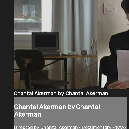
Chantal Akerman by Chantal Akerman
Chantal Akerman by Chantal
Akerman
Directed by Chantal Akerman • Documentary • 1996