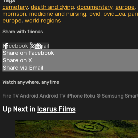
Tags
cemetary
,
death and dying
,
documentary
,
europe
,
morrison
,
medicine and nursing
,
ovid
,
ovid_ca
,
par
europe
,
world regions
Share with friends
Facebook
X
Email
Share on Facebook
Share on X
Share via Email
Watch anywhere, anytime
Fire TV
Android
Android TV
iPhone
Roku
®
Samsung Smart
Up Next in
Icarus Films