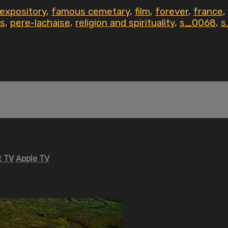
expository
,
famous cemetary
,
film
,
forever
,
france
,
is
,
pere-lachaise
,
religion and spirituality
,
s_0068
,
s
 TV
Apple TV