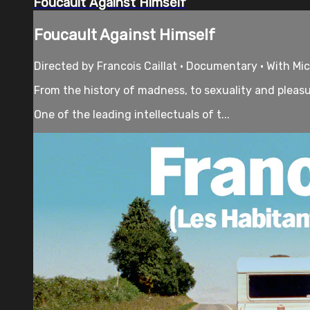
Foucault Against Himself
Foucault Against Himself
Directed by Francois Caillat • Documentary • With Mi
From the history of madness, to sexuality and pleasur
One of the leading intellectuals of t...