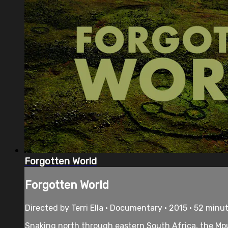
Forgotten World
Forgotten World
Directed by Terri Ella • Documentary • 2015 • 52 minu
Snaking north through eastern South Africa, the Mpu