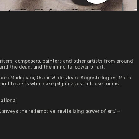
riters, composers, painters and other artists from around
and the dead, and the immortal power of art.
adeo Modigliani, Oscar Wilde, Jean-Auguste Ingres, Maria
 and tourists who make pilgrimages to these tombs,
national
onveys the redemptive, revitalizing power of art."—