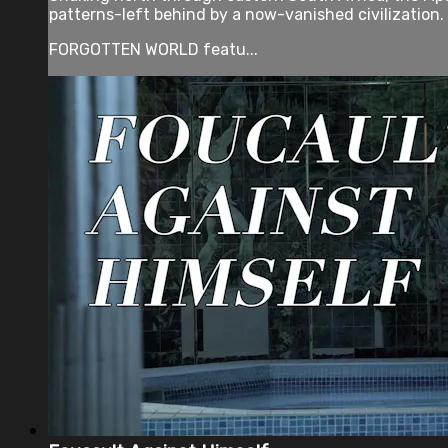
patterns-left behind by a now-vanished civilization.
FORGOTTEN WORLD featu...