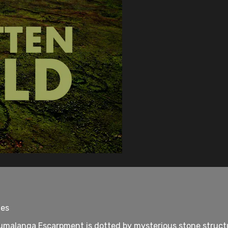
tes
malanga Escarpment is dotted by mysterious stone structur