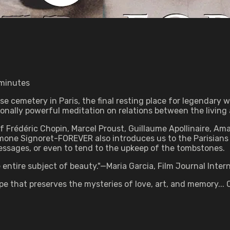
 minutes
 cemetery in Paris, the final resting place for legendary w
nally powerful meditation on relations between the living 
f Frédéric Chopin, Marcel Proust, Guillaume Apollinaire, Am
imone Signoret-FOREVER also introduces us to the Parisians
messages, or even to tend to the upkeep of the tombstones.
entire subject of beauty."—Maria Garcia, Film Journal Inter
that preserves the mysteries of love, art, and memory... C