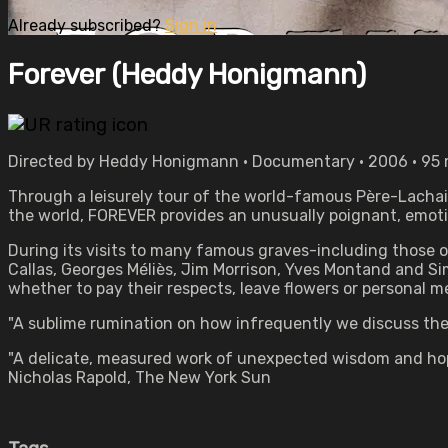
Already subscribed?
Sign in
Forever (Heddy Honigmann)
Directed by Heddy Honigmann • Documentary • 2006 • 95
Through a leisurely tour of the world-famous Père-Lachaise
the world, FOREVER provides an unusually poignant, emotio
During its visits to many famous graves-including those o
Callas, Georges Méliès, Jim Morrison, Yves Montand and S
whether to pay their respects, leave flowers or personal 
"A sublime rumination on how infrequently we discuss the 
"A delicate, measured work of unexpected wisdom and hope 
Nicholas Rapold, The New York Sun