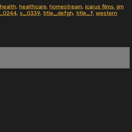
health
,
healthcare
,
homestream
,
icarus films
,
jim
_0244
,
s_0339
,
title_defgh
,
title_f
,
western