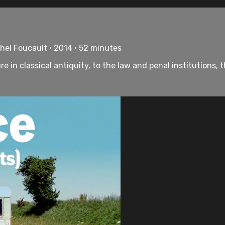
chel Foucault • 2014 • 52 minutes
e in classical antiquity, to the law and penal institutions,