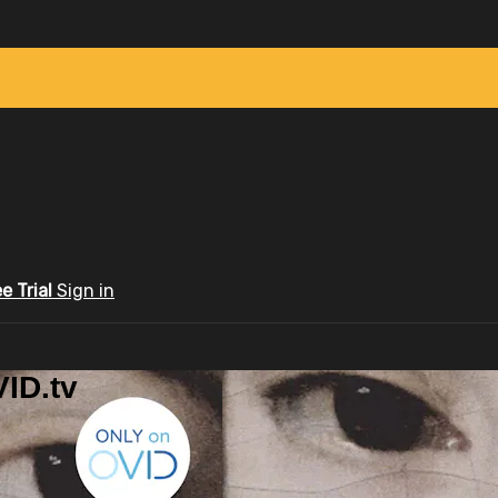
ee Trial
Sign in
ID.tv