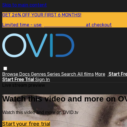
Skip to main content
GET 26% OFF YOUR FIRST 6 MONTHS!
Limited time - use
promo code:
SUM26
at checkout
Browse
Docs
Genres
Series
Search
All films
More
Start Fr
Start Free Trial
Sign In
Live stream preview
Watch this video and more on OV
Watch this video and more on OVID.tv
Start your free trial