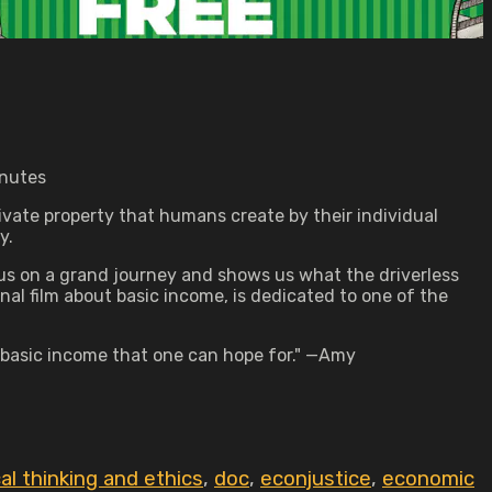
inutes
rivate property that humans create by their individual
y.
s us on a grand journey and shows us what the driverless
nal film about basic income, is dedicated to one of the
 basic income that one can hope for." —Amy
cal thinking and ethics
,
doc
,
econjustice
,
economic