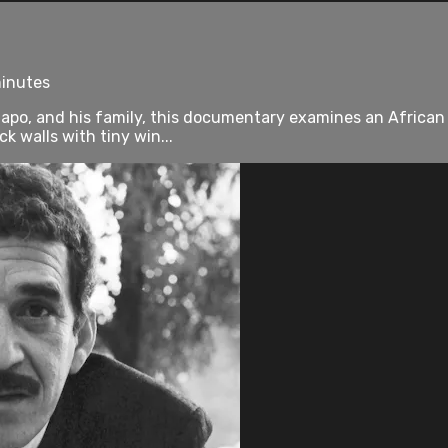
minutes
po, and his family, this documentary examines an African t
 walls with tiny win...