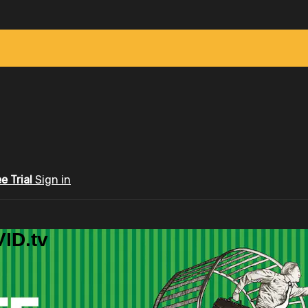
ee Trial
Sign in
ID.tv