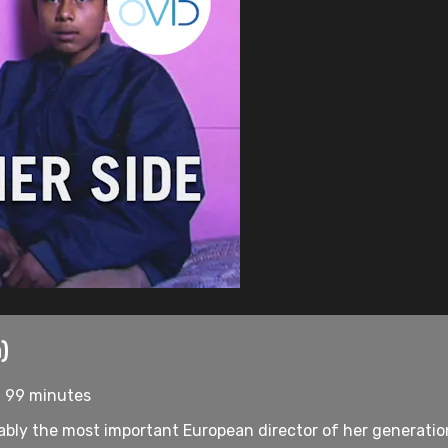
)
• 99 minutes
bly the most important European director of her generation