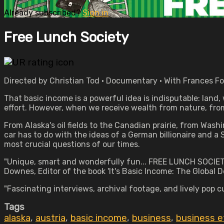
Already subscribed?
Sign in
Free Lunch Society
Directed by Christian Tod • Documentary • With Frances F
That basic income is a powerful idea is indisputable: land,
effort. However, when we receive wealth from nature, from
From Alaska's oil fields to the Canadian prairie, from Was
car has to do with the ideas of a German billionaire and a
most crucial questions of our times.
"Unique, smart and wonderfully fun... FREE LUNCH SOCIET
Downes, Editor of the book 'It's Basic Income: The Global D
"Fascinating interviews, archival footage, and lively pop
Tags
alaska
,
austria
,
basic income
,
business
,
business e