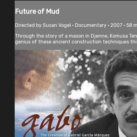
Future of Mud
Directed by Susan Vogel • Documentary • 2007 • 58 
Through the story of a mason in Djenne, Komusa Tena
genius of these ancient construction techniques thick