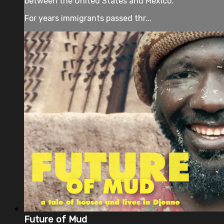
between the United States and Mexico.
For years immigrants passed thr...
Future of Mud