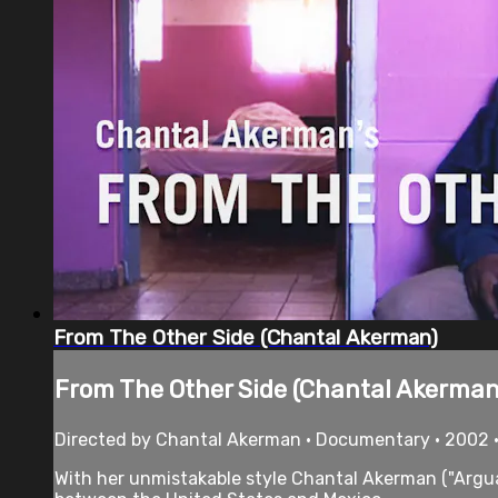
From The Other Side (Chantal Akerman)
From The Other Side (Chantal Akerman
Directed by Chantal Akerman • Documentary • 2002 
With her unmistakable style Chantal Akerman ("Argua