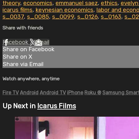
theory
,
economics
,
emmanuel saez
,
ethics
,
evelyn
icarus films
,
keynesian economics
,
labor and econ
s_0037
,
s_0085
,
s_0099
,
s_0126
,
s_0163
,
s_02
Share with friends
Facebook
X
Email
Share on Facebook
Share on X
Share via Email
Watch anywhere, anytime
Fire TV
Android
Android TV
iPhone
Roku
®
Samsung Smart
Up Next in
Icarus Films