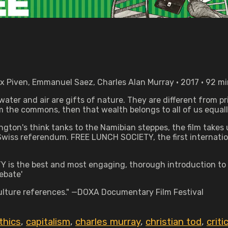
ox Piven, Emmanuel Saez, Charles Alan Murray • 2017 • 92 m
 water and air are gifts of nature. They are different from p
 the commons, then that wealth belongs to all of us equall
hington's think tanks to the Namibian steppes, the film take
 Swiss referendum. FREE LUNCH SOCIETY, the first internatio
Y is the best and most engaging, thorough introduction to
ebate'
 culture references." —DOXA Documentary Film Festival
thics
,
capitalism
,
charles murray
,
christian tod
,
criti