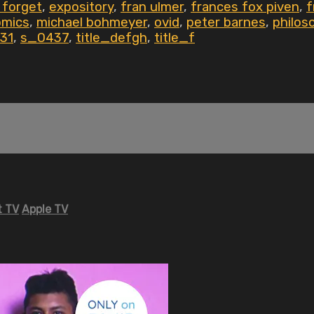
 forget
,
expository
,
fran ulmer
,
frances fox piven
,
f
omics
,
michael bohmeyer
,
ovid
,
peter barnes
,
philos
31
,
s_0437
,
title_defgh
,
title_f
 TV
Apple TV