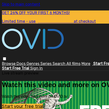
Skip to main content
GET 26% OFF YOUR FIRST 6 MONTHS!
Limited time - use
promo code:
SUM26
at checkout
Browse
Docs
Genres
Series
Search
All films
More
Start Fr
Start Free Trial
Sign In
Live stream preview
Watch this video and more on OV
Watch this video and more on OVID.tv
Start your free trial