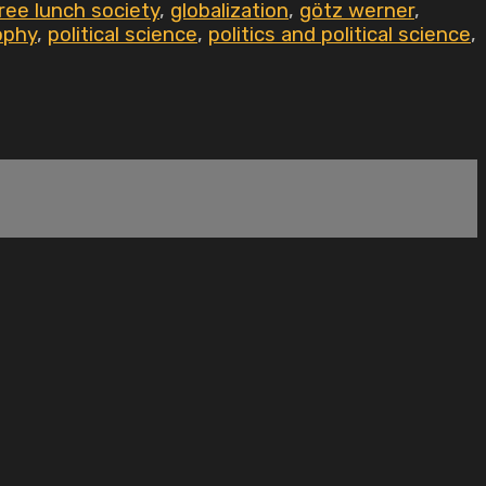
ree lunch society
,
globalization
,
götz werner
,
ophy
,
political science
,
politics and political science
,