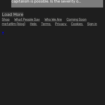
capitalism is possible. Is the severity o...
Load More
Shop
What People Say
Who We Are
Coming Soon
metafilm (blog)
Help
Terms
Privacy
Cookies
Sign in
×