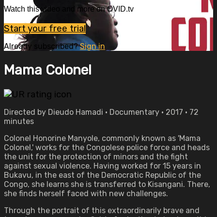
Watch this video and more on OVID.tv
Start your free trial
Already subscribed?
Sign in
Mama Colonel
Directed by Dieudo Hamadi • Documentary • 2017 • 72
minutes
Colonel Honorine Manyole, commonly known as 'Mama
Colonel,' works for the Congolese police force and heads
the unit for the protection of minors and the fight
against sexual violence. Having worked for 15 years in
Bukavu, in the east of the Democratic Republic of the
Congo, she learns she is transferred to Kisangani. There,
she finds herself faced with new challenges.
Through the portrait of this extraordinarily brave and