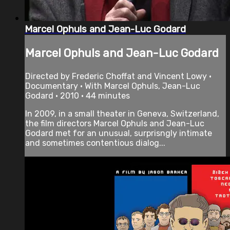
Marcel Ophuls and Jean-Luc Godard
Marcel Ophuls and Jean-Luc Godard
Directed by Frederic Choffat and Vincent Lowy •
Documentary • With Marcel Ophuls, Jean-Luc
Godard • 2010 • 44 minutes
In 2009, in a small theater in Geneva, Switzerland,
the film directors Marcel Ophuls and Jean-Luc
Godard met for an unusual, surprisngly intimate
and sometimes contentious dialog...