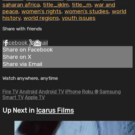
saharan africa
,
title_ijklm
,
title_m
,
war and
peace
,
women's rights
,
women's studies
,
world
history
,
world regions
,
youth issues
Share with friends
Facebook
X
Email
Share on Facebook
Share on X
Share via Email
Watch anywhere, anytime
Fire TV
Android
Android TV
iPhone
Roku
®
Samsung
Smart TV
Apple TV
Up Next in
Icarus Films