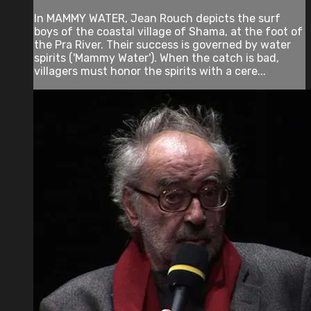
In MAMMY WATER, Jean Rouch depicts the surf
boys of the coastal village of Shama, at the foot of
the Pra River. Their success is governed by water
spirits ('Mammy Water'). When the catch is bad,
villagers must honor the spirits with a cere...