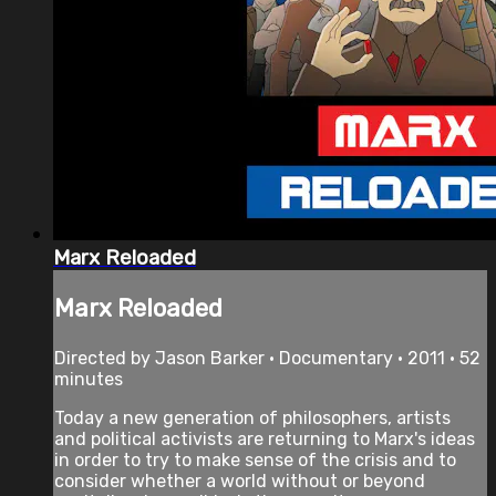
Marx Reloaded
Marx Reloaded
Directed by Jason Barker • Documentary • 2011 • 52
minutes
Today a new generation of philosophers, artists
and political activists are returning to Marx's ideas
in order to try to make sense of the crisis and to
consider whether a world without or beyond