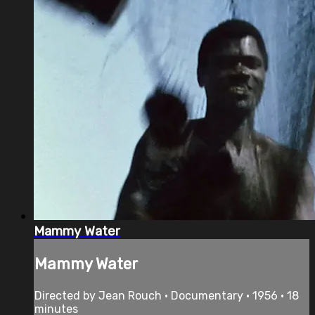
Mammy Water
Mammy Water
Directed by Jean Rouch • Documentary • 1956 • 18
minutes