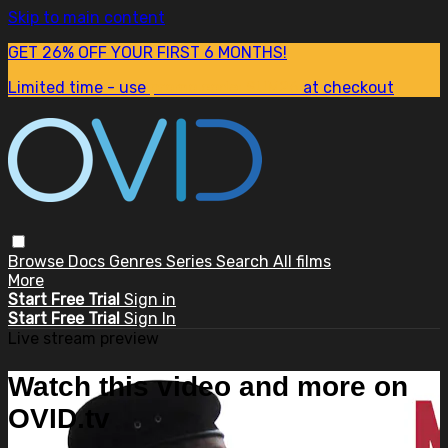
Skip to main content
GET 26% OFF YOUR FIRST 6 MONTHS!
Limited time - use
promo code:
SUM26
at checkout
Browse
Docs
Genres
Series
Search
All films
More
Start Free Trial
Sign in
Start Free Trial
Sign In
Live stream preview
Watch this video and more on
OVID.tv