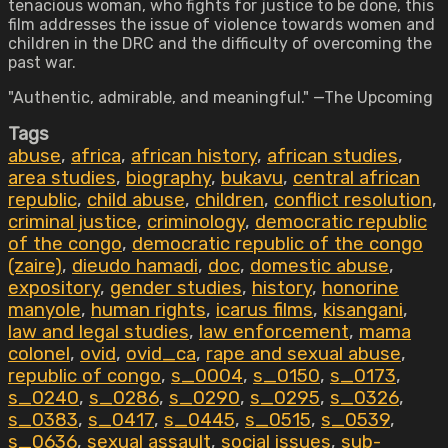
tenacious woman, who fights for justice to be done, this
film addresses the issue of violence towards women and
children in the DRC and the difficulty of overcoming the
past war.
"Authentic, admirable, and meaningful." —The Upcoming
Tags
abuse
,
africa
,
african history
,
african studies
,
area studies
,
biography
,
bukavu
,
central african
republic
,
child abuse
,
children
,
conflict resolution
,
criminal justice
,
criminology
,
democratic republic
of the congo
,
democratic republic of the congo
(zaire)
,
dieudo hamadi
,
doc
,
domestic abuse
,
expository
,
gender studies
,
history
,
honorine
manyole
,
human rights
,
icarus films
,
kisangani
,
law and legal studies
,
law enforcement
,
mama
colonel
,
ovid
,
ovid_ca
,
rape and sexual abuse
,
republic of congo
,
s_0004
,
s_0150
,
s_0173
,
s_0240
,
s_0286
,
s_0290
,
s_0295
,
s_0326
,
s_0383
,
s_0417
,
s_0445
,
s_0515
,
s_0539
,
s_0636
,
sexual assault
,
social issues
,
sub-