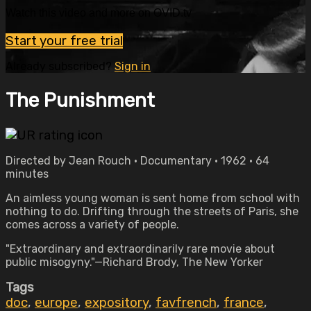
Watch this video and more on OVID.tv
Start your free trial
Already subscribed?
Sign in
The Punishment
Directed by Jean Rouch • Documentary • 1962 • 64
minutes
An aimless young woman is sent home from school with
nothing to do. Drifting through the streets of Paris, she
comes across a variety of people.
"Extraordinary and extraordinarily rare movie about
public misogyny."—Richard Brody, The New Yorker
Tags
doc
,
europe
,
expository
,
favfrench
,
france
,