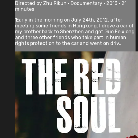
Directed by Zhu Rikun • Documentary • 2013 • 21
minutes
'Early in the morning on July 24th, 2012, after
meeting some friends in Hongkong, I drove a car of
my brother back to Shenzhen and got Guo Feixiong
and three other friends who take part in human
rights protection to the car and went on driv...