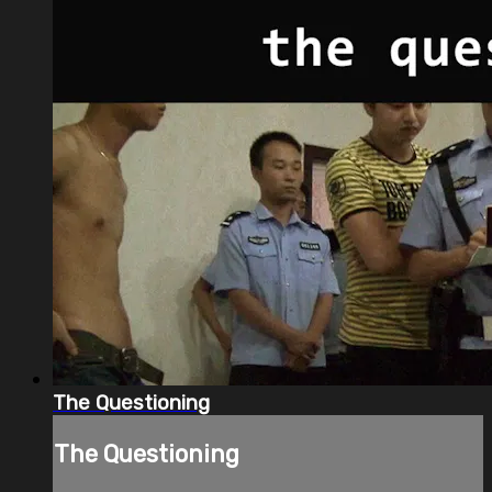
The Questioning
The Questioning