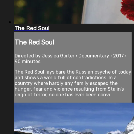
The Red Soul
The Red Soul
Directed by Jessica Gorter • Documentary • 2017 •
90 minutes
The Red Soul lays bare the Russian psyche of today
and shows a world full of contradictions. In a
country where hardly any family escaped the
hunger, fear and violence resulting from Stalin’s
reign of terror, no one has ever been convi...