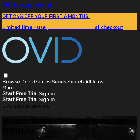
Skip to main content
GET 26% OFF YOUR FIRST 6 MONTHS!
Limited time - use
promo code:
SUM26
at checkout
Browse
Docs
Genres
Series
Search
All films
More
Start Free Trial
Sign in
Start Free Trial
Sign In
Live stream preview
Watch this video and more on
OVID.tv