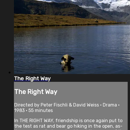
The Right Way
The Right Way
Directed by Peter Fischli & David Weiss • Drama •
1983 • 55 minutes
In THE RIGHT WAY, friendship is once again put to
the test as rat and bear go hiking in the open, as-