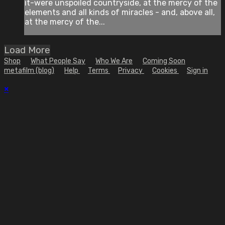
it-were unspoiled countryside, at the mercy of the
elements and all kinds of miracles - and, above all,
at the mercy of the...
Load More
Shop
What People Say
Who We Are
Coming Soon
metafilm (blog)
Help
Terms
Privacy
Cookies
Sign in
×