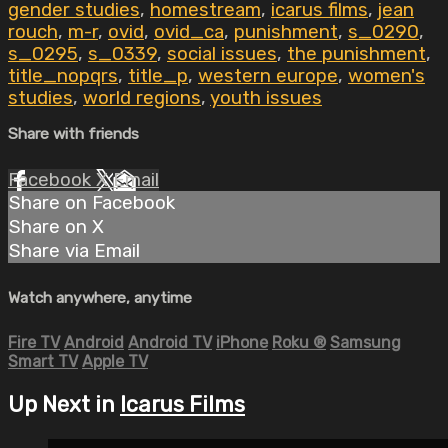
gender studies
,
homestream
,
icarus films
,
jean
rouch
,
m-r
,
ovid
,
ovid_ca
,
punishment
,
s_0290
,
s_0295
,
s_0339
,
social issues
,
the punishment
,
title_nopqrs
,
title_p
,
western europe
,
women's
studies
,
world regions
,
youth issues
Share with friends
Facebook
X
Email
Share on Facebook
Share on X
Share via Email
Watch anywhere, anytime
Fire TV
Android
Android TV
iPhone
Roku
®
Samsung
Smart TV
Apple TV
Up Next in
Icarus Films