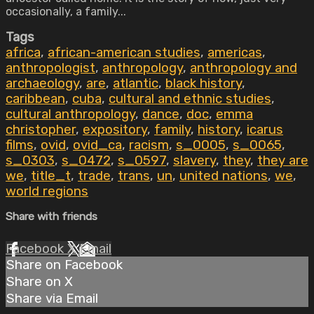
occasionally, a family...
Tags
africa
,
african-american studies
,
americas
,
anthropologist
,
anthropology
,
anthropology and
archaeology
,
are
,
atlantic
,
black history
,
caribbean
,
cuba
,
cultural and ethnic studies
,
cultural anthropology
,
dance
,
doc
,
emma
christopher
,
expository
,
family
,
history
,
icarus
films
,
ovid
,
ovid_ca
,
racism
,
s_0005
,
s_0065
,
s_0303
,
s_0472
,
s_0597
,
slavery
,
they
,
they are
we
,
title_t
,
trade
,
trans
,
un
,
united nations
,
we
,
world regions
Share with friends
Facebook
X
Email
Share on Facebook
Share on X
Share via Email