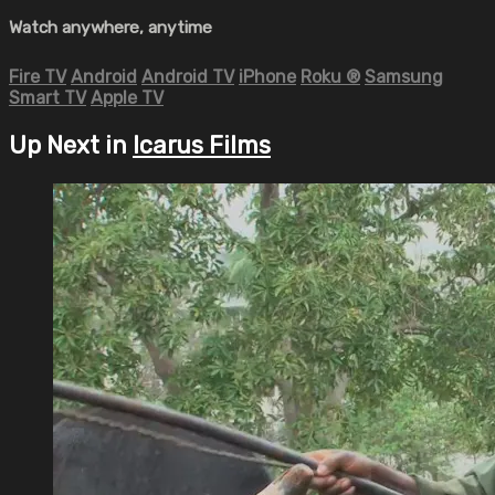
Watch anywhere, anytime
Fire TV
Android
Android TV
iPhone
Roku
®
Samsung
Smart TV
Apple TV
Up Next in
Icarus Films