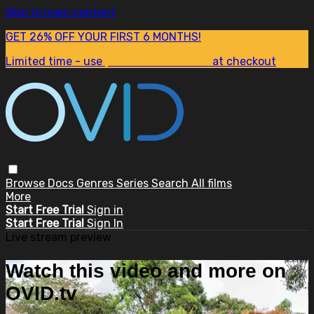
Skip to main content
GET 26% OFF YOUR FIRST 6 MONTHS!
Limited time - use
promo code:
SUM26
at checkout
Browse
Docs
Genres
Series
Search
All films
More
Start Free Trial
Sign in
Start Free Trial
Sign In
Live stream preview
Watch this video and more on
OVID.tv