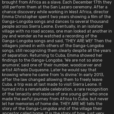
brought from Africa as a slave. Each December 17th they
still perform them at the San Lazaro ceremony. After a
chance discovery while working in West Africa, director
Emma Christopher spent two years showing a film of the
Ganga-Longoba songs and dances to several thousand
people across Sierra Leone. Eventually, in an isolated
village with no road access, one man looked at another in
joy and wonder as he watched a recording of the
Ganga-Longoba songs and said, 'THEY ARE WE!' Then the
villagers joined in with others of the Ganga-Longoba
songs, still recognizing them clearly despite all the years
of separation. Returning to Cuba, Emma showed her
findings to the Ganga-Longoba. 'We are not so alone
anymore', said one of their number, woodcarver and
artist Alfredo Duquesne. Later he would say that
knowing where he came from 'is divine.' In early 2013,
after the law changed allowing them to freely leave
Cuba, a trip was at last made to visit Sierra Leone. It
turned into a remarkable celebration, a rare recognition
of the tenacity and resolve of one young girl who once
made the awful journey from Africa to Cuba, but never
let her memories of home die. THEY ARE WE tells the
story of the Ganga-Longoba and of the village their
ancestor called home. It is the story of how, just very