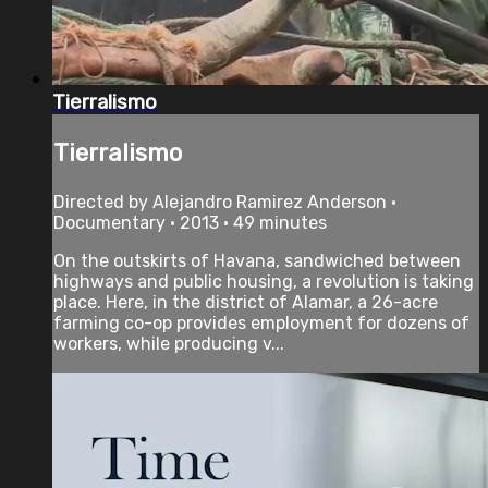
Tierralismo
Tierralismo
Directed by Alejandro Ramirez Anderson •
Documentary • 2013 • 49 minutes
On the outskirts of Havana, sandwiched between
highways and public housing, a revolution is taking
place. Here, in the district of Alamar, a 26-acre
farming co-op provides employment for dozens of
workers, while producing v...