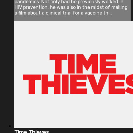
pandemics. Not only had he previously worked in
HIV prevention, he was also in the midst of making
a film about a clinical trial for a vaccine th...
Time Thieves