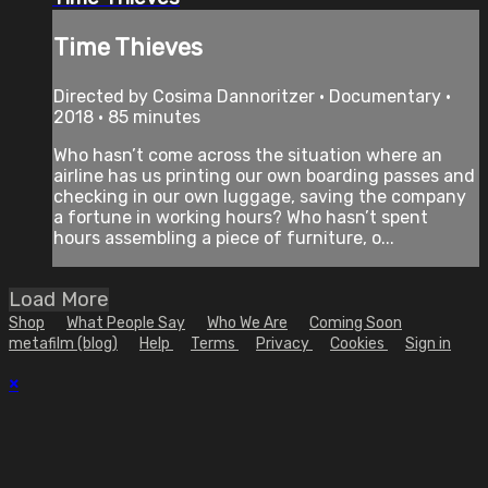
Time Thieves
Directed by Cosima Dannoritzer • Documentary •
2018 • 85 minutes
Who hasn’t come across the situation where an
airline has us printing our own boarding passes and
checking in our own luggage, saving the company
a fortune in working hours? Who hasn’t spent
hours assembling a piece of furniture, o...
Load More
Shop
What People Say
Who We Are
Coming Soon
metafilm (blog)
Help
Terms
Privacy
Cookies
Sign in
×