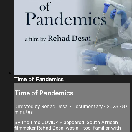
Time of Pandemics
Time of Pandemics
Directed by Rehad Desai • Documentary • 2023 • 87
minutes
By the time COVID-19 appeared, South African
filmmaker Rehad Desai was all-too-familiar with