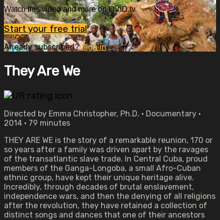
Watch this video and more on OVID.tv
Start your free trial
Already subscribed?
Sign in
They Are We
Directed by Emma Christopher, Ph.D. • Documentary •
2014 • 79 minutes
THEY ARE WE is the story of a remarkable reunion, 170 or
so years after a family was driven apart by the ravages
of the transatlantic slave trade. In Central Cuba, proud
members of the Ganga-Longoba, a small Afro-Cuban
ethnic group, have kept their unique heritage alive.
Incredibly, through decades of brutal enslavement,
independence wars, and then the denying of all religions
after the revolution, they have retained a collection of
distinct songs and dances that one of their ancestors