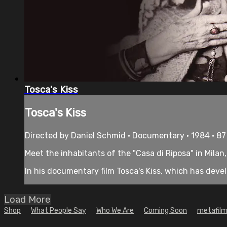
Tosca's Kiss
Tosca's Kiss
Directed by Daniel Schmid • Documentary • 1984 • 8
Meet the inhabitants of the "Casa di Riposa" in Milan
In his documentary film Tosca's Kiss, which has deve
Load More
Shop
What People Say
Who We Are
Coming Soon
metafilm