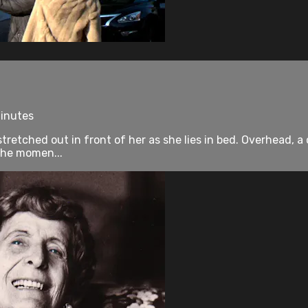
minutes
tretched out in front of her as she lies in bed. Overhead, a
 the momen...