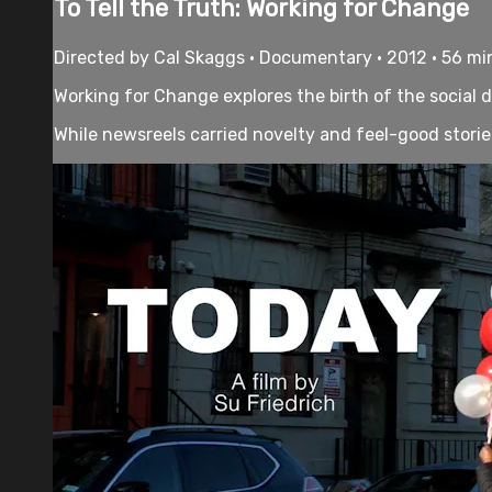
To Tell the Truth: Working for Change
Directed by Cal Skaggs • Documentary • 2012 • 56 mi
Working for Change explores the birth of the social
While newsreels carried novelty and feel-good stories