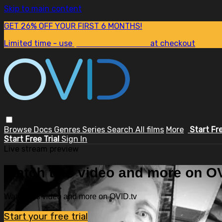
Skip to main content
GET 26% OFF YOUR FIRST 6 MONTHS!
Limited time - use
promo code:
SUM26
at checkout
Browse
Docs
Genres
Series
Search
All films
More
Start Fr
Start Free Trial
Sign In
Live stream preview
Watch this video and more on OV
Watch this video and more on OVID.tv
Start your free trial