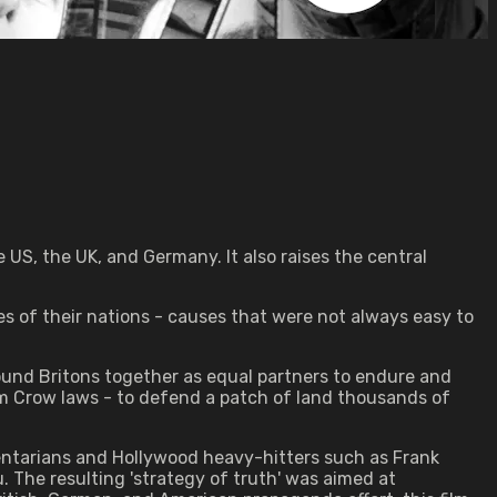
e US, the UK, and Germany. It also raises the central
es of their nations - causes that were not always easy to
bound Britons together as equal partners to endure and
m Crow laws - to defend a patch of land thousands of
ntarians and Hollywood heavy-hitters such as Frank
u. The resulting 'strategy of truth' was aimed at