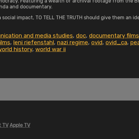
ocracy. Featuring a wealth of archival footage from the Br
ganda and documentary.
a social impact, TO TELL THE TRUTH should give them an id
ication and media studies
,
doc
,
documentary films
films
,
leni riefenstahl
,
nazi regime
,
ovid
,
ovid_ca
,
pea
orld history
,
world war ii
 TV
Apple TV