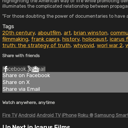
highlighting the American way of life while promoting dem
illuminates the complicated relationship between propa
"For those doubting the power of documentaries to have 
Tags
20th century
,
aboutfilm
,
art
,
brian winston
,
commun
filmmaking
,
frank capra
,
history
,
holocaust
,
icarus 
truth: the strategy of truth
,
whyovid
,
worl war 2
,
w
Share with friends
Facebook
X
Email
Share on Facebook
Share on X
Share via Email
Watch anywhere, anytime
Fire TV
Android
Android TV
iPhone
Roku
®
Samsung Smart
Up Next in
Icarus Films