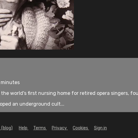
7 minutes
, the world's first nursing home for retired opera singers, 
loped an underground cult...
 (blog)
Help
Terms
Privacy
Cookies
Sign in