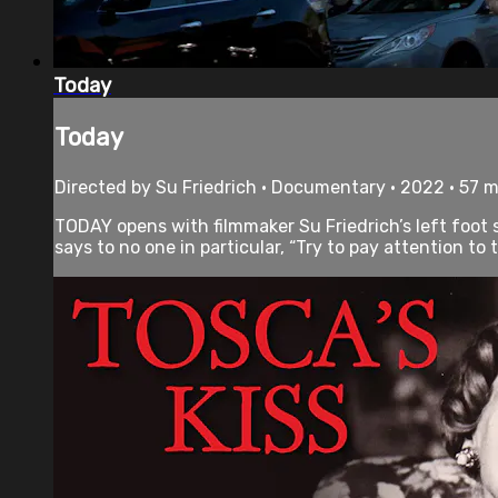
Today
Today
Directed by Su Friedrich • Documentary • 2022 • 57 
TODAY opens with filmmaker Su Friedrich’s left foot s
says to no one in particular, “Try to pay attention to