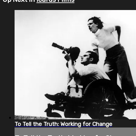
To Tell the Truth: Working for Change