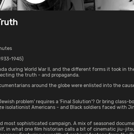
Truth
inutes
933-1945)
da during World War II, and the different forms it took in th
lecting the truth - and propaganda.
documentarians around the globe were enlisted into the caus
wish problem' requires a 'Final Solution'? Or bring class-
isolationist Americans - and Black soldiers faced with Ji
and most sophisticated campaign. A mix of seasoned docume
 in what one film historian calls a bit of cinematic jiu-jits