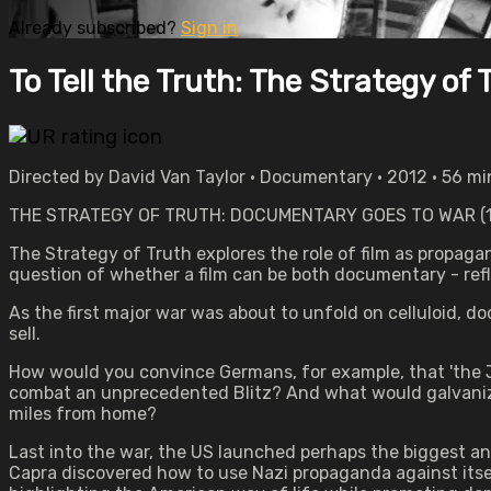
Already subscribed?
Sign in
To Tell the Truth: The Strategy of 
Directed by David Van Taylor • Documentary • 2012 • 56 m
THE STRATEGY OF TRUTH: DOCUMENTARY GOES TO WAR (1
The Strategy of Truth explores the role of film as propagan
question of whether a film can be both documentary - ref
As the first major war was about to unfold on celluloid, 
sell.
How would you convince Germans, for example, that 'the Je
combat an unprecedented Blitz? And what would galvanize 
miles from home?
Last into the war, the US launched perhaps the biggest 
Capra discovered how to use Nazi propaganda against itself,