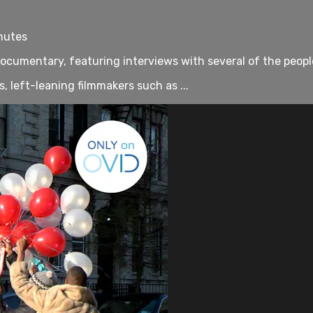
nutes
 documentary, featuring interviews with several of the peop
, left-leaning filmmakers such as ...