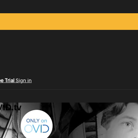
ee Trial
Sign in
ID.tv