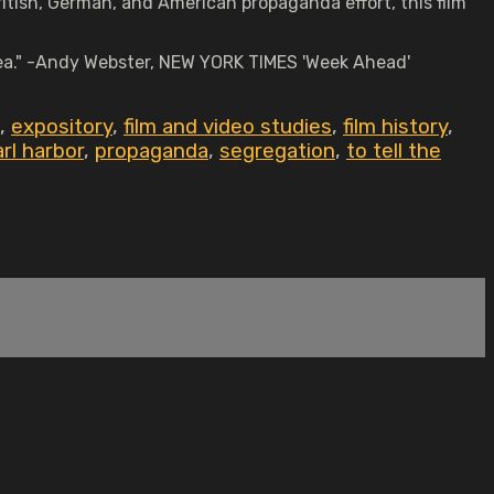
itish, German, and American propaganda effort, this film
ea." -Andy Webster, NEW YORK TIMES 'Week Ahead'
,
expository
,
film and video studies
,
film history
,
rl harbor
,
propaganda
,
segregation
,
to tell the