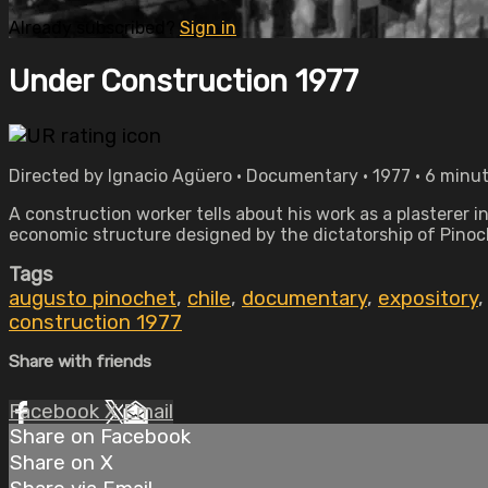
Already subscribed?
Sign in
Under Construction 1977
Directed by Ignacio Agüero • Documentary • 1977 • 6 minu
A construction worker tells about his work as a plasterer 
economic structure designed by the dictatorship of Pinoc
Tags
augusto pinochet
,
chile
,
documentary
,
expository
construction 1977
Share with friends
Facebook
X
Email
Share on Facebook
Share on X