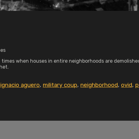
tes
in times when houses in entire neighborhoods are demolished
het.
,
ignacio aguero
,
military coup
,
neighborhood
,
ovid
,
p