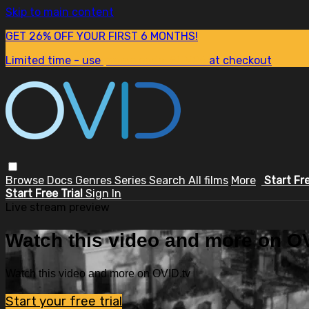
Skip to main content
GET 26% OFF YOUR FIRST 6 MONTHS!
Limited time - use
promo code:
SUM26
at checkout
Browse
Docs
Genres
Series
Search
All films
More
Start Fr
Start Free Trial
Sign In
Live stream preview
Watch this video and more on OV
Watch this video and more on OVID.tv
Start your free trial