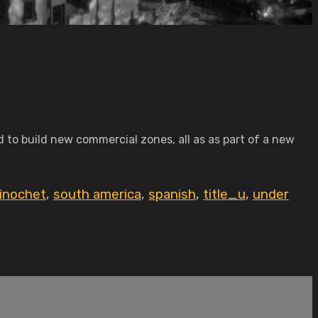
 to build new commercial zones, all as as part of a new
inochet
,
south america
,
spanish
,
title_u
,
under