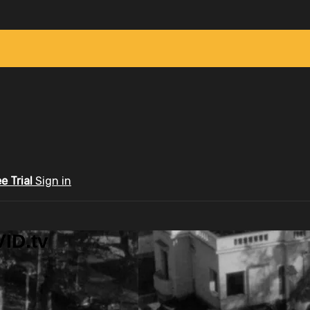
ee Trial
Sign in
ID.tv