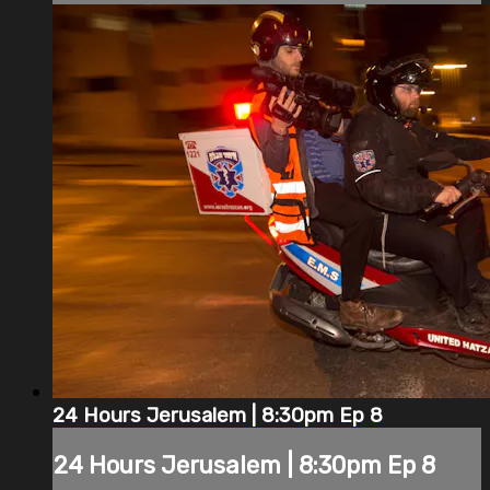
24 Hours Jerusalem | 8:30pm Ep 8
24 Hours Jerusalem | 8:30pm Ep 8