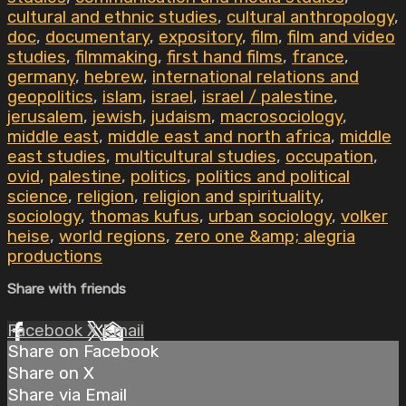
cultural and ethnic studies
,
cultural anthropology
,
doc
,
documentary
,
expository
,
film
,
film and video
studies
,
filmmaking
,
first hand films
,
france
,
germany
,
hebrew
,
international relations and
geopolitics
,
islam
,
israel
,
israel / palestine
,
jerusalem
,
jewish
,
judaism
,
macrosociology
,
middle east
,
middle east and north africa
,
middle
east studies
,
multicultural studies
,
occupation
,
ovid
,
palestine
,
politics
,
politics and political
science
,
religion
,
religion and spirituality
,
sociology
,
thomas kufus
,
urban sociology
,
volker
heise
,
world regions
,
zero one &amp; alegria
productions
Share with friends
Facebook
X
Email
Share on Facebook
Share on X
Share via Email