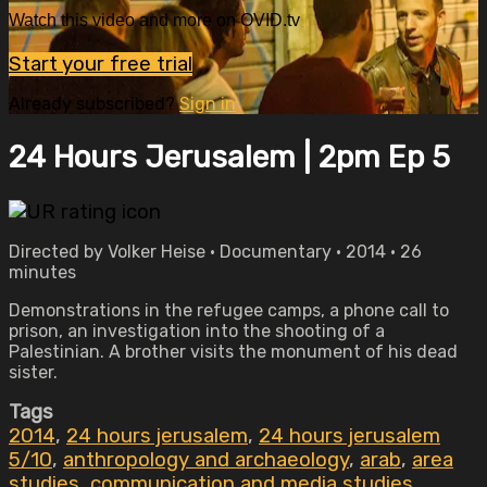
Watch this video and more on OVID.tv
Start your free trial
Already subscribed?
Sign in
24 Hours Jerusalem | 2pm Ep 5
Directed by Volker Heise • Documentary • 2014 • 26
minutes
Demonstrations in the refugee camps, a phone call to
prison, an investigation into the shooting of a
Palestinian. A brother visits the monument of his dead
sister.
Tags
2014
,
24 hours jerusalem
,
24 hours jerusalem
5/10
,
anthropology and archaeology
,
arab
,
area
studies
,
communication and media studies
,