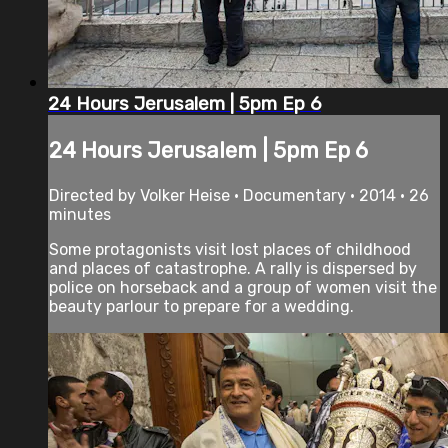
24 Hours Jerusalem | 5pm Ep 6
24 Hours Jerusalem | 5pm Ep 6
Directed by Volker Heise • Documentary • 2014 • 26
minutes
Some protagonists visit lost places of childhood
and places of catastrophe. A rally is dispersed by
police on horseback and a group of women visit the
beauty parlour to prepare for a wedding.