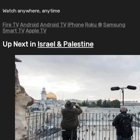
Watch anywhere, anytime
Fire TV
Android
Android TV
iPhone
Roku
®
Samsung
Smart TV
Apple TV
Up Next in
Israel & Palestine