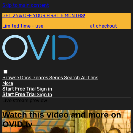
Skip to main content
GET 26% OFF YOUR FIRST 6 MONTHS!
Limited time - use
promo code:
SUM26
at checkout
Browse
Docs
Genres
Series
Search
All films
More
Start Free Trial
Sign in
Start Free Trial
Sign In
Live stream preview
Watch this video and more on
OVID.tv