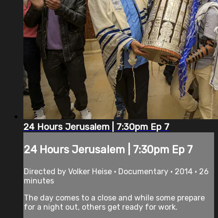
24 Hours Jerusalem | 7:30pm Ep 7
24 Hours Jerusalem | 7:30pm Ep 7
Directed by Volker Heise • Documentary • 2014 • 26
minutes
The day comes to a close and while some prepare
for a night out, others get ready for work.