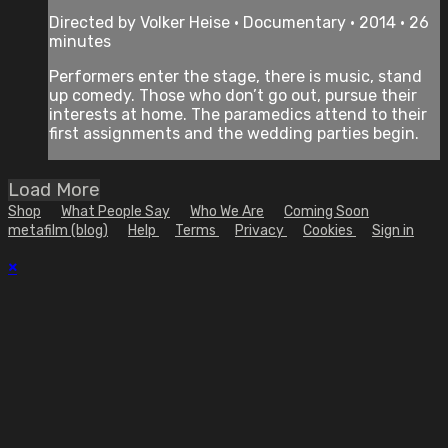
Directed by Volker Heise • Documentary • 2014 • 26
minutes
Performers enter the stage, there is music, stand
up comedy. Those who don’t go out, pursue their
interests at home. The paramedics attend to their
first assignments and the wedding parties begin.
Load More
Shop
What People Say
Who We Are
Coming Soon
metafilm (blog)
Help
Terms
Privacy
Cookies
Sign in
×