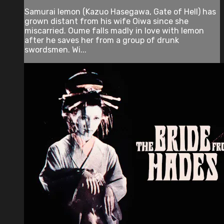
Samurai Iemon (Kazuo Hasegawa, Gate of Hell) has
grown distant from his wife Oiwa since she
miscarried. Oume falls madly in love with Iemon
after he saves her from a group of drunk
swordsmen. Wi...