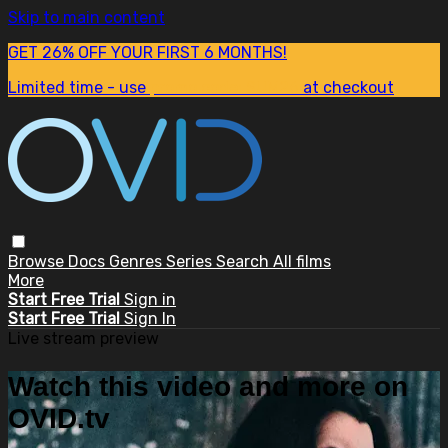
Skip to main content
GET 26% OFF YOUR FIRST 6 MONTHS!
Limited time - use
promo code:
SUM26
at checkout
Browse
Docs
Genres
Series
Search
All films
More
Start Free Trial
Sign in
Start Free Trial
Sign In
Live stream preview
Watch this video and more on
OVID.tv