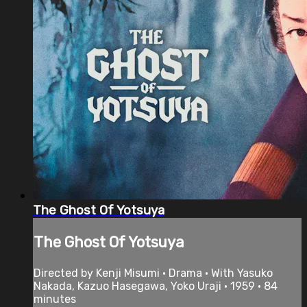
The Ghost Of Yotsuya
The Ghost Of Yotsuya
Directed by Kenji Misumi • Drama • With Yasuko
Nakada, Kazuo Hasegawa, Yoko Uraji • 1959 • 84
minutes