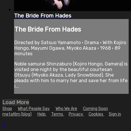
The Bride From Hades
The Bride From Hades
Directed by Satsuo Yamamoto • Drama • With Kojiro
Hongo, Mayumi Ogawa, Miyoko Akaza • 1968 • 89
minutes
Noble samurai Shinzaburo (Kojiro Hongo, Gamera) is
visited one night by the beautiful courtesan
Otsuyu (Miyoko Akaza, Lady Snowblood). She
pleads with him to marry her and save her from life
i...
Load More
Shop
What People Say
Who We Are
Coming Soon
metafilm (blog)
Help
Terms
Privacy
Cookies
Sign in
×