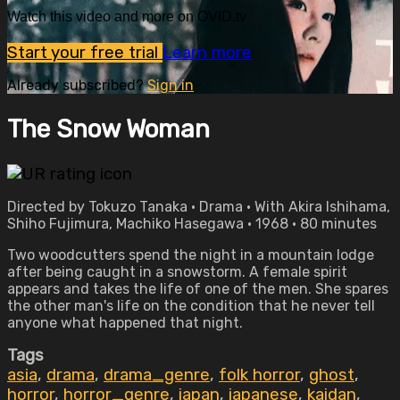
Watch this video and more on OVID.tv
Start your free trial
Learn more
Already subscribed?
Sign in
The Snow Woman
Directed by Tokuzo Tanaka • Drama • With Akira Ishihama,
Shiho Fujimura, Machiko Hasegawa • 1968 • 80 minutes
Two woodcutters spend the night in a mountain lodge
after being caught in a snowstorm. A female spirit
appears and takes the life of one of the men. She spares
the other man's life on the condition that he never tell
anyone what happened that night.
Tags
asia
,
drama
,
drama_genre
,
folk horror
,
ghost
,
horror
,
horror_genre
,
japan
,
japanese
,
kaidan
,