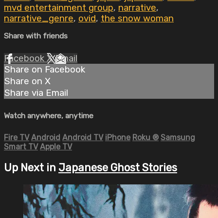
mvd entertainment group
,
narrative
,
narrative_genre
,
ovid
,
the snow woman
Share with friends
Facebook
X
Email
Share on Facebook
Share on X
Share via Email
Watch anywhere, anytime
Fire TV
Android
Android TV
iPhone
Roku
®
Samsung
Smart TV
Apple TV
Up Next in
Japanese Ghost Stories