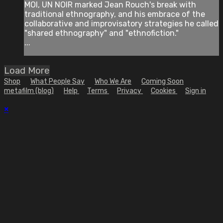
MOI, UN NOIR marked Jean Rouch's break with
traditional ethnography, and his embrace of the
collaborative and improvisatory strategies he called
"shared ethnography" and "ethnofiction."
...
Load More
Shop
What People Say
Who We Are
Coming Soon
metafilm (blog)
Help
Terms
Privacy
Cookies
Sign in
×