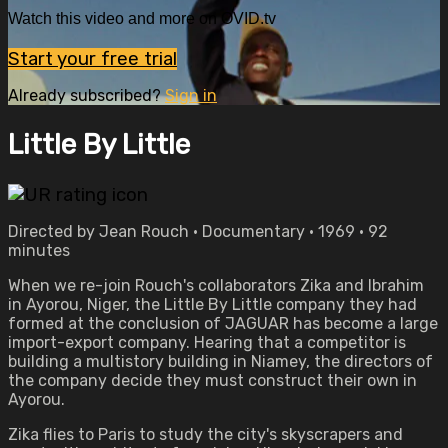
Watch this video and more on OVID.tv
Start your free trial
Already subscribed?
Sign in
Little By Little
Directed by Jean Rouch • Documentary • 1969 • 92
minutes
When we re-join Rouch's collaborators Zika and Ibrahim
in Ayorou, Niger, the Little By Little company they had
formed at the conclusion of JAGUAR has become a large
import-export company. Hearing that a competitor is
building a multistory building in Niamey, the directors of
the company decide they must construct their own in
Ayorou.
Zika flies to Paris to study the city's skyscrapers and