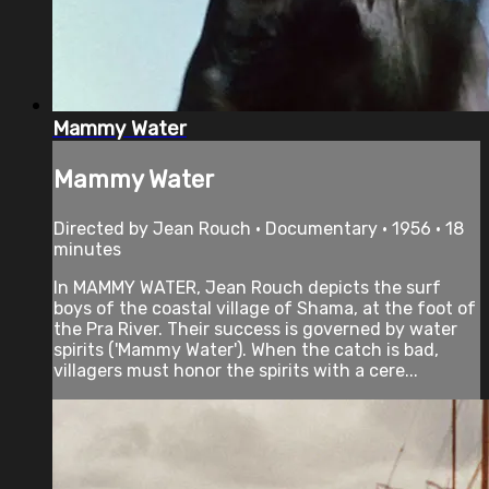
Mammy Water
Mammy Water
Directed by Jean Rouch • Documentary • 1956 • 18
minutes
In MAMMY WATER, Jean Rouch depicts the surf
boys of the coastal village of Shama, at the foot of
the Pra River. Their success is governed by water
spirits ('Mammy Water'). When the catch is bad,
villagers must honor the spirits with a cere...