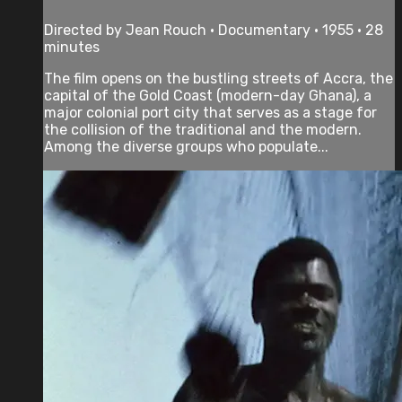
Directed by Jean Rouch • Documentary • 1955 • 28
minutes
The film opens on the bustling streets of Accra, the
capital of the Gold Coast (modern-day Ghana), a
major colonial port city that serves as a stage for
the collision of the traditional and the modern.
Among the diverse groups who populate...