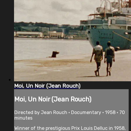
Moi, Un Noir (Jean Rouch)
Moi, Un Noir (Jean Rouch)
Directed by Jean Rouch • Documentary • 1958 • 70
minutes
Winner of the prestigious Prix Louis Delluc in 1958,