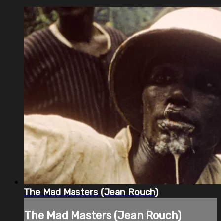
The Mad Masters (Jean Rouch)
The Mad Masters (Jean Rouch)