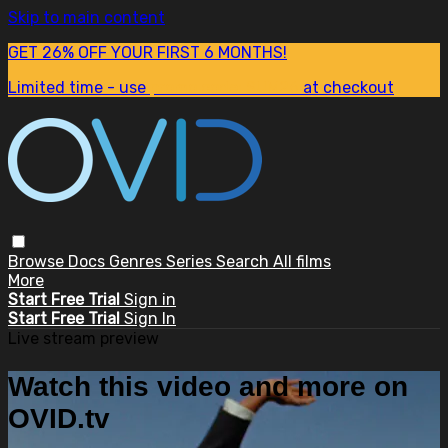
Skip to main content
GET 26% OFF YOUR FIRST 6 MONTHS!
Limited time - use
promo code:
SUM26
at checkout
Browse
Docs
Genres
Series
Search
All films
More
Start Free Trial
Sign in
Start Free Trial
Sign In
Live stream preview
Watch this video and more on
OVID.tv