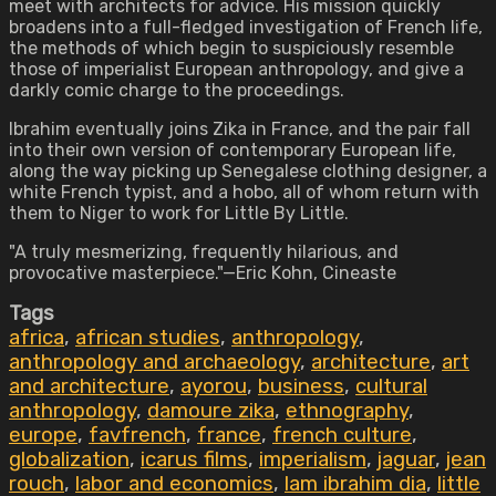
meet with architects for advice. His mission quickly
broadens into a full-fledged investigation of French life,
the methods of which begin to suspiciously resemble
those of imperialist European anthropology, and give a
darkly comic charge to the proceedings.
Ibrahim eventually joins Zika in France, and the pair fall
into their own version of contemporary European life,
along the way picking up Senegalese clothing designer, a
white French typist, and a hobo, all of whom return with
them to Niger to work for Little By Little.
"A truly mesmerizing, frequently hilarious, and
provocative masterpiece."—Eric Kohn, Cineaste
Tags
africa
,
african studies
,
anthropology
,
anthropology and archaeology
,
architecture
,
art
and architecture
,
ayorou
,
business
,
cultural
anthropology
,
damoure zika
,
ethnography
,
europe
,
favfrench
,
france
,
french culture
,
globalization
,
icarus films
,
imperialism
,
jaguar
,
jean
rouch
,
labor and economics
,
lam ibrahim dia
,
little