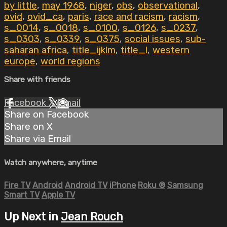
by little
,
may 1968
,
niger
,
obs
,
observational
,
ovid
,
ovid_ca
,
paris
,
race and racism
,
racism
,
s_0014
,
s_0018
,
s_0100
,
s_0126
,
s_0237
,
s_0303
,
s_0339
,
s_0375
,
social issues
,
sub-
saharan africa
,
title_ijklm
,
title_l
,
western
europe
,
world regions
Share with friends
Facebook
X
Email
Share on Facebook
Share on X
Share via Email
Watch anywhere, anytime
Fire TV
Android
Android TV
iPhone
Roku
®
Samsung
Smart TV
Apple TV
Up Next in
Jean Rouch