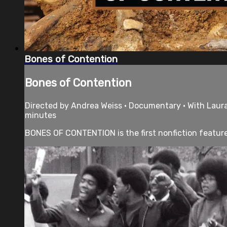
Bones of Contention
Bones of Contention
Directed by Andrea Weiss • Documentary • With Laura G
minutes
BONES OF CONTENTION is the first nonfiction feature 