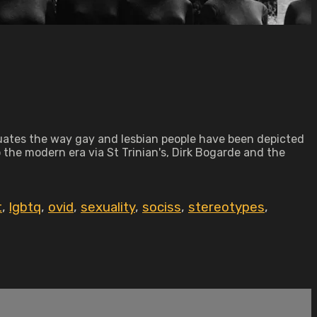
aluates the way gay and lesbian people have been depicted
o the modern era via St Trinian's, Dirk Bogarde and the
t
,
lgbtq
,
ovid
,
sexuality
,
sociss
,
stereotypes
,