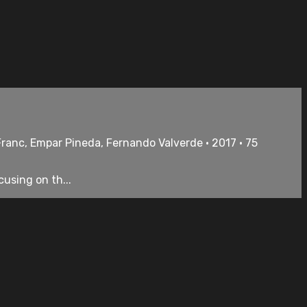
 Franc, Empar Pineda, Fernando Valverde • 2017 • 75
using on th...