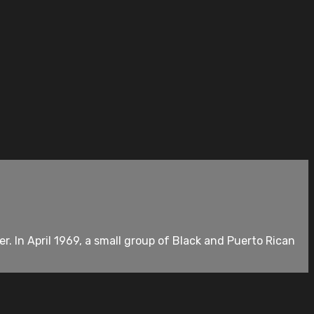
. In April 1969, a small group of Black and Puerto Rican