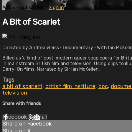
Already subscribed?
Sign in
A Bit of Scarlet
Directed by Andrea Weiss • Documentary • With Ian McKelle
Billed as 'a kind of post-modern queer soap opera for Brit
in mainstream British film and television. Using clips to i
Carry-On films. Narrated by Sir Ian McKellen.
Tags
a bit of scarlett
,
british film institute
,
doc
,
docume
television
Share with friends
Facebook
X
Email
Share on Facebook
Share on X