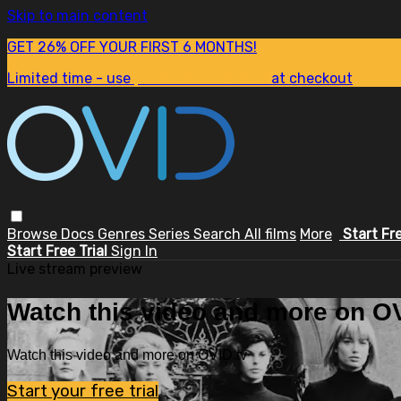
Skip to main content
GET 26% OFF YOUR FIRST 6 MONTHS!
Limited time - use
promo code:
SUM26
at checkout
Browse
Docs
Genres
Series
Search
All films
More
Start Fr
Start Free Trial
Sign In
Live stream preview
Watch this video and more on OV
Watch this video and more on OVID.tv
Start your free trial