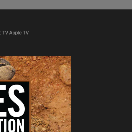
 TV
Apple TV