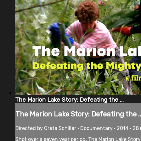
The Marion Lake Story: Defeating the ...
The Marion Lake Story: Defeating the ..
Directed by Greta Schiller • Documentary • 2014 • 28
Shot over a seven year period, The Marion Lake Story