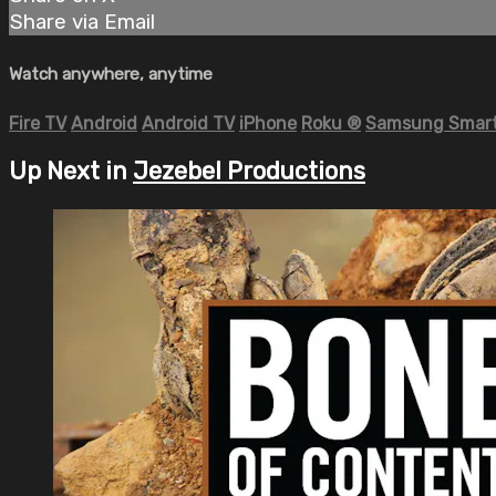
Share via Email
Watch anywhere, anytime
Fire TV
Android
Android TV
iPhone
Roku
®
Samsung Smart
Up Next in
Jezebel Productions