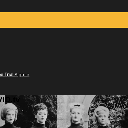
ee Trial
Sign in
ID.tv