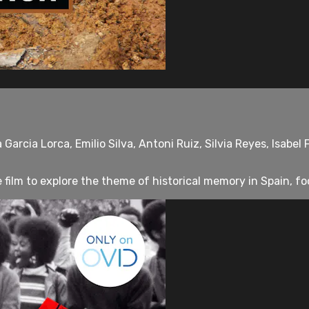
arcia Lorca, Emilio Silva, Antoni Ruiz, Silvia Reyes, Isabel
film to explore the theme of historical memory in Spain, foc