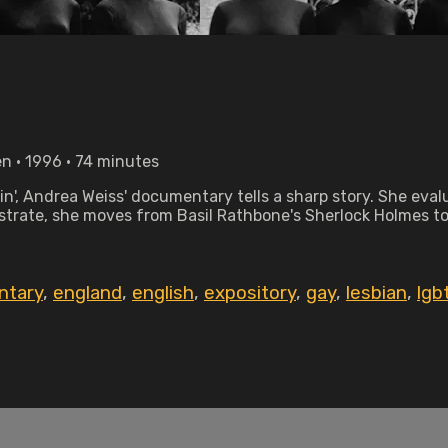
n • 1996 • 74 minutes
ain', Andrea Weiss' documentary tells a sharp story. She ev
llustrate, she moves from Basil Rathbone's Sherlock Holmes t
ntary
,
england
,
english
,
expository
,
gay
,
lesbian
,
lgb