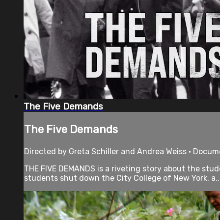
The Five Demands
The Five Demands
Directed by Greta Schiller and Andrea Weiss • Docum
THE FIVE DEMANDS is a riveting story about the stude
students shut down the City College of New York, a..