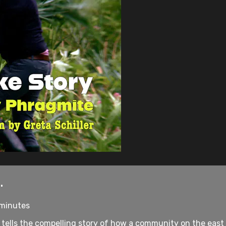
.
 minutes
 tells the compelling story of how a community on the east e