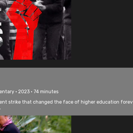
entary • 2023 • 74 minutes
nt strike that changed the face of higher education forever
.