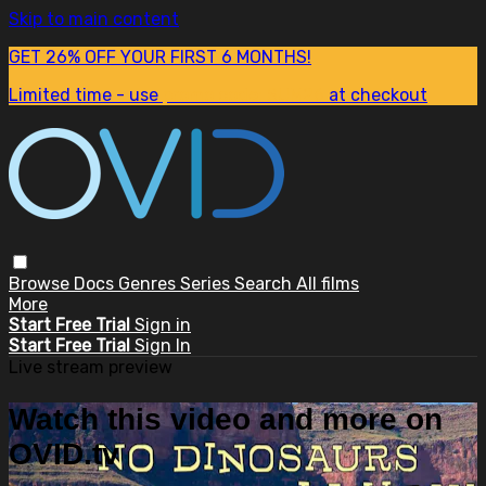
Skip to main content
GET 26% OFF YOUR FIRST 6 MONTHS!
Limited time - use
promo code:
SUM26
at checkout
Browse
Docs
Genres
Series
Search
All films
More
Start Free Trial
Sign in
Start Free Trial
Sign In
Live stream preview
Watch this video and more on
OVID.tv