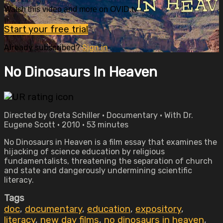
Watch this video and more on OVID.tv
Start your free trial
Already subscribed?
Sign in
No Dinosaurs In Heaven
Directed by Greta Schiller • Documentary • With Dr.
Eugene Scott • 2010 • 53 minutes
No Dinosaurs in Heaven is a film essay that examines the
hijacking of science education by religious
fundamentalists, threatening the separation of church
and state and dangerously undermining scientific
literacy.
Tags
doc
,
documentary
,
education
,
expository
,
literacy
,
new day films
,
no dinosaurs in heaven
,